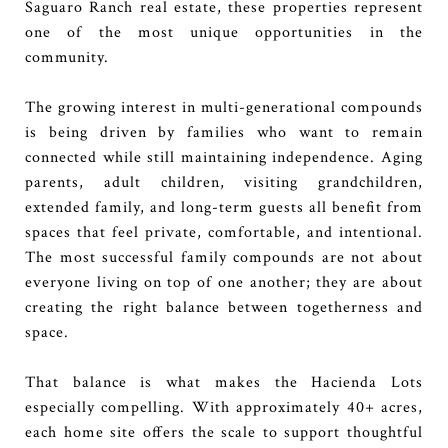
Saguaro Ranch real estate, these properties represent
one of the most unique opportunities in the
community.
The growing interest in multi-generational compounds
is being driven by families who want to remain
connected while still maintaining independence. Aging
parents, adult children, visiting grandchildren,
extended family, and long-term guests all benefit from
spaces that feel private, comfortable, and intentional.
The most successful family compounds are not about
everyone living on top of one another; they are about
creating the right balance between togetherness and
space.
That balance is what makes the Hacienda Lots
especially compelling. With approximately 40+ acres,
each home site offers the scale to support thoughtful