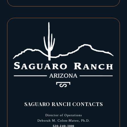
SAGUARO RANCH CONTACTS
Director of Operations
Deborah M. Colon-Mateo, Ph.D.
520-240-3100