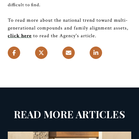
.
difficult to find
To read more about the national trend toward multi-
generational compounds and family alignment assets,
click here
to read the Agency's article.
READ MORE ARTICLES