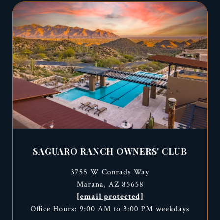
SAGUARO RANCH OWNERS' CLUB
3755 W Conrads Way
Marana, AZ 85658
[email protected]
Office Hours: 9:00 AM to 3:00 PM weekdays