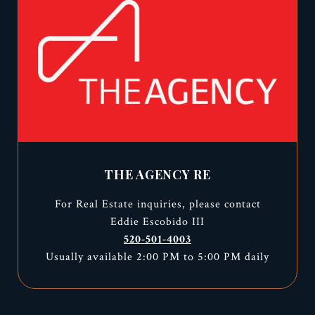
THE AGENCY RE
For Real Estate inquiries, please contact
Eddie Escobido III
520-501-4003
Usually available 2:00 PM to 5:00 PM daily