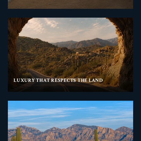
LUXURY THAT RESPECTS THE LAND