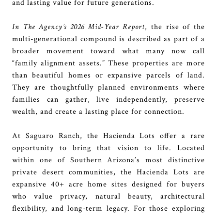
and lasting value for future generations.
In The Agency’s 2026 Mid-Year Report
, the rise of the
multi-generational compound is described as part of a
broader movement toward what many now call
“family alignment assets.” These properties are more
than beautiful homes or expansive parcels of land.
They are thoughtfully planned environments where
families can gather, live independently, preserve
wealth, and create a lasting place for connection.
At Saguaro Ranch, the Hacienda Lots offer a rare
opportunity to bring that vision to life. Located
within one of Southern Arizona’s most distinctive
private desert communities, the Hacienda Lots are
expansive 40+ acre home sites designed for buyers
who value privacy, natural beauty, architectural
flexibility, and long-term legacy. For those exploring