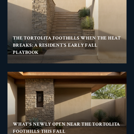
THE TORTOLITA FOOTHILLS WHEN THE HEAT
BREAKS: A RESIDENT'S EARLY FALL
PLAYBOOK
WHAT'S NEWLY OPEN NEAR THE TORTOLITA
FOOTHILLS THIS FALL