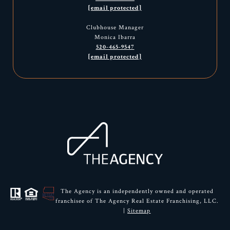
[email protected]
Clubhouse Manager
Monica Ibarra
520-465-9547
[email protected]
The Agency is an independently owned and operated
franchisee of The Agency Real Estate Franchising, LLC.
|
Sitemap