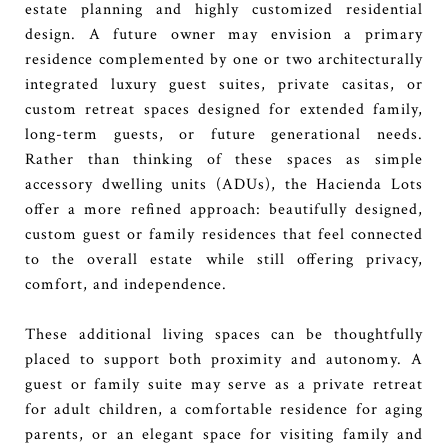
estate planning and highly customized residential
design. A future owner may envision a primary
residence complemented by one or two architecturally
integrated luxury guest suites, private casitas, or
custom retreat spaces designed for extended family,
long-term guests, or future generational needs.
Rather than thinking of these spaces as simple
accessory dwelling units (ADUs), the Hacienda Lots
offer a more refined approach: beautifully designed,
custom guest or family residences that feel connected
to the overall estate while still offering privacy,
comfort, and independence.
These additional living spaces can be thoughtfully
placed to support both proximity and autonomy. A
guest or family suite may serve as a private retreat
for adult children, a comfortable residence for aging
parents, or an elegant space for visiting family and