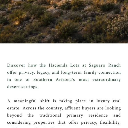
Discover how the Hacienda Lots at Saguaro Ranch
offer privacy, legacy, and long-term family connection
in one of Southern Arizona’s most extraordinary
desert settings.
A meaningful shift is taking place in luxury real
estate. Across the country, affluent buyers are looking
beyond the traditional primary residence and
considering properties that offer privacy, flexibility,