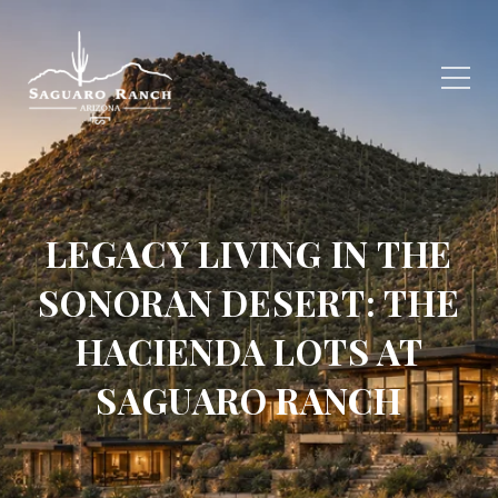
LEGACY LIVING IN THE
SONORAN DESERT: THE
HACIENDA LOTS AT
SAGUARO RANCH