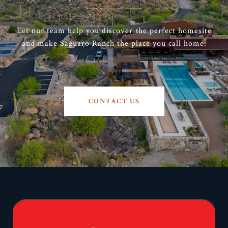
Let our team help you discover the perfect homesite
and make Saguaro Ranch the place you call home.
CONTACT US