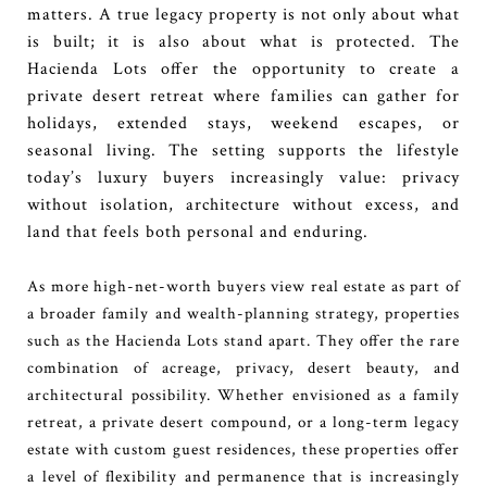
matters. A true legacy property is not only about what
is built; it is also about what is protected. The
Hacienda Lots offer the opportunity to create a
private desert retreat where families can gather for
holidays, extended stays, weekend escapes, or
seasonal living. The setting supports the lifestyle
today’s luxury buyers increasingly value: privacy
without isolation, architecture without excess, and
land that feels both personal and enduring.
As more high-net-worth buyers view real estate as part of
a broader family and wealth-planning strategy, properties
such as the Hacienda Lots stand apart. They offer the rare
combination of acreage, privacy, desert beauty, and
architectural possibility. Whether envisioned as a family
retreat, a private desert compound, or a long-term legacy
estate with custom guest residences, these properties offer
a level of flexibility and permanence that is increasingly