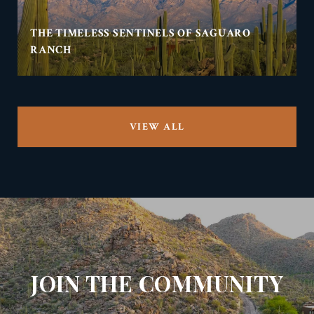
THE TIMELESS SENTINELS OF SAGUARO
RANCH
VIEW ALL
JOIN THE COMMUNITY