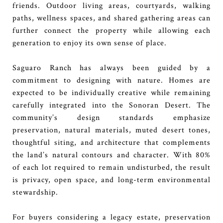
friends. Outdoor living areas, courtyards, walking
paths, wellness spaces, and shared gathering areas can
further connect the property while allowing each
generation to enjoy its own sense of place.
Saguaro Ranch has always been guided by a
commitment to designing with nature. Homes are
expected to be individually creative while remaining
carefully integrated into the Sonoran Desert. The
community’s design standards emphasize
preservation, natural materials, muted desert tones,
thoughtful siting, and architecture that complements
the land’s natural contours and character. With 80%
of each lot required to remain undisturbed, the result
is privacy, open space, and long-term environmental
stewardship.
For buyers considering a legacy estate, preservation