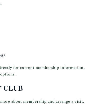
.
ngs
directly for current membership information,
 options.
’ CLUB
 more about membership and arrange a visit.