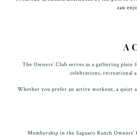
can enj
A 
The Owners’ Club serves as a gathering place 
celebrations, recreational 
Whether you prefer an active workout, a quiet a
Membership in the Saguaro Ranch Owners’ Cl