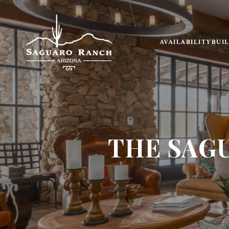
AVAILABILITY
BUI
THE SAG