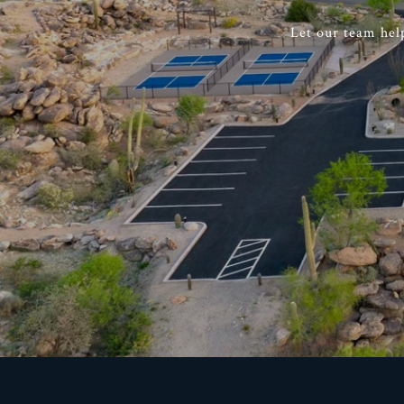
Let our team hel