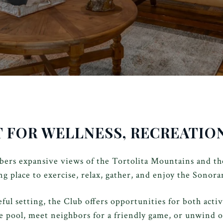
T FOR WELLNESS, RECREATI
rs expansive views of the Tortolita Mountains and the
g place to exercise, relax, gather, and enjoy the Sonora
l setting, the Club offers opportunities for both acti
e pool, meet neighbors for a friendly game, or unwind 