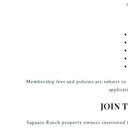
Membership fees and policies are subject to
applicat
JOIN 
Saguaro Ranch property owners interested i