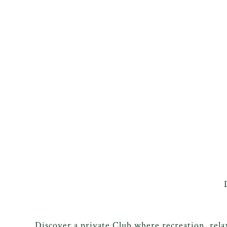
Discover a private Club where recreation, rel