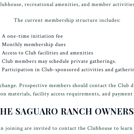
clubhouse, recreational amenities, and member activities
The current membership structure includes:
A one-time initiation fee
Monthly membership dues
Access to Club facilities and amenities
Club members may schedule private gatherings.
Participation in Club-sponsored activities and gatheri
 change. Prospective members should contact the Club 
ion materials, facility access requirements, and payment
THE SAGUARO RANCH OWNERS
n joining are invited to contact the Clubhouse to learn