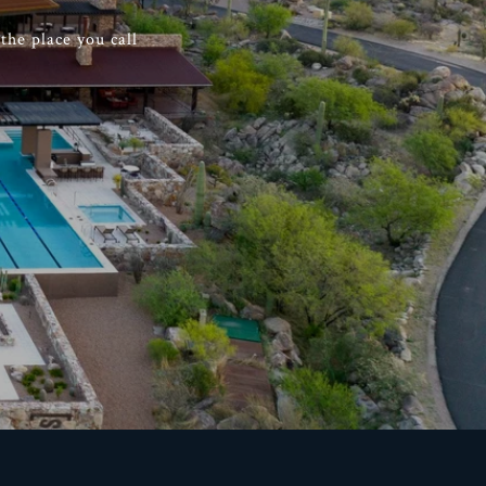
he place you call