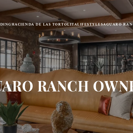
LDING
HACIENDA DE LAS TORTOLITA
LIFESTYLE
SAGUARO RAN
UARO RANCH OWNE