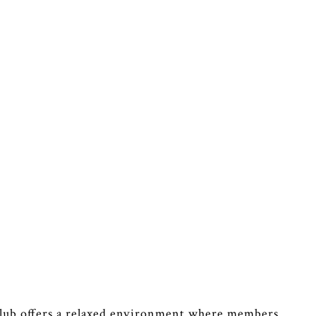
Club offers a relaxed environment where members