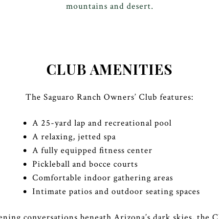
mountains and desert.
CLUB AMENITIES
The Saguaro Ranch Owners’ Club features:
A 25-yard lap and recreational pool
A relaxing, jetted spa
A fully equipped fitness center
Pickleball and bocce courts
Comfortable indoor gathering areas
Intimate patios and outdoor seating spaces
ening conversations beneath Arizona’s dark skies, the 