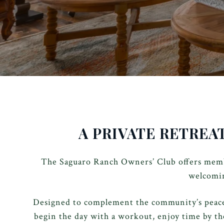
A PRIVATE RETREA
The Saguaro Ranch Owners’ Club offers membe
welcomin
Designed to complement the community’s peacefu
begin the day with a workout, enjoy time by th