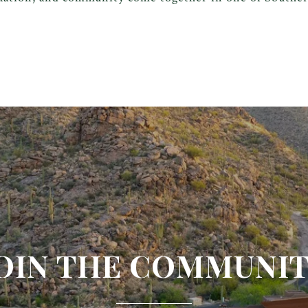
OIN THE COMMUNI