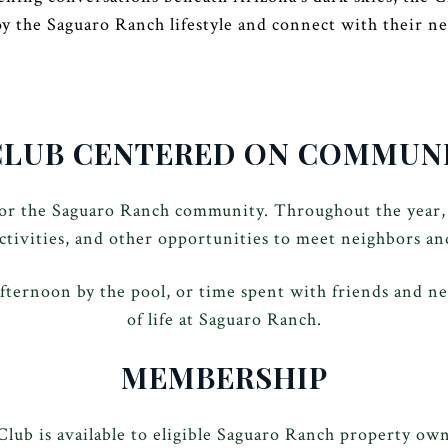
oy the Saguaro Ranch lifestyle and connect with their ne
CLUB CENTERED ON COMMUN
for the Saguaro Ranch community. Throughout the year,
activities, and other opportunities to meet neighbors an
fternoon by the pool, or time spent with friends and ne
of life at Saguaro Ranch.
MEMBERSHIP
ub is available to eligible Saguaro Ranch property own