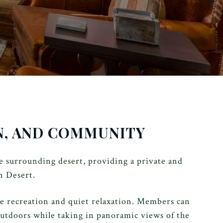
ON, AND COMMUNITY
 surrounding desert, providing a private and
n Desert.
ve recreation and quiet relaxation. Members can
outdoors while taking in panoramic views of the