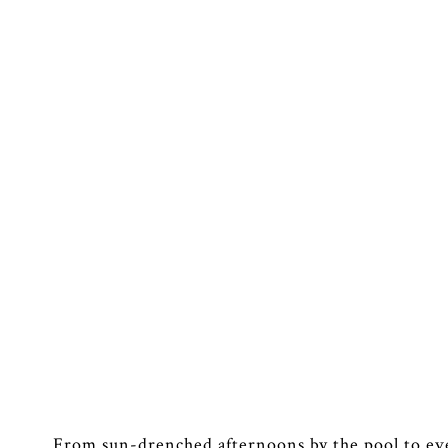
From sun-drenched afternoons by the pool to ev