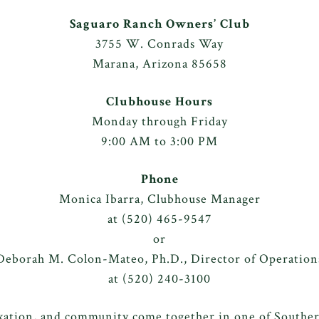
Saguaro Ranch Owners’ Club
3755 W. Conrads Way
Marana, Arizona 85658
Clubhouse Hours
Monday through Friday
9:00 AM to 3:00 PM
Phone
Monica Ibarra, Clubhouse Manager
at
(520) 465-9547
or
Deborah M. Colon-Mateo, Ph.D., Director of Operation
at
(520) 240-3100
axation, and community come together in one of Southern