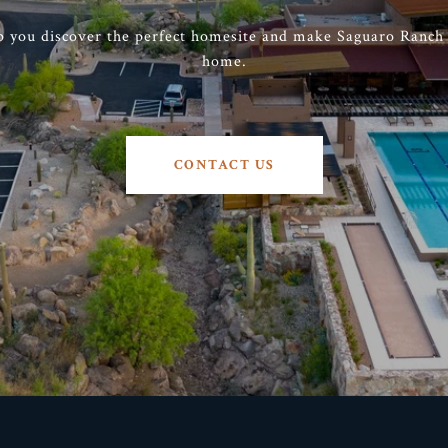
p you discover the perfect homesite and make Saguaro Ranch t
home.
CONTACT US