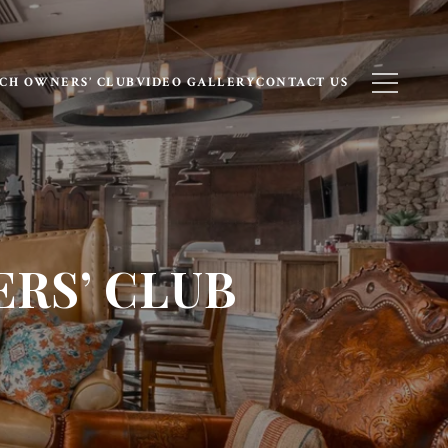
CH OWNERS’ CLUB
VIDEO GALLERY
CONTACT US
RS’ CLUB