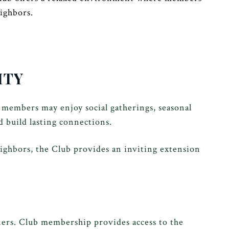
ighbors.
ITY
 members may enjoy social gatherings, seasonal
d build lasting connections.
ighbors, the Club provides an inviting extension
ers. Club membership provides access to the