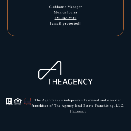
Clubhouse Manager
Monica Ibarra
520-465-9547
[email protected]
The Agency is an independently owned and operated
franchisee of The Agency Real Estate Franchising, LLC.
|
Sitemap