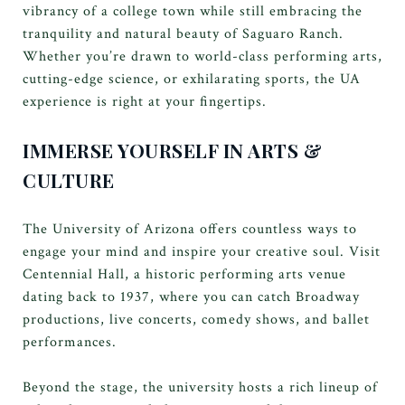
vibrancy of a college town while still embracing the
tranquility and natural beauty of Saguaro Ranch.
Whether you’re drawn to world-class performing arts,
cutting-edge science, or exhilarating sports, the UA
experience is right at your fingertips.
IMMERSE YOURSELF IN ARTS &
CULTURE
The University of Arizona offers countless ways to
engage your mind and inspire your creative soul. Visit
Centennial Hall, a historic performing arts venue
dating back to 1937, where you can catch Broadway
productions, live concerts, comedy shows, and ballet
performances.
Beyond the stage, the university hosts a rich lineup of