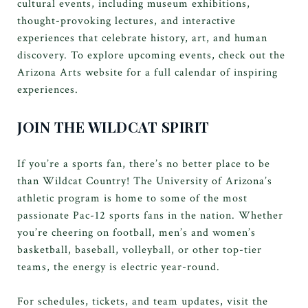
cultural events, including museum exhibitions,
thought-provoking lectures, and interactive
experiences that celebrate history, art, and human
discovery. To explore upcoming events, check out the
Arizona Arts website for a full calendar of inspiring
experiences.
JOIN THE WILDCAT SPIRIT
If you’re a sports fan, there’s no better place to be
than Wildcat Country! The University of Arizona’s
athletic program is home to some of the most
passionate Pac-12 sports fans in the nation. Whether
you’re cheering on football, men’s and women’s
basketball, baseball, volleyball, or other top-tier
teams, the energy is electric year-round.
For schedules, tickets, and team updates, visit the