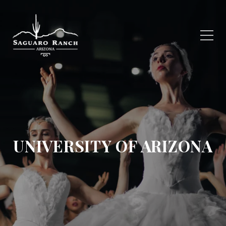
UNIVERSITY OF ARIZONA