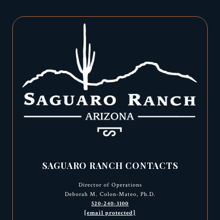
SAGUARO RANCH CONTACTS
Director of Operations
Deborah M. Colon-Mateo, Ph.D.
520-240-3100
[email protected]