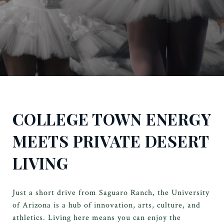
COLLEGE TOWN ENERGY
MEETS PRIVATE DESERT
LIVING
Just a short drive from Saguaro Ranch, the University
of Arizona is a hub of innovation, arts, culture, and
athletics. Living here means you can enjoy the