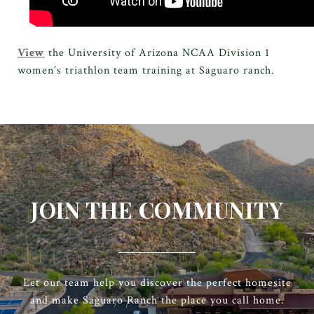
View
the University of Arizona NCAA Division 1
women’s triathlon team training at Saguaro ranch.
JOIN THE COMMUNITY
Let our team help you discover the perfect homesite
and make Saguaro Ranch the place you call home.