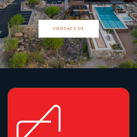
CONTACT US