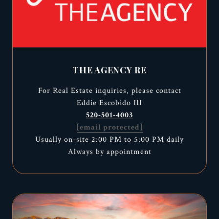
THE AGENCY RE
For Real Estate inquiries, please contact
Eddie Escobido III
520-501-4003
[email protected]
Usually on-site 2:00 PM to 5:00 PM daily
Always by appointment