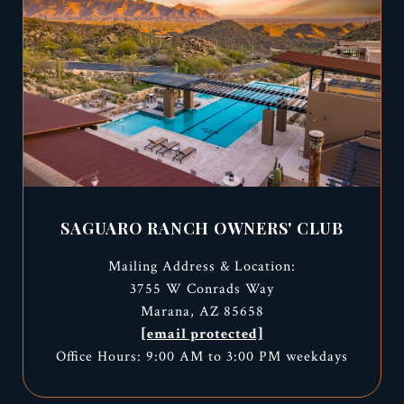
SAGUARO RANCH OWNERS' CLUB
Mailing Address & Location:
3755 W Conrads Way
Marana, AZ 85658
[email protected]
Office Hours: 9:00 AM to 3:00 PM weekdays