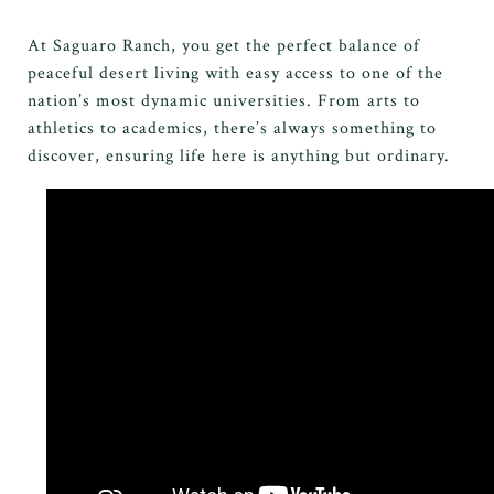
At Saguaro Ranch, you get the perfect balance of
peaceful desert living with easy access to one of the
nation’s most dynamic universities. From arts to
athletics to academics, there’s always something to
discover, ensuring life here is anything but ordinary.