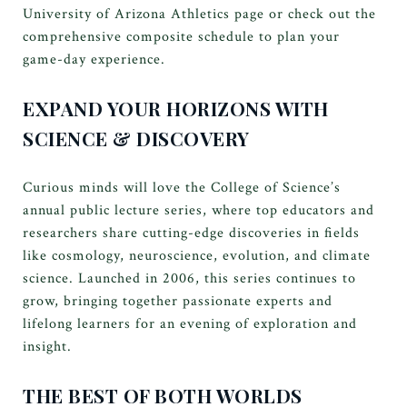
University of Arizona Athletics page or check out the
comprehensive composite schedule to plan your
game-day experience.
EXPAND YOUR HORIZONS WITH
SCIENCE & DISCOVERY
Curious minds will love the College of Science’s
annual public lecture series, where top educators and
researchers share cutting-edge discoveries in fields
like cosmology, neuroscience, evolution, and climate
science. Launched in 2006, this series continues to
grow, bringing together passionate experts and
lifelong learners for an evening of exploration and
insight.
THE BEST OF BOTH WORLDS