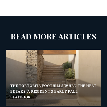
READ MORE ARTICLES
THE TORTOLITA FOOTHILLS WHEN THE HEAT
BREAKS: A RESIDENT'S EARLY FALL
PLAYBOOK