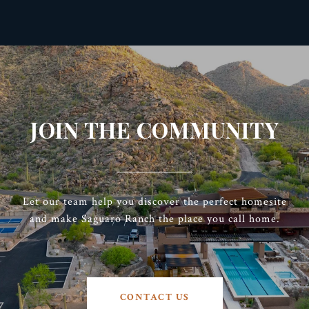
JOIN THE COMMUNITY
Let our team help you discover the perfect homesite
and make Saguaro Ranch the place you call home.
CONTACT US