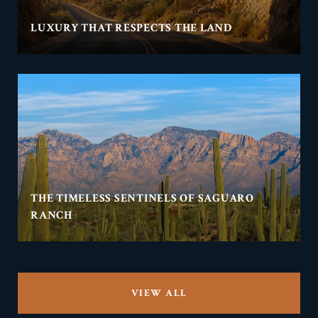
LUXURY THAT RESPECTS THE LAND
THE TIMELESS SENTINELS OF SAGUARO
RANCH
VIEW ALL