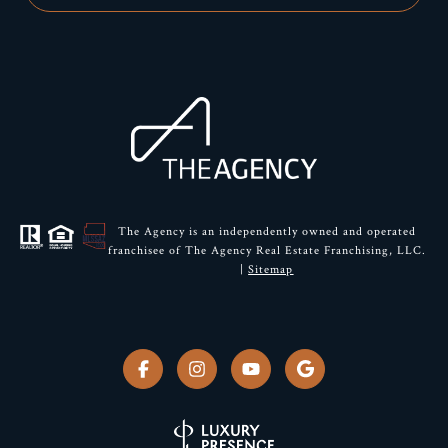
The Agency is an independently owned and operated
franchisee of The Agency Real Estate Franchising, LLC.
|
Sitemap