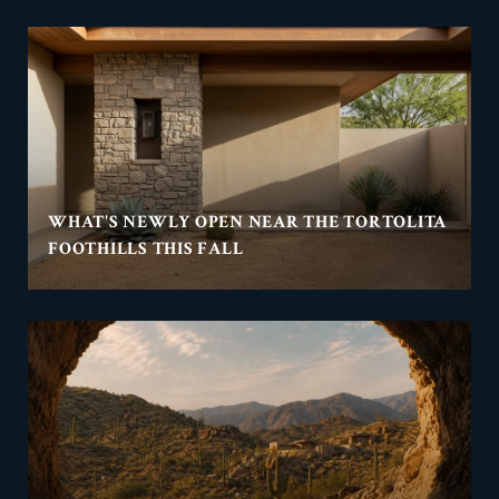
WHAT'S NEWLY OPEN NEAR THE TORTOLITA
FOOTHILLS THIS FALL