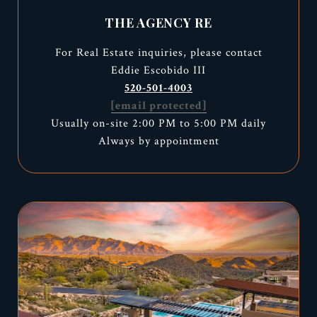
THE AGENCY RE
For Real Estate inquiries, please contact
Eddie Escobido III
520-501-4003
[email protected]
Usually on-site 2:00 PM to 5:00 PM daily
Always by appointment