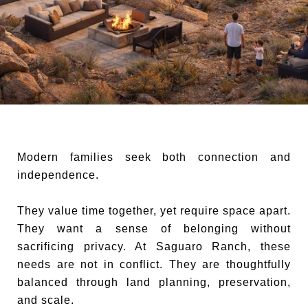
Modern families seek both connection and
independence.
They value time together, yet require space apart.
They want a sense of belonging without
sacrificing privacy. At Saguaro Ranch, these
needs are not in conflict. They are thoughtfully
balanced through land planning, preservation,
and scale.