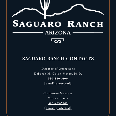
SAGUARO RANCH CONTACTS
Director of Operations
Deborah M. Colon-Mateo, Ph.D.
520-240-3100
[email protected]
Clubhouse Manager
Monica Ibarra
520-465-9547
[email protected]