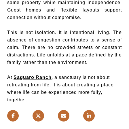
same property while maintaining independence.
Guest homes and flexible layouts support
connection without compromise.
This is not isolation. It is intentional living. The
absence of congestion contributes to a sense of
calm. There are no crowded streets or constant
distractions. Life unfolds at a pace defined by the
family rather than the environment.
At
Saguaro Ranch
, a sanctuary is not about
retreating from life. It is about creating a place
where life can be experienced more fully,
together.