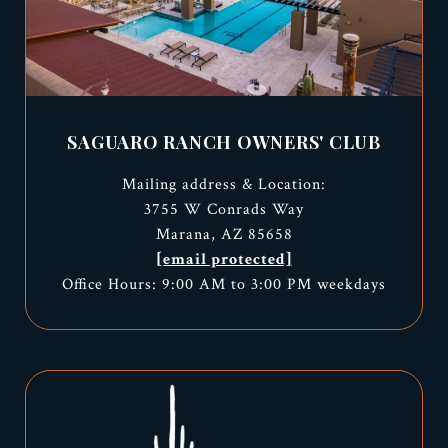
SAGUARO RANCH OWNERS' CLUB
Mailing address & Location:
3755 W Conrads Way
Marana, AZ 85658
[email protected]
Office Hours: 9:00 AM to 3:00 PM weekdays