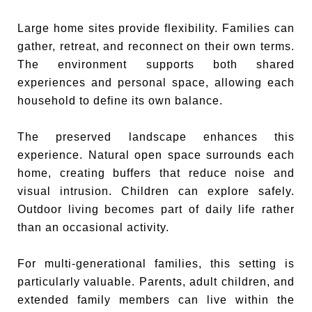
Large home sites provide flexibility. Families can
gather, retreat, and reconnect on their own terms.
The environment supports both shared
experiences and personal space, allowing each
household to define its own balance.
The preserved landscape enhances this
experience. Natural open space surrounds each
home, creating buffers that reduce noise and
visual intrusion. Children can explore safely.
Outdoor living becomes part of daily life rather
than an occasional activity.
For multi-generational families, this setting is
particularly valuable. Parents, adult children, and
extended family members can live within the