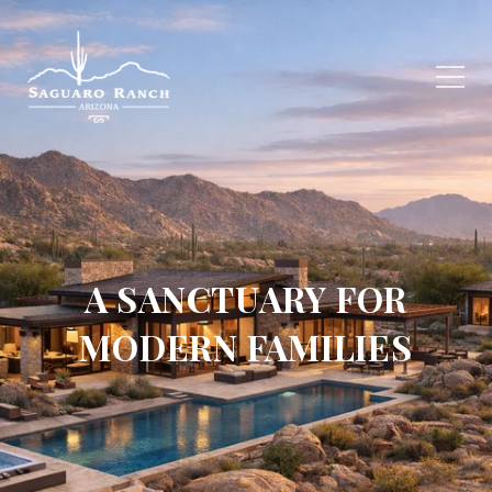
A SANCTUARY FOR
MODERN FAMILIES