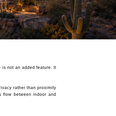
is not an added feature. It
ivacy rather than proximity
ss flow between indoor and