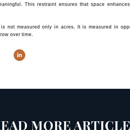
eaningful. This restraint ensures that space enhances 
 not measured only in acres. It is measured in opport
 grow over time.
EAD MORE ARTICL