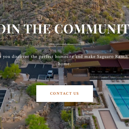
OIN THE COMMUNI
p you discover the perfect homesite and make Saguaro Ranch t
home.
CONTACT US