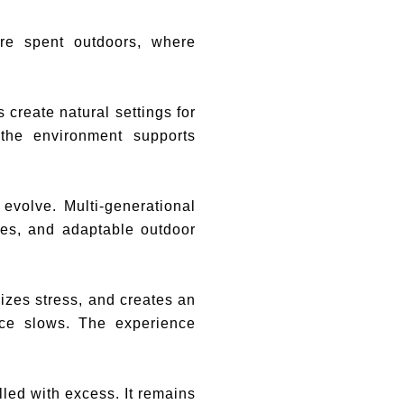
re spent outdoors, where
create natural settings for
 the environment supports
 evolve. Multi-generational
res, and adaptable outdoor
izes stress, and creates an
ace slows. The experience
illed with excess. It remains