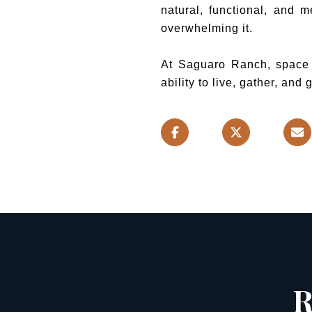
natural, functional, and m
overwhelming it.
At Saguaro Ranch, space is
ability to live, gather, and
R