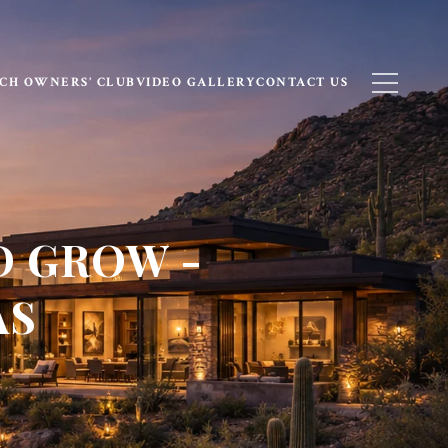
CH OWNERS’ CLUB
VIDEO GALLERY
CONTACT US
D GROW -
AS