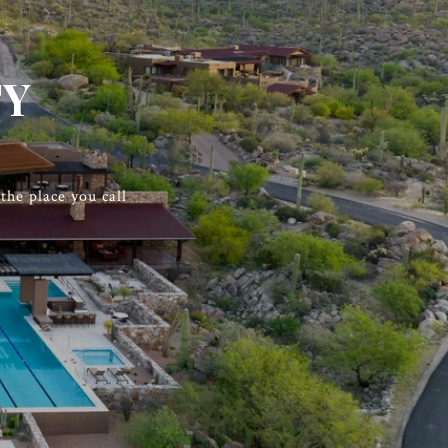
TY
he place you call