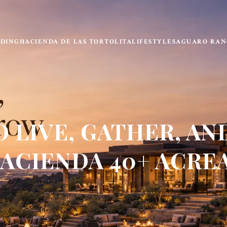
LDING
HACIENDA DE LAS TORTOLITA
LIFESTYLE
SAGUARO RAN
 LIVE, GATHER, AN
ACIENDA 40+ ACRE