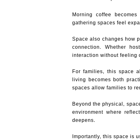
Morning coffee becomes 
gathering spaces feel expa
Space also changes how peo
connection. Whether host
interaction without feeling
For families, this space a
living becomes both pract
spaces allow families to 
Beyond the physical, space
environment where reflec
deepens.
Importantly, this space is u