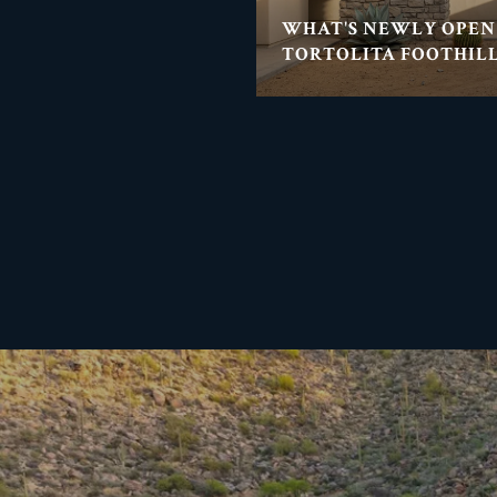
WHAT'S NEWLY OPEN
TORTOLITA FOOTHILL