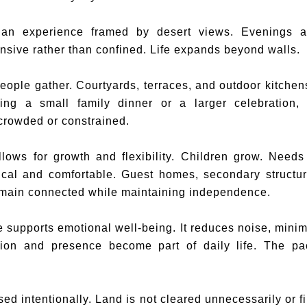
an experience framed by desert views. Evenings a
nsive rather than confined. Life expands beyond walls.
ple gather. Courtyards, terraces, and outdoor kitchens 
ing a small family dinner or a larger celebration,
 crowded or constrained.
llows for growth and flexibility. Children grow. Needs
ical and comfortable. Guest homes, secondary structu
remain connected while maintaining independence.
 supports emotional well-being. It reduces noise, minim
tion and presence become part of daily life. The p
sed intentionally. Land is not cleared unnecessarily or f