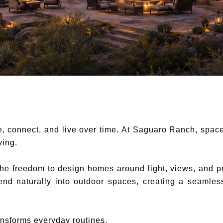
 connect, and live over time. At Saguaro Ranch, space 
ving.
he freedom to design homes around light, views, and pr
xtend naturally into outdoor spaces, creating a seamle
nsforms everyday routines.