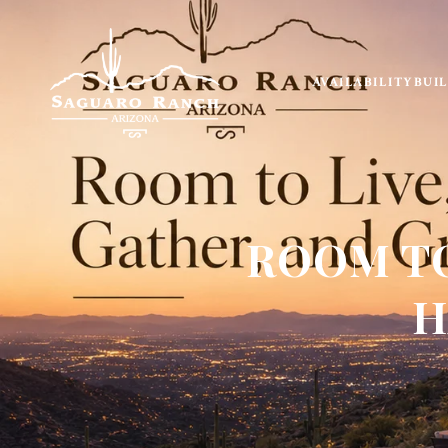
AVAILABILITY
BUI
ROOM TO
H