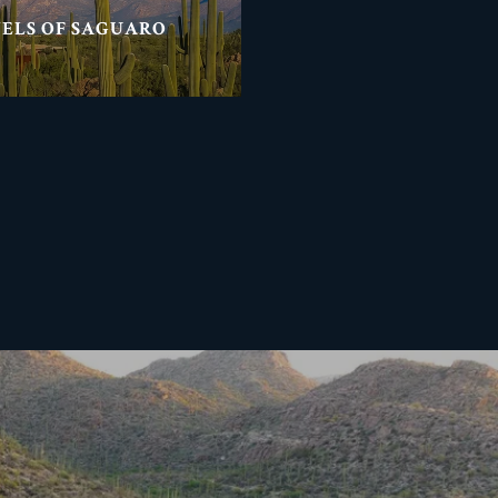
NELS OF SAGUARO