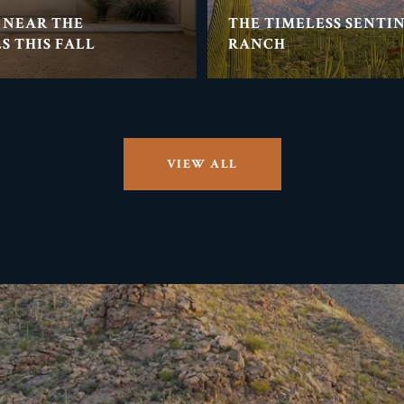
 NEAR THE
THE TIMELESS SENTI
S THIS FALL
RANCH
VIEW ALL