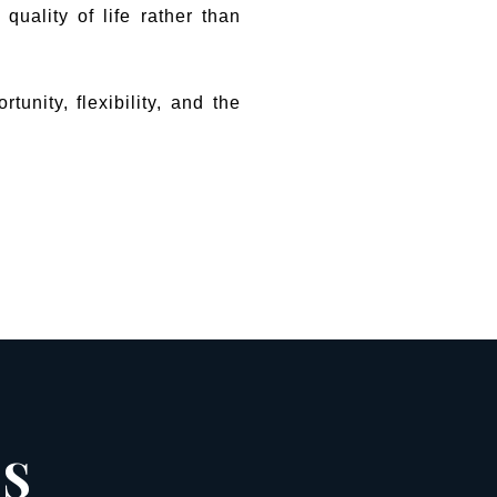
quality of life rather than
unity, flexibility, and the
ES