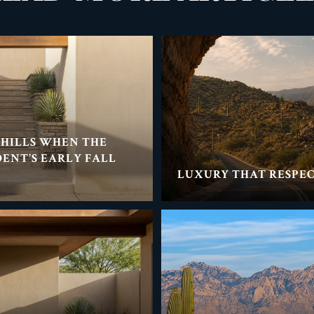
THILLS WHEN THE
DENT'S EARLY FALL
LUXURY THAT RESPEC