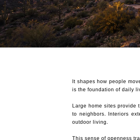
It shapes how people move,
is the foundation of daily li
Large home sites provide t
to neighbors. Interiors e
outdoor living.
This sense of openness tra