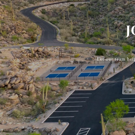
J
Let our team hel