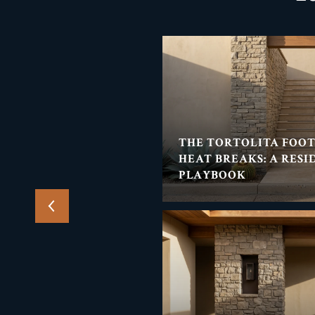
THE TORTOLITA
THE TORTOLITA FOO
ENT'S SUMMER NIGHT-
HEAT BREAKS: A RESI
PLAYBOOK