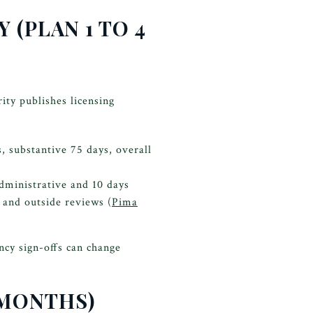
 (PLAN 1 TO 4
ty publishes licensing
 substantive 75 days, overall
administrative and 10 days
 and outside reviews (
Pima
ncy sign-offs can change
 MONTHS)