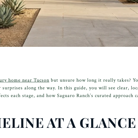
ury home near Tucson
but unsure how long it really takes? Y
 surprises along the way. In this guide, you will see clear, lo
ects each stage, and how Saguaro Ranch’s curated approach ca
ELINE AT A GLANCE