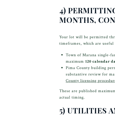
4) PERMITTIN
MONTHS, CON
Your lot will be permitted th
timeframes, which are useful 
Town of Marana single-fam
maximum
120 calendar d
Pima County building perm
substantive review for ma
County licensing procedur
These are published maximums 
actual timing.
5) UTILITIES