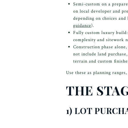
Semi-custom on a prepar
on local developer and pr
depending on choices and 
guidance
).
Fully custom luxury buil
complexity and sitework n
Construction phase alone,
not include land purchase,
terrain and custom finishe
Use these as planning ranges, 
THE STA
1) LOT PURCH