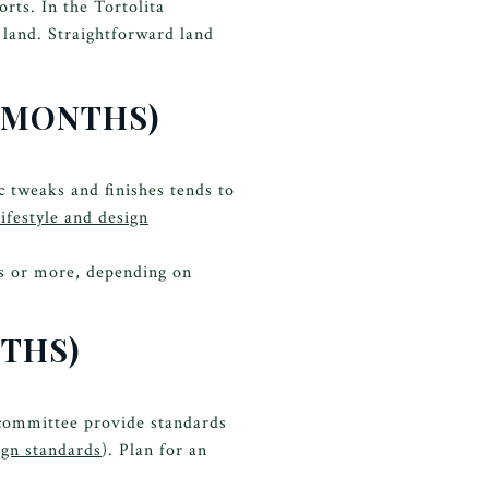
rts. In the Tortolita
e land. Straightforward land
6 MONTHS)
c tweaks and finishes tends to
ifestyle and design
hs or more, depending on
NTHS)
 committee provide standards
ign standards
). Plan for an