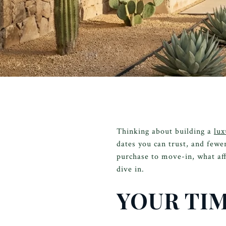
Thinking about building a
lux
dates you can trust, and fewer
purchase to move-in, what aff
dive in.
YOUR TIM