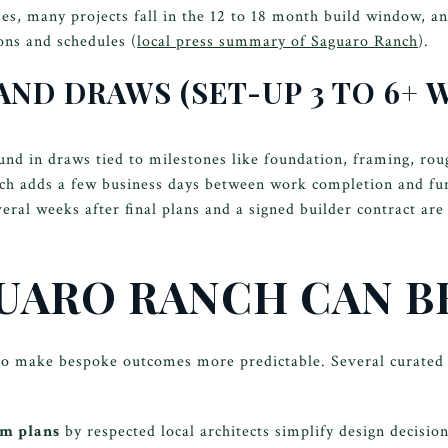
s, many projects fall in the 12 to 18 month build window, a
ns and schedules (
local press summary of Saguaro Ranch
).
 AND DRAWS (SET-UP 3 TO 6+ 
fund in draws tied to milestones like foundation, framing, rou
ich adds a few business days between work completion and fun
eral weeks after final plans and a signed builder contract are
UARO RANCH CAN B
o make bespoke outcomes more predictable. Several curated 
om plans
by respected local architects simplify design decisio