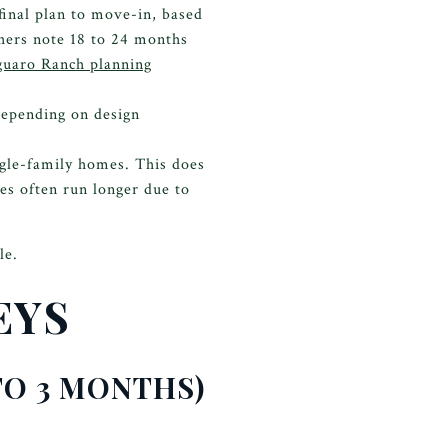
inal plan to move-in, based
hers note 18 to 24 months
guaro Ranch planning
depending on design
gle-family homes. This does
es often run longer due to
le.
EYS
 TO 3 MONTHS)