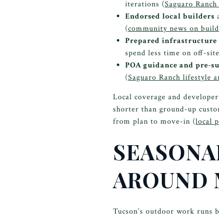
iterations (
Saguaro Ranch 
Endorsed local builders
a
(
community news on builde
Prepared infrastructure 
spend less time on off-sit
POA guidance and pre-su
(
Saguaro Ranch lifestyle a
Local coverage and developer
shorter than ground-up custom
from plan to move-in (
local 
SEASONAL
AROUND
Tucson’s outdoor work runs be