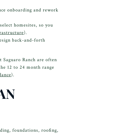
uce onboarding and rework
 select homesites, so you
rastructure
).
esign back-and-forth
at Saguaro Ranch are often
 the 12 to 24 month range
dance
).
AN
ding, foundations, roofing,