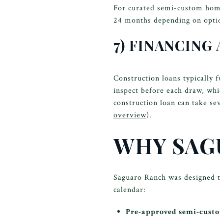
For curated semi-custom home
24 months depending on optio
7) FINANCING
Construction loans typically 
inspect before each draw, wh
construction loan can take sev
overview
).
WHY SAG
Saguaro Ranch was designed t
calendar:
Pre-approved semi-cust