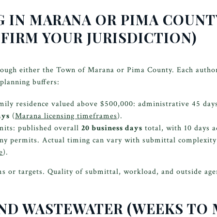
G IN MARANA OR PIMA COUNTY
FIRM YOUR JURISDICTION)
rough either the Town of Marana or Pima County. Each authori
planning buffers:
ily residence valued above $500,000: administrative 45 days,
ays
(
Marana licensing timeframes
).
its: published overall
20 business days
total, with 10 days 
ny permits. Actual timing can vary with submittal complexity
e
).
or targets. Quality of submittal, workload, and outside age
 AND WASTEWATER (WEEKS TO