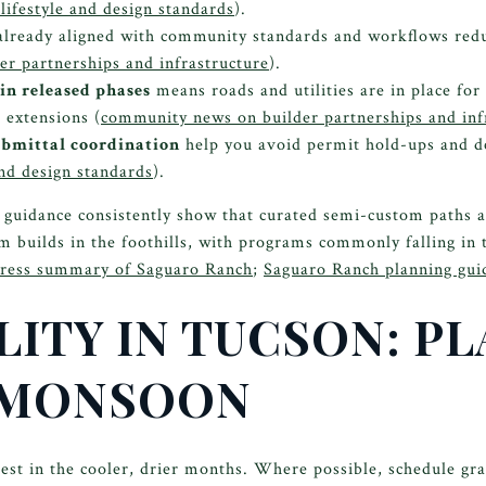
lifestyle and design standards
).
lready aligned with community standards and workflows red
r partnerships and infrastructure
).
in released phases
means roads and utilities are in place for
e extensions (
community news on builder partnerships and inf
bmittal coordination
help you avoid permit hold-ups and d
nd design standards
).
 guidance consistently show that curated semi-custom paths 
 builds in the foothills, with programs commonly falling in
press summary of Saguaro Ranch
;
Saguaro Ranch planning gui
ITY IN TUCSON: PL
 MONSOON
st in the cooler, drier months. Where possible, schedule gra