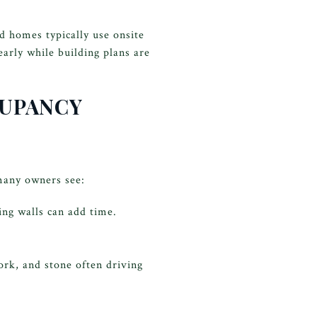
d homes typically use onsite
arly while building plans are
CUPANCY
 many owners see:
ing walls can add time.
ork, and stone often driving