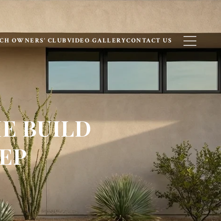
CH OWNERS’ CLUB
VIDEO GALLERY
CONTACT US
E BUILD
TEP