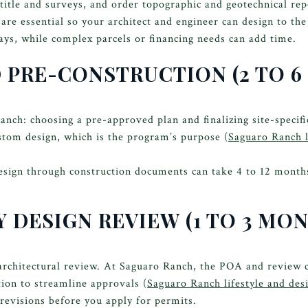
title and surveys, and order topographic and geotechnical repo
o are essential so your architect and engineer can design to th
days, while complex parcels or financing needs can add time.
D PRE-CONSTRUCTION (2 TO 
ch: choosing a pre-approved plan and finalizing site-specifi
stom design, which is the program’s purpose (
Saguaro Ranch l
esign through construction documents can take 4 to 12 mont
 DESIGN REVIEW (1 TO 3 MO
architectural review. At Saguaro Ranch, the POA and review
ion to streamline approvals (
Saguaro Ranch lifestyle and des
 revisions before you apply for permits.