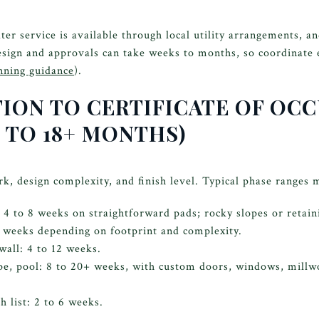
er service is available through local utility arrangements, an
sign and approvals can take weeks to months, so coordinate e
nning guidance
).
TION TO CERTIFICATE OF OC
 TO 18+ MONTHS)
k, design complexity, and finish level. Typical phase ranges
 4 to 8 weeks on straightforward pads; rocky slopes or retain
2 weeks depending on footprint and complexity.
wall: 4 to 12 weeks.
ape, pool: 8 to 20+ weeks, with custom doors, windows, millw
h list: 2 to 6 weeks.