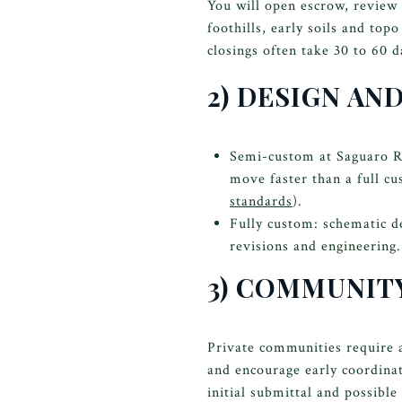
You will open escrow, review 
foothills, early soils and top
closings often take 30 to 60 
2) DESIGN AN
Semi-custom at Saguaro Ran
move faster than a full cu
standards
).
Fully custom: schematic d
revisions and engineering.
3) COMMUNITY
Private communities require 
and encourage early coordinat
initial submittal and possible