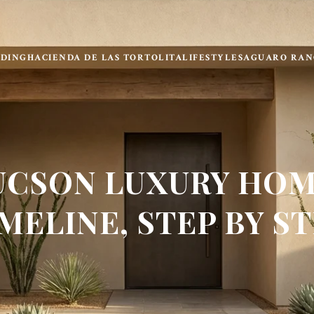
LDING
HACIENDA DE LAS TORTOLITA
LIFESTYLE
SAGUARO RAN
UCSON LUXURY HOM
MELINE, STEP BY S