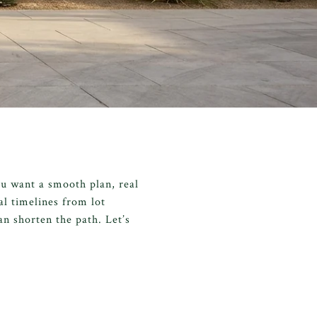
ou want a smooth plan, real
cal timelines from lot
n shorten the path. Let’s