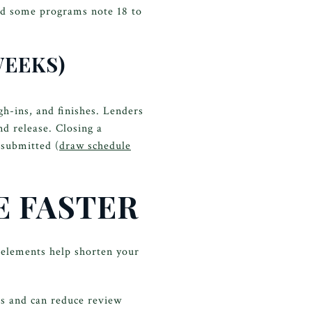
nd some programs note 18 to
WEEKS)
gh-ins, and finishes. Lenders
d release. Closing a
 submitted (
draw schedule
E FASTER
elements help shorten your
ns and can reduce review