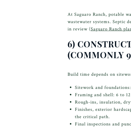
At Saguaro Ranch, potable wat
wastewater systems. Septic de
in review (
Saguaro Ranch pla
6) CONSTRUC
(COMMONLY 9
Build time depends on sitewor
Sitework and foundations:
Framing and shell: 6 to 1
Rough-ins, insulation, dry
Finishes, exterior hardsc
the critical path.
Final inspections and punc