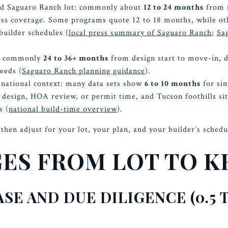
ed Saguaro Ranch lot: commonly about
12 to 24 months
from f
ess coverage. Some programs quote 12 to 18 months, while ot
builder schedules (
local press summary of Saguaro Ranch
;
Sa
d: commonly
24 to 36+ months
from design start to move-in, 
eeds (
Saguaro Ranch planning guidance
).
 national context: many data sets show
6 to 10 months
for sin
 design, HOA review, or permit time, and Tucson foothills sit
s (
national build-time overview
).
then adjust for your lot, your plan, and your builder’s schedu
GES FROM LOT TO K
ASE AND DUE DILIGENCE (0.5