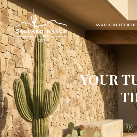
AVAILABILITY
BUI
YOUR T
TI