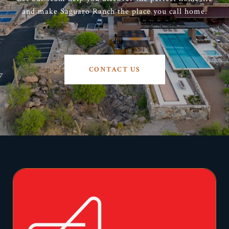
and make Saguaro Ranch the place you call home.
CONTACT US