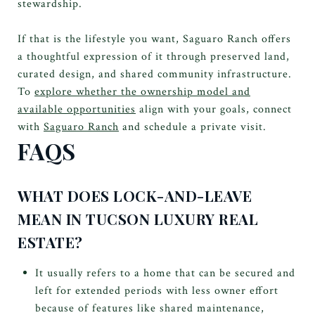
stewardship.
If that is the lifestyle you want, Saguaro Ranch offers
a thoughtful expression of it through preserved land,
curated design, and shared community infrastructure.
To
explore whether the ownership model and
available opportunities
align with your goals, connect
with
Saguaro Ranch
and schedule a private visit.
FAQS
WHAT DOES LOCK-AND-LEAVE
MEAN IN TUCSON LUXURY REAL
ESTATE?
It usually refers to a home that can be secured and
left for extended periods with less owner effort
because of features like shared maintenance,