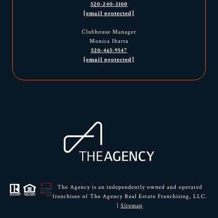
520-240-3100
[email protected]
Clubhouse Manager
Monica Ibarra
520-465-9547
[email protected]
The Agency is an independently owned and operated
franchisee of The Agency Real Estate Franchising, LLC.
|
Sitemap