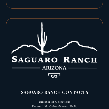
SAGUARO RANCH CONTACTS
Director of Operations
Deborah M. Colon-Mateo, Ph.D.