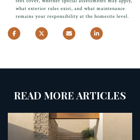
fees cover, whether special assessments may apply,
what exterior rules exist, and what maintenance
remains your responsibility at the homesite level.
READ MORE ARTICLES