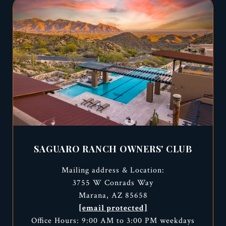
SAGUARO RANCH OWNERS' CLUB
Mailing address & Location:
3755 W Conrads Way
Marana, AZ 85658
[email protected]
Office Hours: 9:00 AM to 3:00 PM weekdays