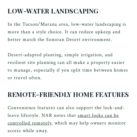
LOW-WATER LANDSCAPING
In the Tucson/Marana area, low-water landscaping is
more than a style choice. It can reduce upkeep and
better match the Sonoran Desert environment.
Desert-adapted planting, simple irrigation, and
resilient site planning can all make a property easier
to manage, especially if you split time between homes
or travel often.
REMOTE-FRIENDLY HOME FEATURES
Convenience features can also support the lock-and-
leave lifestyle. NAR notes that
smart locks can be
controlled remotely
, which may help owners monitor
access while away.