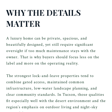
WHY THE DETAILS
MATTER
A luxury home can be private, spacious, and
beautifully designed, yet still require significant
oversight if too much maintenance stays with the
owner. That is why buyers should focus less on the
label and more on the operating reality.
The strongest lock-and-leave properties tend to
combine gated access, maintained common
infrastructure, low-water landscape planning, and
clear community standards. In Tucson, those qualities
fit especially well with the desert environment and the
region’s emphasis on outdoor living and night-sky