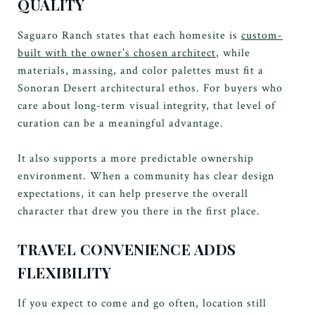
QUALITY
Saguaro Ranch states that each homesite is
custom-
built with the owner’s chosen architect
, while
materials, massing, and color palettes must fit a
Sonoran Desert architectural ethos. For buyers who
care about long-term visual integrity, that level of
curation can be a meaningful advantage.
It also supports a more predictable ownership
environment. When a community has clear design
expectations, it can help preserve the overall
character that drew you there in the first place.
TRAVEL CONVENIENCE ADDS
FLEXIBILITY
If you expect to come and go often, location still