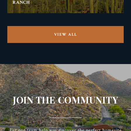
RANCH
VIEW ALL
JOIN THE COMMUNITY
Let our team help you discover the perfect homesite