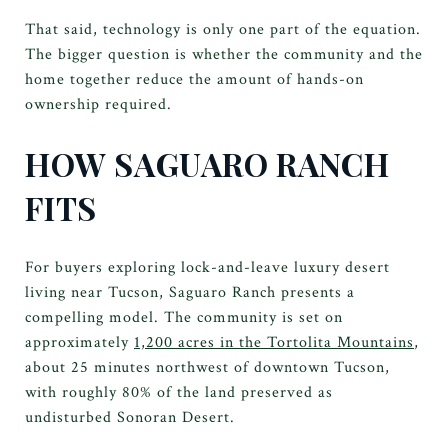
That said, technology is only one part of the equation.
The bigger question is whether the community and the
home together reduce the amount of hands-on
ownership required.
HOW SAGUARO RANCH
FITS
For buyers exploring lock-and-leave luxury desert
living near Tucson, Saguaro Ranch presents a
compelling model. The community is set on
approximately
1,200 acres in the Tortolita Mountains
,
about 25 minutes northwest of downtown Tucson,
with roughly 80% of the land preserved as
undisturbed Sonoran Desert.