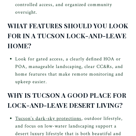
controlled access, and organized community
oversight.
WHAT FEATURES SHOULD YOU LOOK
FOR IN A TUCSON LOCK-AND-LEAVE
HOME?
Look for gated access, a clearly defined HOA or
POA, manageable landscaping, clear CC&Rs, and
home features that make remote monitoring and
upkeep easier.
WHY IS TUCSON A GOOD PLACE FOR
LOCK-AND-LEAVE DESERT LIVING?
Tucson’s dark-sky protections
, outdoor lifestyle,
and focus on low-water landscaping support a
desert luxury lifestyle that is both beautiful and