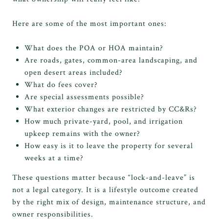
Here are some of the most important ones:
What does the POA or HOA maintain?
Are roads, gates, common-area landscaping, and
open desert areas included?
What do fees cover?
Are special assessments possible?
What exterior changes are restricted by CC&Rs?
How much private-yard, pool, and irrigation
upkeep remains with the owner?
How easy is it to leave the property for several
weeks at a time?
These questions matter because “lock-and-leave” is
not a legal category. It is a lifestyle outcome created
by the right mix of design, maintenance structure, and
owner responsibilities.