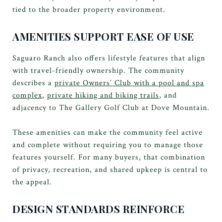
tied to the broader property environment.
AMENITIES SUPPORT EASE OF USE
Saguaro Ranch also offers lifestyle features that align
with travel-friendly ownership. The community
describes a
private Owners’ Club with a pool and spa
complex
,
private hiking and biking trails
, and
adjacency to The Gallery Golf Club at Dove Mountain.
These amenities can make the community feel active
and complete without requiring you to manage those
features yourself. For many buyers, that combination
of privacy, recreation, and shared upkeep is central to
the appeal.
DESIGN STANDARDS REINFORCE