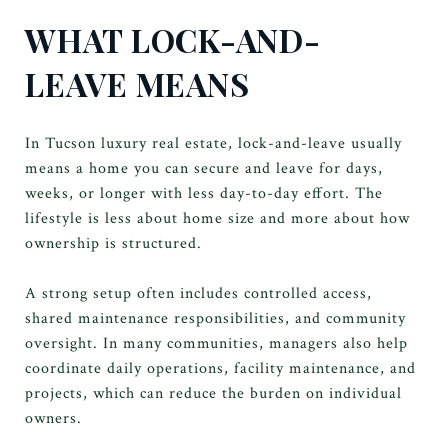
WHAT LOCK-AND-
LEAVE MEANS
In Tucson luxury real estate, lock-and-leave usually
means a home you can secure and leave for days,
weeks, or longer with less day-to-day effort. The
lifestyle is less about home size and more about how
ownership is structured.
A strong setup often includes controlled access,
shared maintenance responsibilities, and community
oversight. In many communities, managers also help
coordinate daily operations, facility maintenance, and
projects, which can reduce the burden on individual
owners.