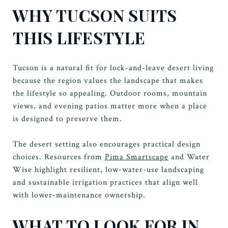
WHY TUCSON SUITS
THIS LIFESTYLE
Tucson is a natural fit for lock-and-leave desert living
because the region values the landscape that makes
the lifestyle so appealing. Outdoor rooms, mountain
views, and evening patios matter more when a place
is designed to preserve them.
The desert setting also encourages practical design
choices. Resources from
Pima Smartscape
and Water
Wise highlight resilient, low-water-use landscaping
and sustainable irrigation practices that align well
with lower-maintenance ownership.
WHAT TO LOOK FOR IN