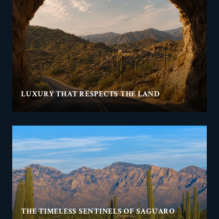
LUXURY THAT RESPECTS THE LAND
THE TIMELESS SENTINELS OF SAGUARO