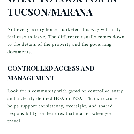
TUCSON/MARANA
Not every luxury home marketed this way will truly
feel easy to leave. The difference usually comes down
to the details of the property and the governing
documents.
CONTROLLED ACCESS AND
MANAGEMENT
Look for a community with
gated or controlled entry
and a clearly defined HOA or POA. That structure
helps support consistency, oversight, and shared
responsibility for features that matter when you
travel.