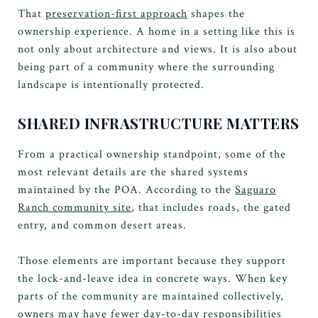
That
preservation-first approach
shapes the
ownership experience. A home in a setting like this is
not only about architecture and views. It is also about
being part of a community where the surrounding
landscape is intentionally protected.
SHARED INFRASTRUCTURE MATTERS
From a practical ownership standpoint, some of the
most relevant details are the shared systems
maintained by the POA. According to the
Saguaro
Ranch community site
, that includes roads, the gated
entry, and common desert areas.
Those elements are important because they support
the lock-and-leave idea in concrete ways. When key
parts of the community are maintained collectively,
owners may have fewer day-to-day responsibilities