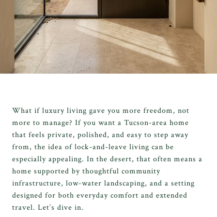
What if luxury living gave you more freedom, not
more to manage? If you want a Tucson-area home
that feels private, polished, and easy to step away
from, the idea of lock-and-leave living can be
especially appealing. In the desert, that often means a
home supported by thoughtful community
infrastructure, low-water landscaping, and a setting
designed for both everyday comfort and extended
travel. Let’s dive in.