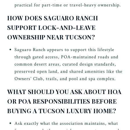
practical for part-time or travel-heavy ownership.
HOW DOES SAGUARO RANCH
SUPPORT LOCK-AND-LEAVE
OWNERSHIP NEAR TUCSON?
Saguaro Ranch appears to support this lifestyle
through gated access, POA-maintained roads and
common desert areas, curated design standards,
preserved open land, and shared amenities like the
Owners’ Club, trails, and pool and spa complex.
WHAT SHOULD YOU ASK ABOUT HOA
OR POA RESPONSIBILITIES BEFORE
BUYING A TUCSON LUXURY HOME?
Ask exactly what the association maintains, what