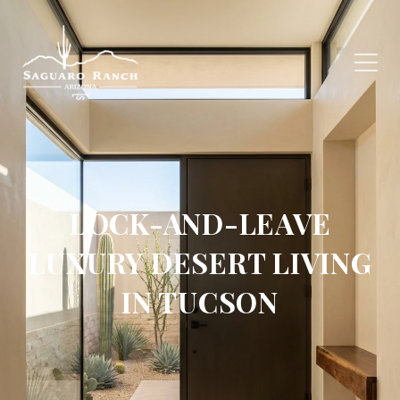
LOCK-AND-LEAVE
LUXURY DESERT LIVING
IN TUCSON