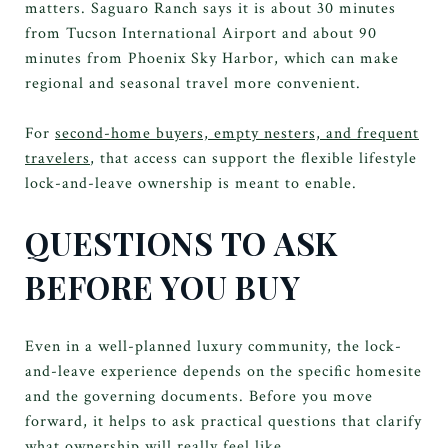
matters. Saguaro Ranch says it is about 30 minutes
from Tucson International Airport and about 90
minutes from Phoenix Sky Harbor, which can make
regional and seasonal travel more convenient.
For
second-home buyers, empty nesters, and frequent
travelers
, that access can support the flexible lifestyle
lock-and-leave ownership is meant to enable.
QUESTIONS TO ASK
BEFORE YOU BUY
Even in a well-planned luxury community, the lock-
and-leave experience depends on the specific homesite
and the governing documents. Before you move
forward, it helps to ask practical questions that clarify
what ownership will really feel like.