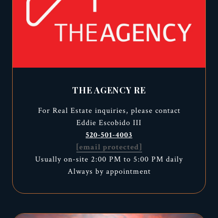
THE AGENCY RE
For Real Estate inquiries, please contact
Eddie Escobido III
520-501-4003
[email protected]
Usually on-site 2:00 PM to 5:00 PM daily
Always by appointment