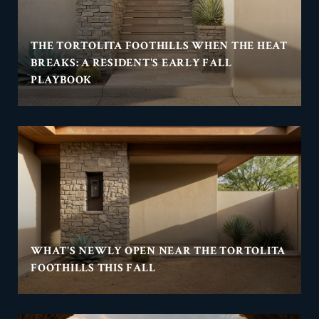
THE TORTOLITA FOOTHILLS WHEN THE HEAT
BREAKS: A RESIDENT'S EARLY FALL
PLAYBOOK
WHAT'S NEWLY OPEN NEAR THE TORTOLITA
FOOTHILLS THIS FALL