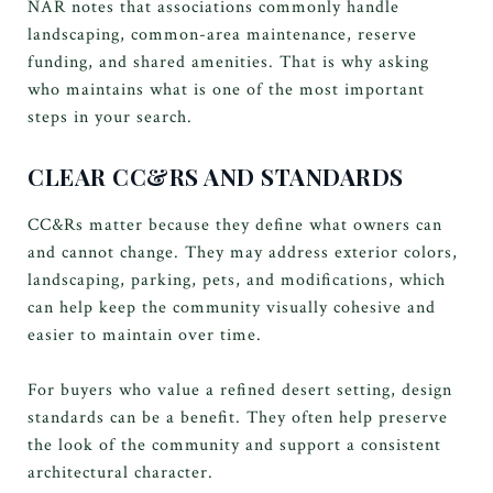
NAR notes that associations commonly handle
landscaping, common-area maintenance, reserve
funding, and shared amenities. That is why asking
who maintains what is one of the most important
steps in your search.
CLEAR CC&RS AND STANDARDS
CC&Rs matter because they define what owners can
and cannot change. They may address exterior colors,
landscaping, parking, pets, and modifications, which
can help keep the community visually cohesive and
easier to maintain over time.
For buyers who value a refined desert setting, design
standards can be a benefit. They often help preserve
the look of the community and support a consistent
architectural character.