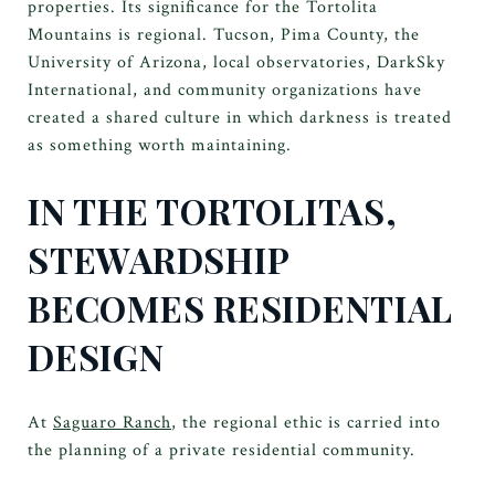
properties. Its significance for the Tortolita
Mountains is regional. Tucson, Pima County, the
University of Arizona, local observatories, DarkSky
International, and community organizations have
created a shared culture in which darkness is treated
as something worth maintaining.
IN THE TORTOLITAS,
STEWARDSHIP
BECOMES RESIDENTIAL
DESIGN
At
Saguaro Ranch
, the regional ethic is carried into
the planning of a private residential community.