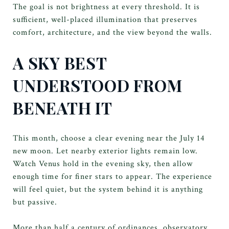
The goal is not brightness at every threshold. It is
sufficient, well-placed illumination that preserves
comfort, architecture, and the view beyond the walls.
A SKY BEST
UNDERSTOOD FROM
BENEATH IT
This month, choose a clear evening near the July 14
new moon. Let nearby exterior lights remain low.
Watch Venus hold in the evening sky, then allow
enough time for finer stars to appear. The experience
will feel quiet, but the system behind it is anything
but passive.
More than half a century of ordinances, observatory