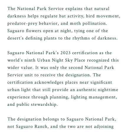
The National Park Service explains that natural
darkness helps regulate bat activity, bird movement,
predator-prey behavior, and moth pollination.
Saguaro flowers open at night, tying one of the
desert’s defining plants to the rhythms of darkness.
Saguaro National Park’s 2023 certification as the
world’s ninth Urban Night Sky Place recognized this
wider value. It was only the second National Park
Service unit to receive the designation. The
certification acknowledges places near significant
urban light that still provide an authentic nighttime
experience through planning, lighting management,
and public stewardship.
The designation belongs to Saguaro National Park,
not Saguaro Ranch, and the two are not adjoining