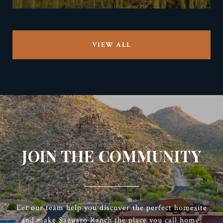
VIEW ALL
JOIN THE COMMUNITY
Let our team help you discover the perfect homesite
and make Saguaro Ranch the place you call home.