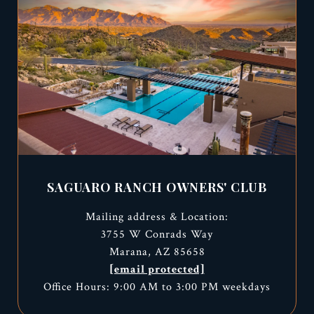
SAGUARO RANCH OWNERS' CLUB
Mailing address & Location:
3755 W Conrads Way
Marana, AZ 85658
[email protected]
Office Hours: 9:00 AM to 3:00 PM weekdays