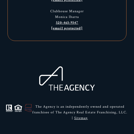
Clubhouse Manager
Monica Ibarra
520-465-9547
[email protected]
The Agency is an independently owned and operated
franchisee of The Agency Real Estate Franchising, LLC.
|
Sitemap