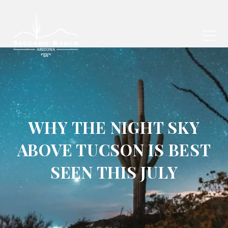
WHY THE NIGHT SKY
ABOVE TUCSON IS BEST
SEEN THIS JULY