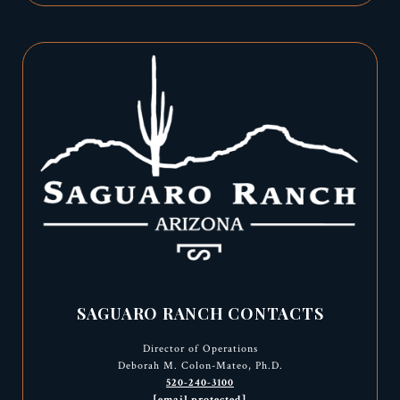
SAGUARO RANCH CONTACTS
Director of Operations
Deborah M. Colon-Mateo, Ph.D.
520-240-3100
[email protected]