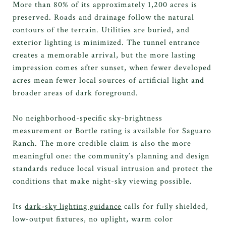
More than 80% of its approximately 1,200 acres is
preserved. Roads and drainage follow the natural
contours of the terrain. Utilities are buried, and
exterior lighting is minimized. The tunnel entrance
creates a memorable arrival, but the more lasting
impression comes after sunset, when fewer developed
acres mean fewer local sources of artificial light and
broader areas of dark foreground.
No neighborhood-specific sky-brightness
measurement or Bortle rating is available for Saguaro
Ranch. The more credible claim is also the more
meaningful one: the community’s planning and design
standards reduce local visual intrusion and protect the
conditions that make night-sky viewing possible.
Its
dark-sky lighting guidance
calls for fully shielded,
low-output fixtures, no uplight, warm color