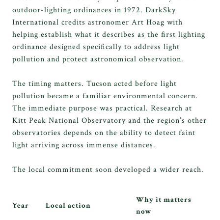
outdoor-lighting ordinances in 1972. DarkSky
International credits astronomer Art Hoag with
helping establish what it describes as the first lighting
ordinance designed specifically to address light
pollution and protect astronomical observation.
The timing matters. Tucson acted before light
pollution became a familiar environmental concern.
The immediate purpose was practical. Research at
Kitt Peak National Observatory and the region’s other
observatories depends on the ability to detect faint
light arriving across immense distances.
The local commitment soon developed a wider reach.
Why it matters
Year
Local action
now