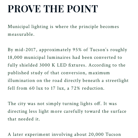
PROVE THE POINT
Municipal lighting is where the principle becomes
measurable.
By mid-2017, approximately 95% of Tucson’s roughly
18,000 municipal luminaires had been converted to
fully shielded 3000 K LED fixtures. According to the
published study of that conversion, maximum
illumination on the road directly beneath a streetlight
fell from 60 lux to 17 lux, a 72% reduction.
The city was not simply turning lights off. It was
directing less light more carefully toward the surface
that needed it.
A later experiment involving about 20,000 Tucson