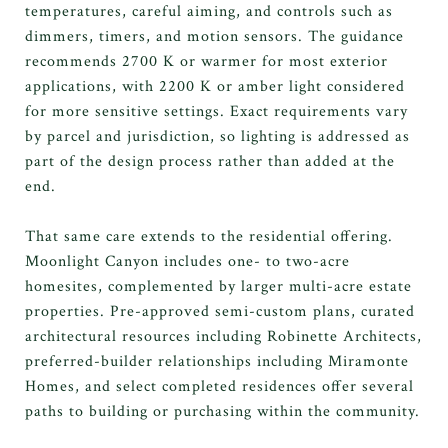
temperatures, careful aiming, and controls such as
dimmers, timers, and motion sensors. The guidance
recommends 2700 K or warmer for most exterior
applications, with 2200 K or amber light considered
for more sensitive settings. Exact requirements vary
by parcel and jurisdiction, so lighting is addressed as
part of the design process rather than added at the
end.
That same care extends to the residential offering.
Moonlight Canyon includes one- to two-acre
homesites, complemented by larger multi-acre estate
properties. Pre-approved semi-custom plans, curated
architectural resources including Robinette Architects,
preferred-builder relationships including Miramonte
Homes, and select completed residences offer several
paths to building or purchasing within the community.