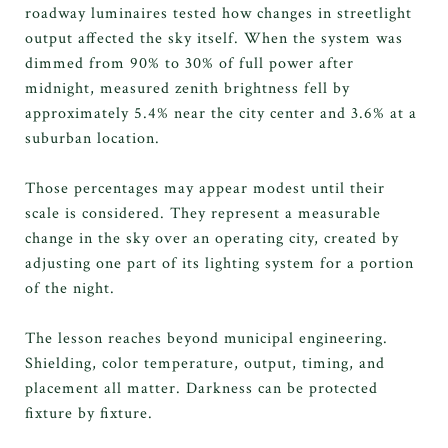
roadway luminaires tested how changes in streetlight
output affected the sky itself. When the system was
dimmed from 90% to 30% of full power after
midnight, measured zenith brightness fell by
approximately 5.4% near the city center and 3.6% at a
suburban location.
Those percentages may appear modest until their
scale is considered. They represent a measurable
change in the sky over an operating city, created by
adjusting one part of its lighting system for a portion
of the night.
The lesson reaches beyond municipal engineering.
Shielding, color temperature, output, timing, and
placement all matter. Darkness can be protected
fixture by fixture.