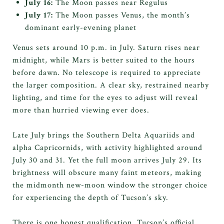
July 16:
The Moon passes near Regulus
July 17:
The Moon passes Venus, the month’s
dominant early-evening planet
Venus sets around 10 p.m. in July. Saturn rises near
midnight, while Mars is better suited to the hours
before dawn. No telescope is required to appreciate
the larger composition. A clear sky, restrained nearby
lighting, and time for the eyes to adjust will reveal
more than hurried viewing ever does.
Late July brings the Southern Delta Aquariids and
alpha Capricornids, with activity highlighted around
July 30 and 31. Yet the full moon arrives July 29. Its
brightness will obscure many faint meteors, making
the midmonth new-moon window the stronger choice
for experiencing the depth of Tucson’s sky.
There is one honest qualification. Tucson’s official