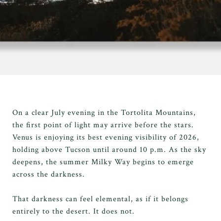
On a clear July evening in the Tortolita Mountains,
the first point of light may arrive before the stars.
Venus is enjoying its best evening visibility of 2026,
holding above Tucson until around 10 p.m. As the sky
deepens, the summer Milky Way begins to emerge
across the darkness.
That darkness can feel elemental, as if it belongs
entirely to the desert. It does not.