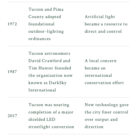
Tucson and Pima
County adopted
Artificial light
1972
foundational
became a resource to
outdoor-lighting
direct and control
ordinances
Tucson astronomers
David Crawford and
A local concern
Tim Hunter founded
became an
1987
the organization now
international
known as DarkSky
conservation effort
International
Tucson was nearing
New technology gave
completion of a major
the city finer control
2017
shielded LED
over output and
streetlight conversion
direction