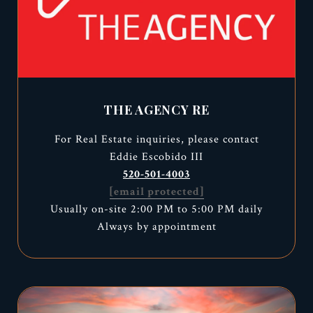
THE AGENCY RE
For Real Estate inquiries, please contact
Eddie Escobido III
520-501-4003
[email protected]
Usually on-site 2:00 PM to 5:00 PM daily
Always by appointment