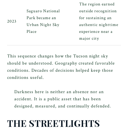
The region earned
Saguaro National
outside recognition
Park became an
for sustaining an
2023
Urban Night Sky
authentic nighttime
Place
experience near a
major city
This sequence changes how the Tucson night sky
should be understood. Geography created favorable
conditions. Decades of decisions helped keep those
conditions useful.
Darkness here is neither an absence nor an
accident. It is a public asset that has been
designed, measured, and continually defended.
THE STREETLIGHTS