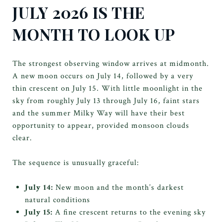
JULY 2026 IS THE
MONTH TO LOOK UP
The strongest observing window arrives at midmonth.
A new moon occurs on July 14, followed by a very
thin crescent on July 15. With little moonlight in the
sky from roughly July 13 through July 16, faint stars
and the summer Milky Way will have their best
opportunity to appear, provided monsoon clouds
clear.
The sequence is unusually graceful:
July 14:
New moon and the month’s darkest
natural conditions
July 15:
A fine crescent returns to the evening sky