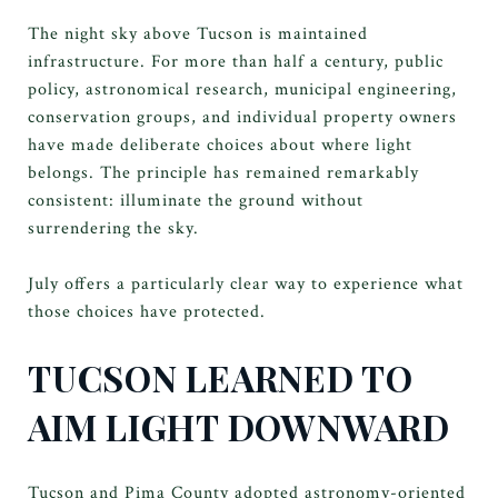
The night sky above Tucson is maintained
infrastructure. For more than half a century, public
policy, astronomical research, municipal engineering,
conservation groups, and individual property owners
have made deliberate choices about where light
belongs. The principle has remained remarkably
consistent: illuminate the ground without
surrendering the sky.
July offers a particularly clear way to experience what
those choices have protected.
TUCSON LEARNED TO
AIM LIGHT DOWNWARD
Tucson and Pima County adopted astronomy-oriented