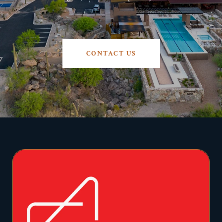
CONTACT US