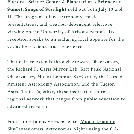
Flandrau Science Center & Planetarium’s
Science at
Sunset: Songs of Starlight
sold out both July 10 and
11. The program joined astronomy, music,
presentations, and weather-dependent telescope
viewing on the University of Arizona campus. Its
reception speaks to an enduring local appetite for the
sky as both science and experience.
That culture extends through Steward Observatory,
the Richard F. Caris Mirror Lab, Kitt Peak National
Observatory, Mount Lemmon SkyCenter, the Tucson
Amateur Astronomy Association, and the Tucson
Astro Trail. Together, these institutions form a
regional network that ranges from public education to
advanced research.
For a more intensive experience,
Mount Lemmon
SkyCenter
offers Astronomer Nights using the 0.8-