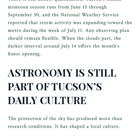
monsoon season runs from June 15 through
September 30, and the National Weather Service
reported that storm activity was expanding toward the
metro during the week of July 11. Any observing plan
should remain flexible. When the clouds part, the
darker interval around July 14 offers the month’s
finest opening.
ASTRONOMY IS STILL
PART OF TUCSON’S
DAILY CULTURE
The protection of the sky has produced more than
research conditions. It has shaped a local culture.