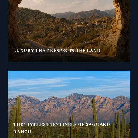
LUXURY THAT RESPECTS THE LAND
THE TIMELESS SENTINELS OF SAGUARO
RANCH