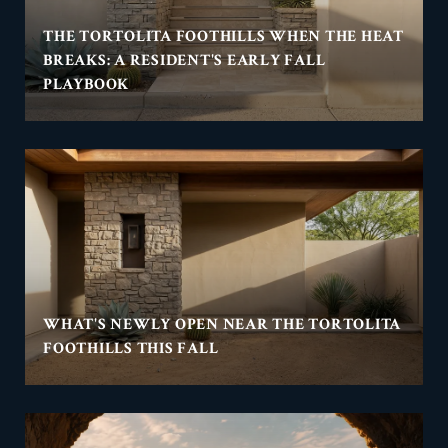
THE TORTOLITA FOOTHILLS WHEN THE HEAT
BREAKS: A RESIDENT'S EARLY FALL
PLAYBOOK
WHAT'S NEWLY OPEN NEAR THE TORTOLITA
FOOTHILLS THIS FALL