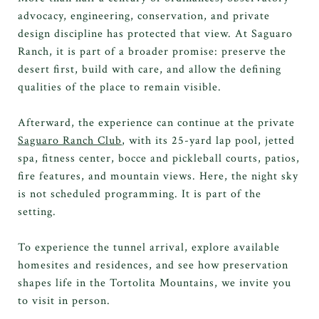
advocacy, engineering, conservation, and private
design discipline has protected that view. At Saguaro
Ranch, it is part of a broader promise: preserve the
desert first, build with care, and allow the defining
qualities of the place to remain visible.
Afterward, the experience can continue at the private
Saguaro Ranch Club
, with its 25-yard lap pool, jetted
spa, fitness center, bocce and pickleball courts, patios,
fire features, and mountain views. Here, the night sky
is not scheduled programming. It is part of the
setting.
To experience the tunnel arrival, explore available
homesites and residences, and see how preservation
shapes life in the Tortolita Mountains, we invite you
to visit in person.