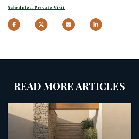
Schedule a Private Visit
READ MORE ARTICLES