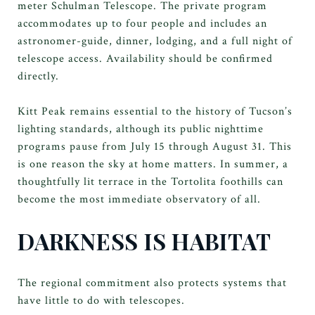
meter Schulman Telescope. The private program
accommodates up to four people and includes an
astronomer-guide, dinner, lodging, and a full night of
telescope access. Availability should be confirmed
directly.
Kitt Peak remains essential to the history of Tucson’s
lighting standards, although its public nighttime
programs pause from July 15 through August 31. This
is one reason the sky at home matters. In summer, a
thoughtfully lit terrace in the Tortolita foothills can
become the most immediate observatory of all.
DARKNESS IS HABITAT
The regional commitment also protects systems that
have little to do with telescopes.