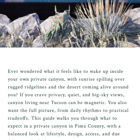
Ever wondered what it feels like to wake up inside
your own private canyon, with sunrise spilling over
rugged ridgelines and the desert coming alive around
you? If you crave privacy, quiet, and big-sky views,
canyon living near Tucson can be magnetic. You also
want the full picture, from daily rhythms to practical
tradeoffs. This guide walks you through what to
expect in a private canyon in Pima County, with a
balanced look at lifestyle, design, access, and due