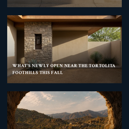
WHAT'S NEWLY OPEN NEAR THE TORTOLITA
FOOTHILLS THIS FALL