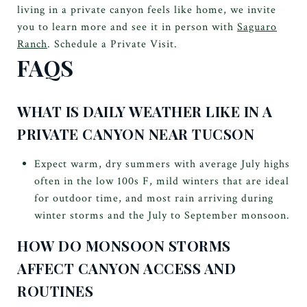
living in a private canyon feels like home, we invite
you to learn more and see it in person with
Saguaro
Ranch
. Schedule a Private Visit.
FAQS
WHAT IS DAILY WEATHER LIKE IN A
PRIVATE CANYON NEAR TUCSON
Expect warm, dry summers with average July highs
often in the low 100s F, mild winters that are ideal
for outdoor time, and most rain arriving during
winter storms and the July to September monsoon.
HOW DO MONSOON STORMS
AFFECT CANYON ACCESS AND
ROUTINES