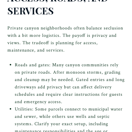
SERVICES
Private canyon neighborhoods often balance seclusion
with a bit more logistics. The payoff is privacy and
views. The tradeoff is planning for access,
maintenance, and services.
Roads and gates: Many canyon communities rely
on private roads. After monsoon storms, grading
and cleanup may be needed. Gated entries and long
driveways add privacy but can affect delivery
schedules and require clear instructions for guests
and emergency access.
Utilities: Some parcels connect to municipal water
and sewer, while others use wells and septic
systems. Clarify your exact setup, including
maintenance responsibilities and the age or