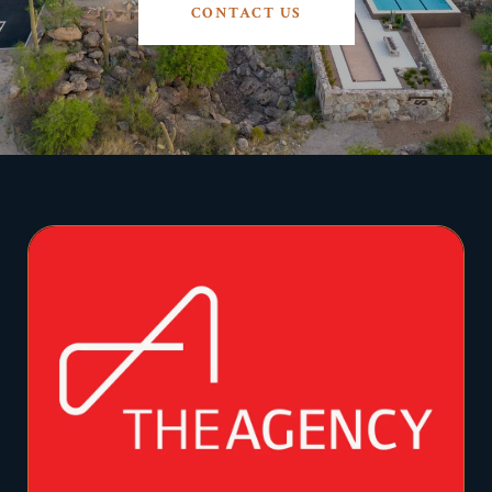
CONTACT US