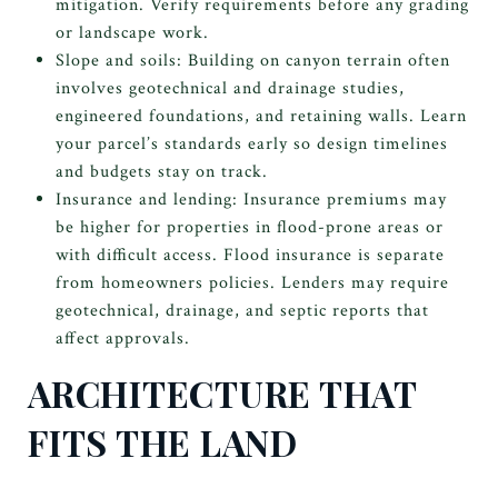
mitigation. Verify requirements before any grading
or landscape work.
Slope and soils: Building on canyon terrain often
involves geotechnical and drainage studies,
engineered foundations, and retaining walls. Learn
your parcel’s standards early so design timelines
and budgets stay on track.
Insurance and lending: Insurance premiums may
be higher for properties in flood-prone areas or
with difficult access. Flood insurance is separate
from homeowners policies. Lenders may require
geotechnical, drainage, and septic reports that
affect approvals.
ARCHITECTURE THAT
FITS THE LAND