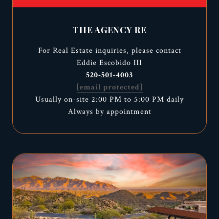
THE AGENCY RE
For Real Estate inquiries, please contact
Eddie Escobido III
520-501-4003
[email protected]
Usually on-site 2:00 PM to 5:00 PM daily
Always by appointment