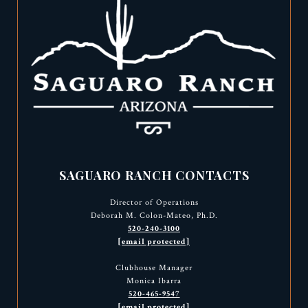
SAGUARO RANCH CONTACTS
Director of Operations
Deborah M. Colon-Mateo, Ph.D.
520-240-3100
[email protected]
Clubhouse Manager
Monica Ibarra
520-465-9547
[email protected]