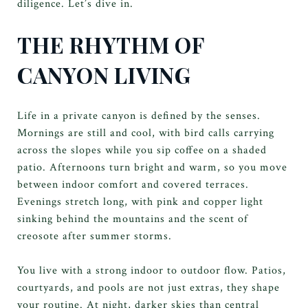
diligence. Let’s dive in.
THE RHYTHM OF
CANYON LIVING
Life in a private canyon is defined by the senses.
Mornings are still and cool, with bird calls carrying
across the slopes while you sip coffee on a shaded
patio. Afternoons turn bright and warm, so you move
between indoor comfort and covered terraces.
Evenings stretch long, with pink and copper light
sinking behind the mountains and the scent of
creosote after summer storms.
You live with a strong indoor to outdoor flow. Patios,
courtyards, and pools are not just extras, they shape
your routine. At night, darker skies than central