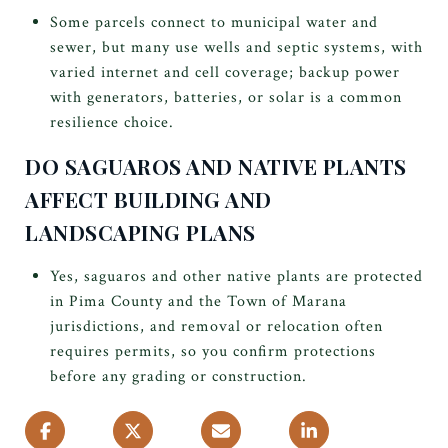
Some parcels connect to municipal water and
sewer, but many use wells and septic systems, with
varied internet and cell coverage; backup power
with generators, batteries, or solar is a common
resilience choice.
DO SAGUAROS AND NATIVE PLANTS
AFFECT BUILDING AND
LANDSCAPING PLANS
Yes, saguaros and other native plants are protected
in Pima County and the Town of Marana
jurisdictions, and removal or relocation often
requires permits, so you confirm protections
before any grading or construction.