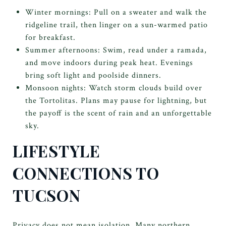
Winter mornings: Pull on a sweater and walk the
ridgeline trail, then linger on a sun-warmed patio
for breakfast.
Summer afternoons: Swim, read under a ramada,
and move indoors during peak heat. Evenings
bring soft light and poolside dinners.
Monsoon nights: Watch storm clouds build over
the Tortolitas. Plans may pause for lightning, but
the payoff is the scent of rain and an unforgettable
sky.
LIFESTYLE
CONNECTIONS TO
TUCSON
Privacy does not mean isolation. Many northern