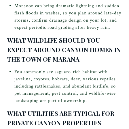
Monsoon can bring dramatic lightning and sudden
flash floods in washes, so you plan around late-day
storms, confirm drainage design on your lot, and
expect periodic road grading after heavy rain.
WHAT WILDLIFE SHOULD YOU
EXPECT AROUND CANYON HOMES IN
THE TOWN OF MARANA
You commonly see saguaro-rich habitat with
javelina, coyotes, bobcats, deer, various reptiles
including rattlesnakes, and abundant birdlife, so
pet management, pest control, and wildlife-wise
landscaping are part of ownership.
WHAT UTILITIES ARE TYPICAL FOR
PRIVATE CANYON PROPERTIES