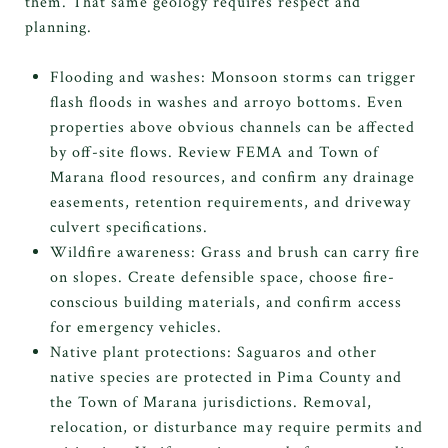
them. That same geology requires respect and
planning.
Flooding and washes: Monsoon storms can trigger
flash floods in washes and arroyo bottoms. Even
properties above obvious channels can be affected
by off-site flows. Review FEMA and Town of
Marana flood resources, and confirm any drainage
easements, retention requirements, and driveway
culvert specifications.
Wildfire awareness: Grass and brush can carry fire
on slopes. Create defensible space, choose fire-
conscious building materials, and confirm access
for emergency vehicles.
Native plant protections: Saguaros and other
native species are protected in Pima County and
the Town of Marana jurisdictions. Removal,
relocation, or disturbance may require permits and