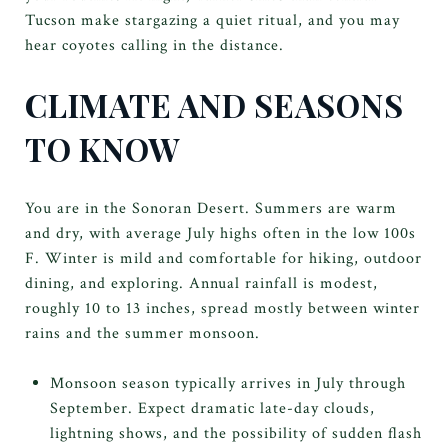
Tucson make stargazing a quiet ritual, and you may
hear coyotes calling in the distance.
CLIMATE AND SEASONS
TO KNOW
You are in the Sonoran Desert. Summers are warm
and dry, with average July highs often in the low 100s
F. Winter is mild and comfortable for hiking, outdoor
dining, and exploring. Annual rainfall is modest,
roughly 10 to 13 inches, spread mostly between winter
rains and the summer monsoon.
Monsoon season typically arrives in July through
September. Expect dramatic late-day clouds,
lightning shows, and the possibility of sudden flash