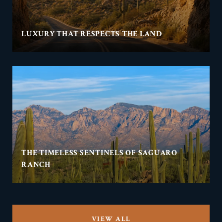
LUXURY THAT RESPECTS THE LAND
THE TIMELESS SENTINELS OF SAGUARO
RANCH
VIEW ALL