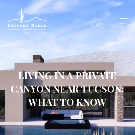
LIVING IN A PRIVATE
CANYON NEAR TUCSON:
WHAT TO KNOW