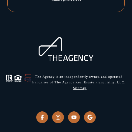
The Agency is an independently owned and operated
franchisee of The Agency Real Estate Franchising, LLC.
|
Sitemap