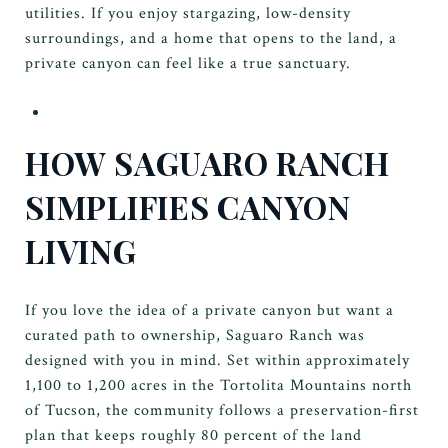
utilities. If you enjoy stargazing, low-density
surroundings, and a home that opens to the land, a
private canyon can feel like a true sanctuary.
HOW SAGUARO RANCH
SIMPLIFIES CANYON
LIVING
If you love the idea of a private canyon but want a
curated path to ownership, Saguaro Ranch was
designed with you in mind. Set within approximately
1,100 to 1,200 acres in the Tortolita Mountains north
of Tucson, the community follows a preservation-first
plan that keeps roughly 80 percent of the land