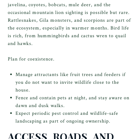
javelina, coyotes, bobcats, mule deer, and the
occasional mountain lion sighting is possible but rare.
Rattlesnakes, Gila monsters, and scorpions are part of
the ecosystem, especially in warmer months. Bird life
is rich, from hummingbirds and cactus wren to quail
and hawks.
Plan for coexistence.
Manage attractants like fruit trees and feeders if
you do not want to invite wildlife close to the
house.
Fence and contain pets at night, and stay aware on
dawn and dusk walks.
Expect periodic pest control and wildlife-safe
landscaping as part of ongoing ownership.
ACCESS, ROADS, AND