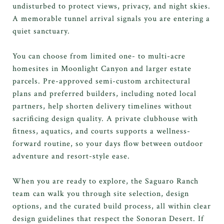
undisturbed to protect views, privacy, and night skies.
A memorable tunnel arrival signals you are entering a
quiet sanctuary.
You can choose from limited one- to multi-acre
homesites in Moonlight Canyon and larger estate
parcels. Pre-approved semi-custom architectural
plans and preferred builders, including noted local
partners, help shorten delivery timelines without
sacrificing design quality. A private clubhouse with
fitness, aquatics, and courts supports a wellness-
forward routine, so your days flow between outdoor
adventure and resort-style ease.
When you are ready to explore, the Saguaro Ranch
team can walk you through site selection, design
options, and the curated build process, all within clear
design guidelines that respect the Sonoran Desert. If