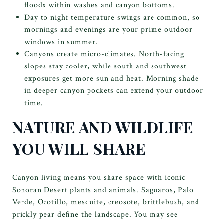
floods within washes and canyon bottoms.
Day to night temperature swings are common, so
mornings and evenings are your prime outdoor
windows in summer.
Canyons create micro-climates. North-facing
slopes stay cooler, while south and southwest
exposures get more sun and heat. Morning shade
in deeper canyon pockets can extend your outdoor
time.
NATURE AND WILDLIFE
YOU WILL SHARE
Canyon living means you share space with iconic
Sonoran Desert plants and animals. Saguaros, Palo
Verde, Ocotillo, mesquite, creosote, brittlebush, and
prickly pear define the landscape. You may see