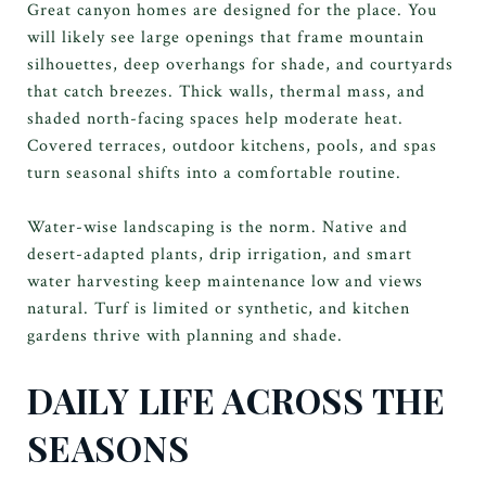
Great canyon homes are designed for the place. You
will likely see large openings that frame mountain
silhouettes, deep overhangs for shade, and courtyards
that catch breezes. Thick walls, thermal mass, and
shaded north-facing spaces help moderate heat.
Covered terraces, outdoor kitchens, pools, and spas
turn seasonal shifts into a comfortable routine.
Water-wise landscaping is the norm. Native and
desert-adapted plants, drip irrigation, and smart
water harvesting keep maintenance low and views
natural. Turf is limited or synthetic, and kitchen
gardens thrive with planning and shade.
DAILY LIFE ACROSS THE
SEASONS