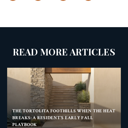
READ MORE ARTICLES
THE TORTOLITA FOOTHILLS WHEN THE HEAT
BREAKS: A RESIDENT'S EARLY FALL
PLAYBOOK