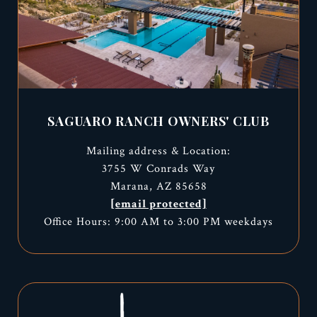
SAGUARO RANCH OWNERS' CLUB
Mailing address & Location:
3755 W Conrads Way
Marana, AZ 85658
[email protected]
Office Hours: 9:00 AM to 3:00 PM weekdays