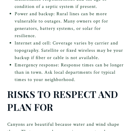
condition of a septic system if present.
Power and backup: Rural lines can be more
vulnerable to outages. Many owners opt for
generators, battery systems, or solar for
resilience.
Internet and cell: Coverage varies by carrier and
topography. Satellite or fixed wireless may be your
backup if fiber or cable is not available.
Emergency response: Response times can be longer
than in town. Ask local departments for typical
times to your neighborhood.
RISKS TO RESPECT AND
PLAN FOR
Canyons are beautiful because water and wind shape