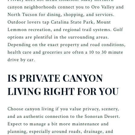
canyon neighborhoods connect you to Oro Valley and
North Tucson for dining, shopping, and services.
Outdoor lovers tap Catalina State Park, Mount
Lemmon recreation, and regional trail systems. Golf
options are plentiful in the surrounding areas.
Depending on the exact property and road conditions,
health care and groceries are often a 10 to 30 minute
drive by car.
IS PRIVATE CANYON
LIVING RIGHT FOR YOU
Choose canyon living if you value privacy, scenery,
and an authentic connection to the Sonoran Desert.
Expect to manage a bit more maintenance and
planning, especially around roads, drainage, and