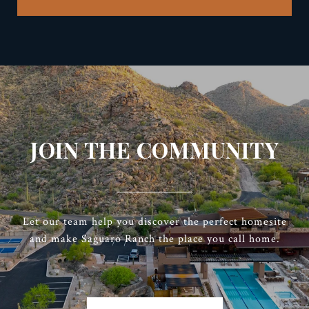
JOIN THE COMMUNITY
Let our team help you discover the perfect homesite
and make Saguaro Ranch the place you call home.