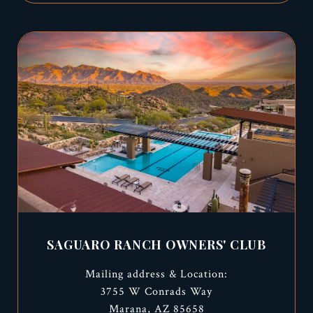
SAGUARO RANCH OWNERS' CLUB
Mailing address & Location:
3755 W Conrads Way
Marana, AZ 85658