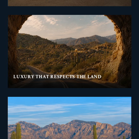
LUXURY THAT RESPECTS THE LAND