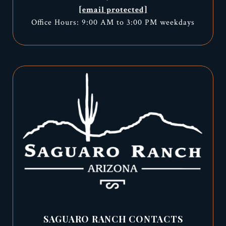
[email protected]
Office Hours: 9:00 AM to 3:00 PM weekdays
SAGUARO RANCH CONTACTS