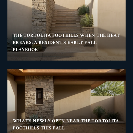
THE TORTOLITA FOOTHILLS WHEN THE HEAT
BREAKS: A RESIDENT'S EARLY FALL
PLAYBOOK
WHAT'S NEWLY OPEN NEAR THE TORTOLITA
FOOTHILLS THIS FALL