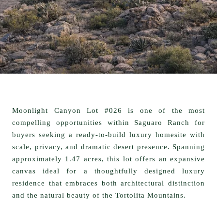
Moonlight Canyon Lot #026 is one of the most
compelling opportunities within Saguaro Ranch for
buyers seeking a
ready-to-build luxury homesite
with
scale, privacy, and dramatic desert presence. Spanning
approximately
1.47 acres
, this lot offers an expansive
canvas ideal for a thoughtfully designed luxury
residence that embraces both architectural distinction
and the natural beauty of the Tortolita Mountains.