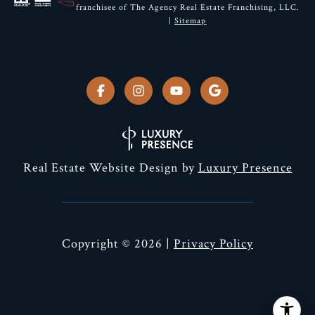
franchisee of The Agency Real Estate Franchising, LLC.
|
Sitemap
Real Estate Website Design by
Luxury Presence
Copyright ©
2026
|
Privacy Policy