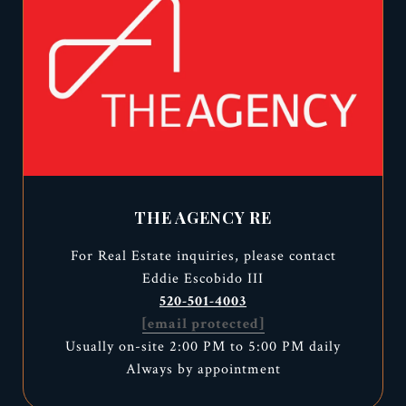
THE AGENCY RE
For Real Estate inquiries, please contact
Eddie Escobido III
520-501-4003
[email protected]
Usually on-site 2:00 PM to 5:00 PM daily
Always by appointment