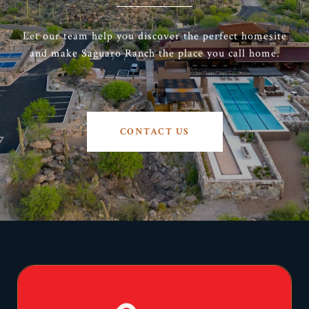
Let our team help you discover the perfect homesite
and make Saguaro Ranch the place you call home.
CONTACT US