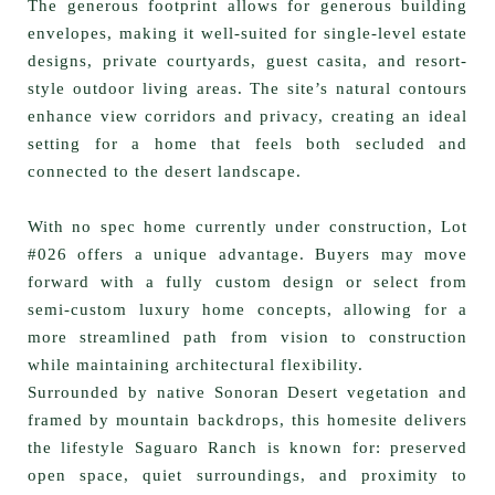
The generous footprint allows for
generous building
envelopes
, making it well-suited for single-level estate
designs, private courtyards, guest casita, and resort-
style outdoor living areas. The site’s natural contours
enhance view corridors and privacy, creating an ideal
setting for a home that feels both secluded and
connected to the desert landscape.
With
no spec home currently under construction
, Lot
#026 offers a unique advantage. Buyers may move
forward with a fully custom design or select from
semi-custom luxury home concepts
, allowing for a
more streamlined path from vision to construction
while maintaining architectural flexibility.
Surrounded by native Sonoran Desert vegetation and
framed by mountain backdrops, this homesite delivers
the lifestyle Saguaro Ranch is known for: preserved
open space, quiet surroundings, and proximity to