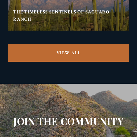
THE TIMELESS SENTINELS OF SAGUARO
RANCH
VIEW ALL
JOIN THE COMMUNITY