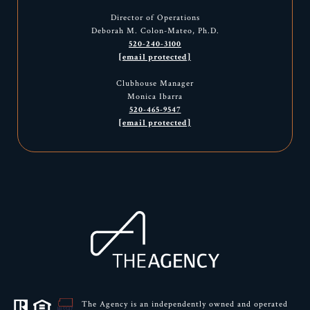
Director of Operations
Deborah M. Colon-Mateo, Ph.D.
520-240-3100
[email protected]
Clubhouse Manager
Monica Ibarra
520-465-9547
[email protected]
The Agency is an independently owned and operated