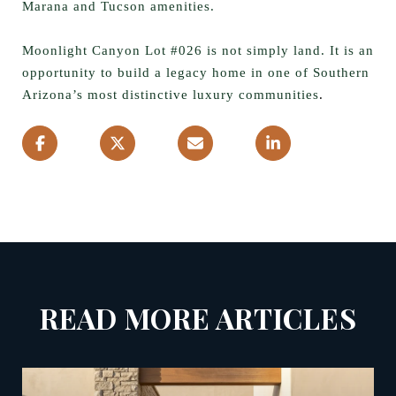
Marana and Tucson amenities.
Moonlight Canyon Lot #026 is not simply land. It is an
opportunity to build a legacy home in one of Southern
Arizona’s most distinctive luxury communities
.
READ MORE ARTICLES