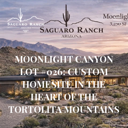
MOONLIGHT CANYON
LOT #026: CUSTOM
HOMESITE IN THE
HEART OF THE
TORTOLITA MOUNTAINS