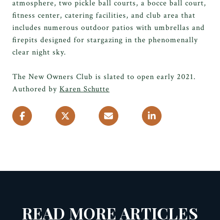
atmosphere, two pickle ball courts, a bocce ball court,
fitness center, catering facilities, and club area that
includes numerous outdoor patios with umbrellas and
firepits designed for stargazing in the phenomenally
clear night sky.
The New Owners Club is slated to open early 2021.
Authored by
Karen Schutte
READ MORE ARTICLES