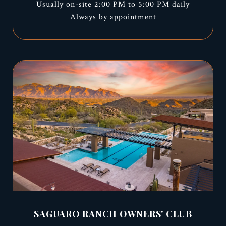
Usually on-site 2:00 PM to 5:00 PM daily
Always by appointment
SAGUARO RANCH OWNERS' CLUB