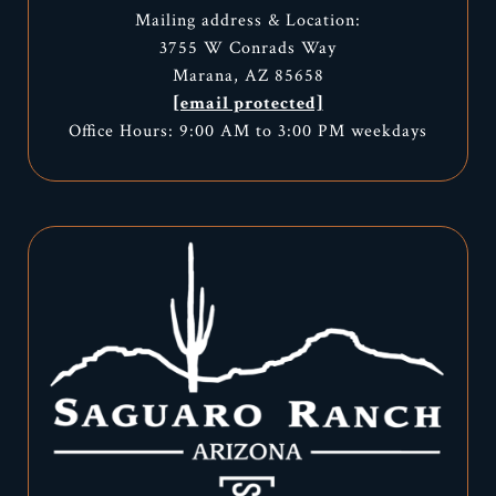
Mailing address & Location:
3755 W Conrads Way
Marana, AZ 85658
[email protected]
Office Hours: 9:00 AM to 3:00 PM weekdays