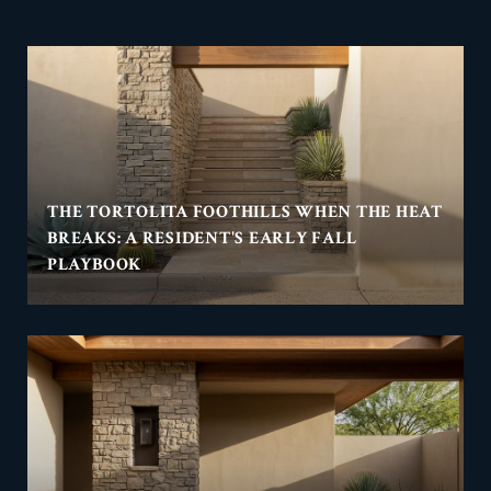
THE TORTOLITA FOOTHILLS WHEN THE HEAT
BREAKS: A RESIDENT'S EARLY FALL
PLAYBOOK