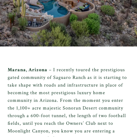
Marana, Arizona
– I recently toured the prestigious
gated community of Saguaro Ranch as it is starting to
take shape with roads and infrastructure in place of
becoming the most prestigious luxury home
community in Arizona. From the moment you enter
the 1,100+ acre majestic Sonoran Desert community
through a 600-foot tunnel, the length of two football
fields, until you reach the Owners’ Club next to
Moonlight Canyon, you know you are entering a