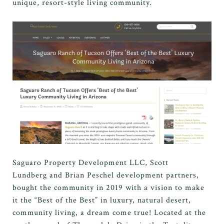
unique, resort-style living community.
Saguaro Property Development LLC, Scott
Lundberg and Brian Peschel development partners,
bought the community in 2019 with a vision to make
it the “Best of the Best” in luxury, natural desert,
community living, a dream come true! Located at the