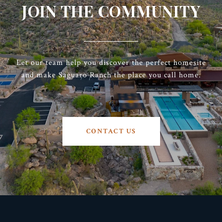
JOIN THE COMMUNITY
Let our team help you discover the perfect homesite
and make Saguaro Ranch the place you call home.
CONTACT US