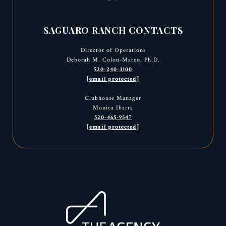
SAGUARO RANCH CONTACTS
Director of Operations
Deborah M. Colon-Mateo, Ph.D.
520-240-3100
[email protected]
Clubhouse Manager
Monica Ibarra
520-465-9547
[email protected]