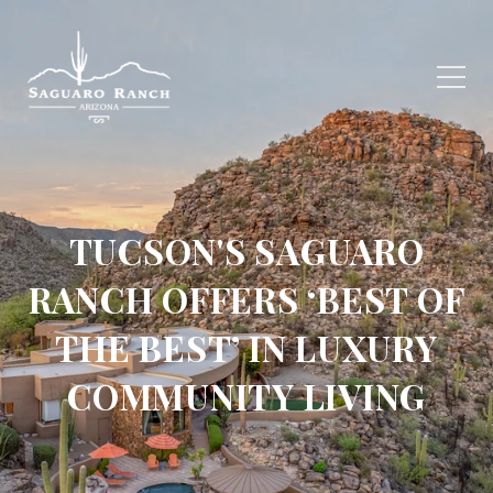
TUCSON'S SAGUARO
RANCH OFFERS ‘BEST OF
THE BEST’ IN LUXURY
COMMUNITY LIVING