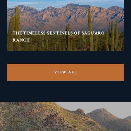
THE TIMELESS SENTINELS OF SAGUARO
RANCH
VIEW ALL