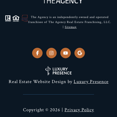
The Agency is an independently owned and operated
franchisee of The Agency Real Estate Franchising, LLC.
|
Sitemap
Real Estate Website Design by
Luxury Presence
Copyright ©
2026
|
Privacy Policy