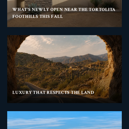
WHAT'S NEWLY OPEN NEAR THE TORTOLITA
FOOTHILLS THIS FALL
LUXURY THAT RESPECTS THE LAND