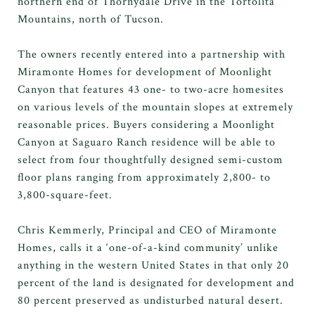
northern end of Thornydale Drive in the Tortolita
Mountains, north of Tucson.
The owners recently entered into a partnership with
Miramonte Homes for development of Moonlight
Canyon that features 43 one- to two-acre homesites
on various levels of the mountain slopes at extremely
reasonable prices. Buyers considering a Moonlight
Canyon at Saguaro Ranch residence will be able to
select from four thoughtfully designed semi-custom
floor plans ranging from approximately 2,800- to
3,800-square-feet.
Chris Kemmerly, Principal and CEO of Miramonte
Homes, calls it a ‘one-of-a-kind community’ unlike
anything in the western United States in that only 20
percent of the land is designated for development and
80 percent preserved as undisturbed natural desert.