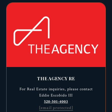
THE AGENCY RE
For Real Estate inquiries, please contact
Eddie Escobido III
520-501-4003
[email protected]