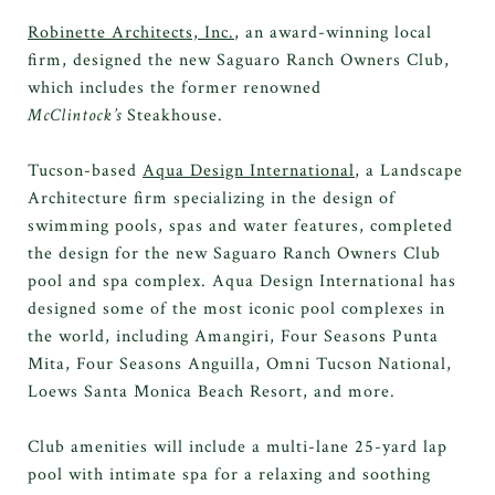
Robinette Architects, Inc.
, an award-winning local
firm, designed the new Saguaro Ranch Owners Club,
which includes the former renowned
McClintock’s
Steakhouse.
Tucson-based
Aqua Design International
, a Landscape
Architecture firm specializing in the design of
swimming pools, spas and water features, completed
the design for the new Saguaro Ranch Owners Club
pool and spa complex. Aqua Design International has
designed some of the most iconic pool complexes in
the world, including Amangiri, Four Seasons Punta
Mita, Four Seasons Anguilla, Omni Tucson National,
Loews Santa Monica Beach Resort, and more.
Club amenities will include a multi-lane 25-yard lap
pool with intimate spa for a relaxing and soothing