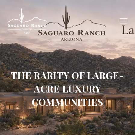
THE RARITY OF LARGE-
ACRE LUXURY
COMMUNITIES