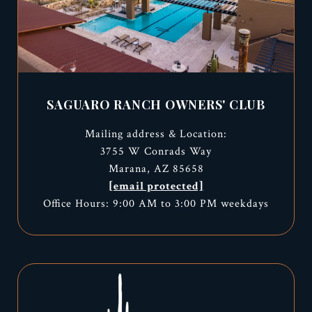
SAGUARO RANCH OWNERS' CLUB
Mailing address & Location:
3755 W Conrads Way
Marana, AZ 85658
[email protected]
Office Hours: 9:00 AM to 3:00 PM weekdays