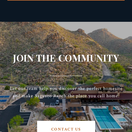
JOIN THE COMMUNITY
Let our team help you discover the perfect homesite
and make Saguaro Ranch the place you call home.
CONTACT US