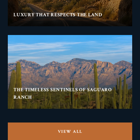
LUXURY THAT RESPECTS THE LAND
THE TIMELESS SENTINELS OF SAGUARO
RANCH
VIEW ALL