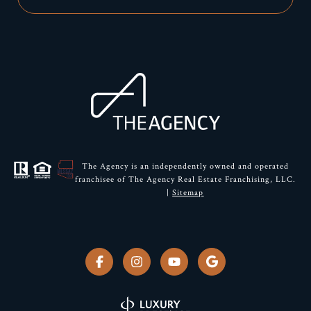
The Agency is an independently owned and operated
franchisee of The Agency Real Estate Franchising, LLC.
|
Sitemap