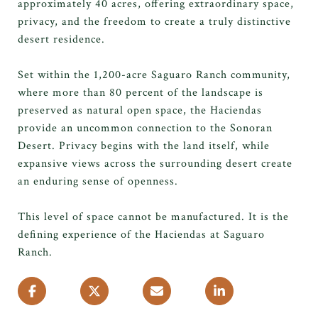
approximately 40 acres, offering extraordinary space,
privacy, and the freedom to create a truly distinctive
desert residence.
Set within the 1,200-acre Saguaro Ranch community,
where more than 80 percent of the landscape is
preserved as natural open space, the Haciendas
provide an uncommon connection to the Sonoran
Desert. Privacy begins with the land itself, while
expansive views across the surrounding desert create
an enduring sense of openness.
This level of space cannot be manufactured. It is the
defining experience of the Haciendas at Saguaro
Ranch.