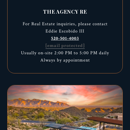
THE AGENCY RE
For Real Estate inquiries, please contact
Eddie Escobido III
520-501-4003
[email protected]
Usually on-site 2:00 PM to 5:00 PM daily
Always by appointment