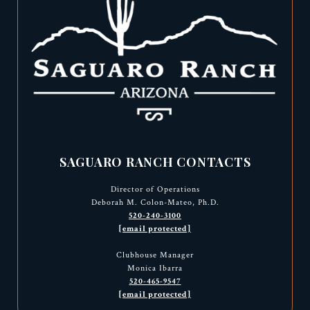
SAGUARO RANCH CONTACTS
Director of Operations
Deborah M. Colon-Mateo, Ph.D.
520-240-3100
[email protected]
Clubhouse Manager
Monica Ibarra
520-465-9547
[email protected]