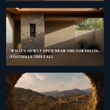
WHAT'S NEWLY OPEN NEAR THE TORTOLITA
FOOTHILLS THIS FALL