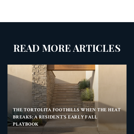
READ MORE ARTICLES
THE TORTOLITA FOOTHILLS WHEN THE HEAT
BREAKS: A RESIDENT'S EARLY FALL
PLAYBOOK