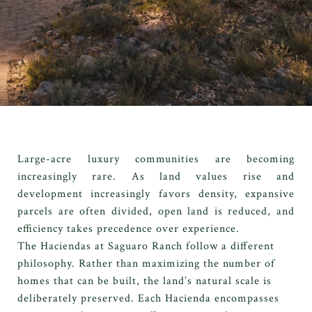
Large-acre luxury communities are becoming
increasingly rare. As land values rise and
development increasingly favors density, expansive
parcels are often divided, open land is reduced, and
efficiency takes precedence over experience.
The Haciendas at Saguaro Ranch follow a different
philosophy. Rather than maximizing the number of
homes that can be built, the land’s natural scale is
deliberately preserved. Each Hacienda encompasses