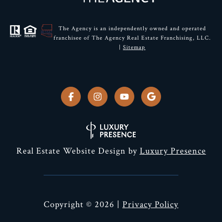
The Agency is an independently owned and operated
franchisee of The Agency Real Estate Franchising, LLC.
|
Sitemap
Real Estate Website Design by
Luxury Presence
Copyright ©
2026
|
Privacy Policy