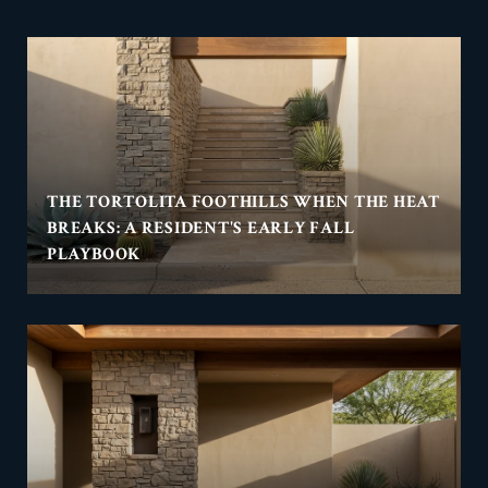
THE TORTOLITA FOOTHILLS WHEN THE HEAT
BREAKS: A RESIDENT'S EARLY FALL
PLAYBOOK