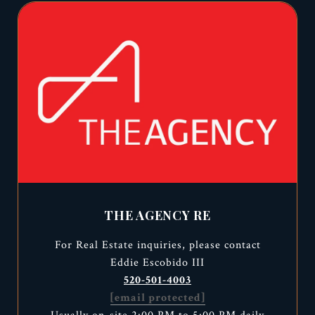
THE AGENCY RE
For Real Estate inquiries, please contact
Eddie Escobido III
520-501-4003
[email protected]