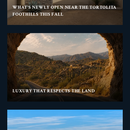
WHAT'S NEWLY OPEN NEAR THE TORTOLITA
FOOTHILLS THIS FALL
LUXURY THAT RESPECTS THE LAND