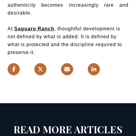
authenticity becomes increasingly rare and
desirable.
At
Saguaro Ranch
, thoughtful development is
not defined by what is added. It is defined by
what is protected and the discipline required to
preserve it.
READ MORE ARTICLES