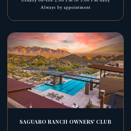
Usually on-site 2:00 PM to 5:00 PM daily
Always by appointment
SAGUARO RANCH OWNERS' CLUB