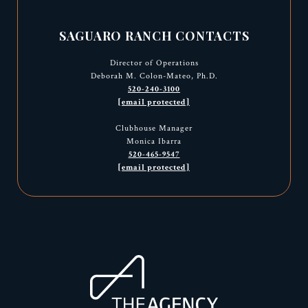
SAGUARO RANCH CONTACTS
Director of Operations
Deborah M. Colon-Mateo, Ph.D.
520-240-3100
[email protected]
Clubhouse Manager
Monica Ibarra
520-465-9547
[email protected]