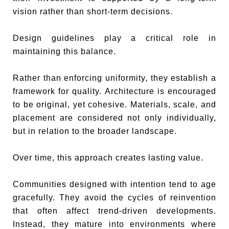
vision rather than short-term decisions.
Design guidelines play a critical role in
maintaining this balance.
Rather than enforcing uniformity, they establish a
framework for quality. Architecture is encouraged
to be original, yet cohesive. Materials, scale, and
placement are considered not only individually,
but in relation to the broader landscape.
Over time, this approach creates lasting value.
Communities designed with intention tend to age
gracefully. They avoid the cycles of reinvention
that often affect trend-driven developments.
Instead, they mature into environments where