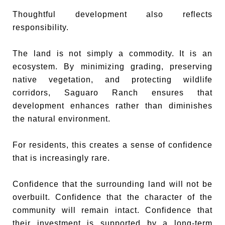
Thoughtful development also reflects
responsibility.
The land is not simply a commodity. It is an
ecosystem. By minimizing grading, preserving
native vegetation, and protecting wildlife
corridors, Saguaro Ranch ensures that
development enhances rather than diminishes
the natural environment.
For residents, this creates a sense of confidence
that is increasingly rare.
Confidence that the surrounding land will not be
overbuilt. Confidence that the character of the
community will remain intact. Confidence that
their investment is supported by a long-term