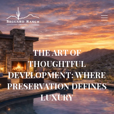
THE ART OF
THOUGHTFUL
DEVELOPMENT: WHERE
PRESERVATION DEFINES
LUXURY