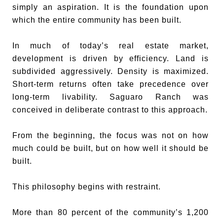
simply an aspiration. It is the foundation upon
which the entire community has been built.
In much of today’s real estate market,
development is driven by efficiency. Land is
subdivided aggressively. Density is maximized.
Short-term returns often take precedence over
long-term livability. Saguaro Ranch was
conceived in deliberate contrast to this approach.
From the beginning, the focus was not on how
much could be built, but on how well it should be
built.
This philosophy begins with restraint.
More than 80 percent of the community’s 1,200