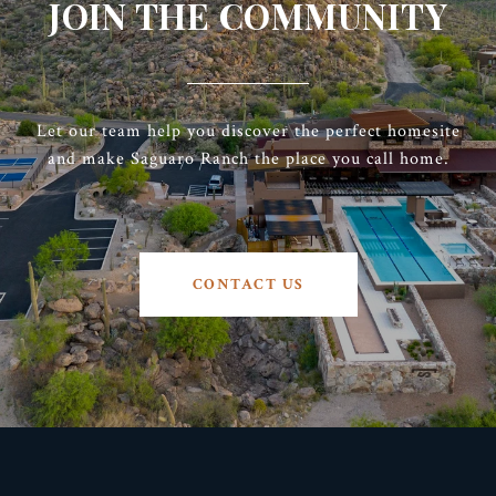
JOIN THE COMMUNITY
Let our team help you discover the perfect homesite
and make Saguaro Ranch the place you call home.
CONTACT US