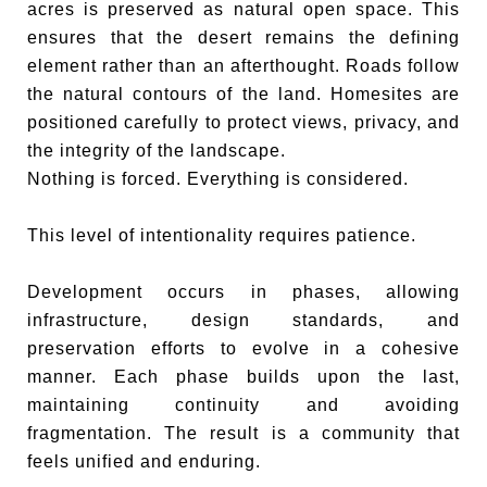
acres is preserved as natural open space. This
ensures that the desert remains the defining
element rather than an afterthought. Roads follow
the natural contours of the land. Homesites are
positioned carefully to protect views, privacy, and
the integrity of the landscape.
Nothing is forced. Everything is considered.
This level of intentionality requires patience.
Development occurs in phases, allowing
infrastructure, design standards, and
preservation efforts to evolve in a cohesive
manner. Each phase builds upon the last,
maintaining continuity and avoiding
fragmentation. The result is a community that
feels unified and enduring.