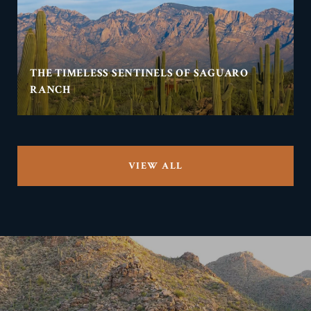
THE TIMELESS SENTINELS OF SAGUARO
RANCH
VIEW ALL