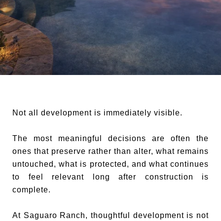
Not all development is immediately visible.
The most meaningful decisions are often the
ones that preserve rather than alter, what remains
untouched, what is protected, and what continues
to feel relevant long after construction is
complete.
At Saguaro Ranch, thoughtful development is not