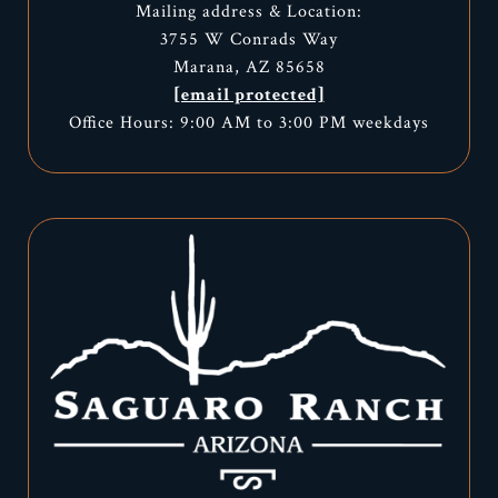
Mailing address & Location:
3755 W Conrads Way
Marana, AZ 85658
[email protected]
Office Hours: 9:00 AM to 3:00 PM weekdays