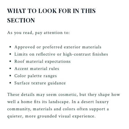
WHAT TO LOOK FOR IN THIS
SECTION
As you read, pay attention to:
Approved or preferred exterior materials
Limits on reflective or high-contrast finishes
Roof material expectations
Accent material rules
Color palette ranges
Surface texture guidance
These details may seem cosmetic, but they shape how
well a home fits its landscape. In a desert luxury
community, materials and colors often support a
quieter, more grounded visual experience.