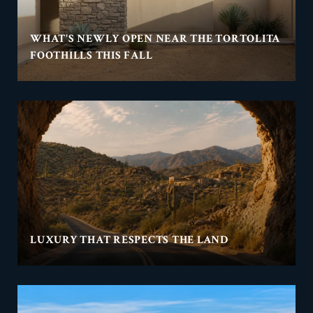
WHAT'S NEWLY OPEN NEAR THE TORTOLITA
FOOTHILLS THIS FALL
LUXURY THAT RESPECTS THE LAND