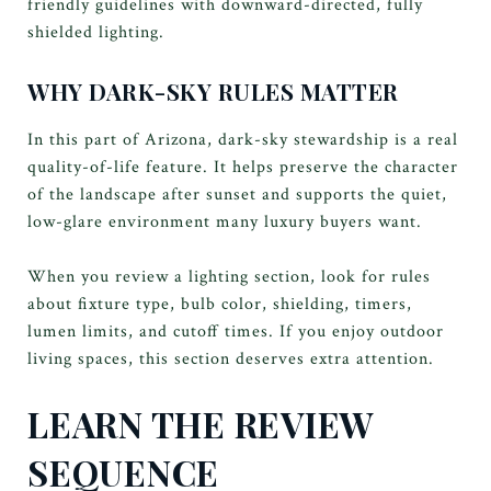
friendly guidelines with downward-directed, fully
shielded lighting.
WHY DARK-SKY RULES MATTER
In this part of Arizona, dark-sky stewardship is a real
quality-of-life feature. It helps preserve the character
of the landscape after sunset and supports the quiet,
low-glare environment many luxury buyers want.
When you review a lighting section, look for rules
about fixture type, bulb color, shielding, timers,
lumen limits, and cutoff times. If you enjoy outdoor
living spaces, this section deserves extra attention.
LEARN THE REVIEW
SEQUENCE