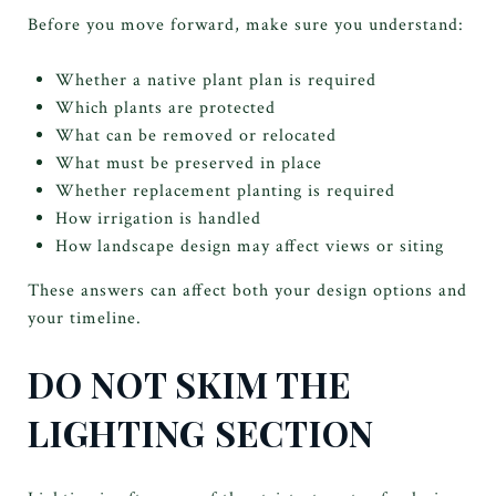
Before you move forward, make sure you understand:
Whether a native plant plan is required
Which plants are protected
What can be removed or relocated
What must be preserved in place
Whether replacement planting is required
How irrigation is handled
How landscape design may affect views or siting
These answers can affect both your design options and
your timeline.
DO NOT SKIM THE
LIGHTING SECTION