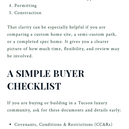
Permitting
Construction
That clarity can be especially helpful if you are
comparing a custom home site, a semi-custom path,
or a completed spec home. It gives you a clearer
picture of how much time, flexibility, and review may
be involved.
A SIMPLE BUYER
CHECKLIST
If you are buying or building in a Tucson luxury
community, ask for these documents and details early:
Covenants, Conditions & Restrictions (CC&Rs)