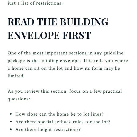
just a list of restrictions.
READ THE BUILDING
ENVELOPE FIRST
One of the most important sections in any guideline
package is the building envelope. This tells you where
a home can sit on the lot and how its form may be
limited.
As you review this section, focus on a few practical
questions:
How close can the home be to lot lines?
Are there special setback rules for the lot?
Are there height restrictions?