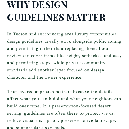
WHY DESIGN
GUIDELINES MATTER
In Tucson and surrounding area luxury communities,
design guidelines usually work alongside public zoning
and permitting rather than replacing them. Local
review can cover items like height, setbacks, land use,
and permitting steps, while private community
standards add another layer focused on design
character and the owner experience.
That layered approach matters because the details
affect what you can build and what your neighbors can
build over time. In a preservation-focused desert
setting, guidelines are often there to protect views,
reduce visual disruption, preserve native landscape,
and support dark-sky goals.