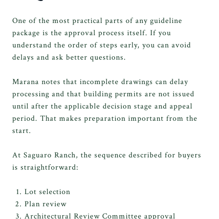
One of the most practical parts of any guideline
package is the approval process itself. If you
understand the order of steps early, you can avoid
delays and ask better questions.
Marana notes that incomplete drawings can delay
processing and that building permits are not issued
until after the applicable decision stage and appeal
period. That makes preparation important from the
start.
At Saguaro Ranch, the sequence described for buyers
is straightforward:
Lot selection
Plan review
Architectural Review Committee approval