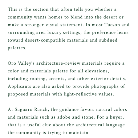
This is the section that often tells you whether a
community wants homes to blend into the desert or
make a stronger visual statement. In most Tucson and
surrounding area luxury settings, the preference leans
toward desert-compatible materials and subdued
palettes.
Oro Valley’s architecture-review materials require a
color and materials palette for all elevations,
including roofing, accents, and other exterior details.
Applicants are also asked to provide photographs of
proposed materials with light-reflective values.
At Saguaro Ranch, the guidance favors natural colors
and materials such as adobe and stone. For a buyer,
that is a useful clue about the architectural language
the community is trying to maintain.