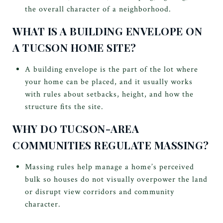
the overall character of a neighborhood.
WHAT IS A BUILDING ENVELOPE ON
A TUCSON HOME SITE?
A building envelope is the part of the lot where
your home can be placed, and it usually works
with rules about setbacks, height, and how the
structure fits the site.
WHY DO TUCSON-AREA
COMMUNITIES REGULATE MASSING?
Massing rules help manage a home’s perceived
bulk so houses do not visually overpower the land
or disrupt view corridors and community
character.