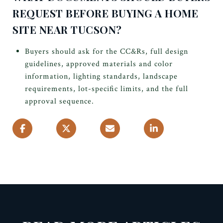
REQUEST BEFORE BUYING A HOME
SITE NEAR TUCSON?
Buyers should ask for the CC&Rs, full design
guidelines, approved materials and color
information, lighting standards, landscape
requirements, lot-specific limits, and the full
approval sequence.