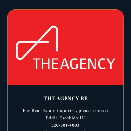
THE AGENCY RE
For Real Estate inquiries, please contact
Eddie Escobido III
520-501-4003