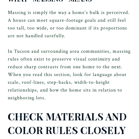
Massing is simply the way a home’s bulk is perceived.
A house can meet square-footage goals and still feel
too tall, too wide, or too dominant if its proportions
are not handled carefully.
In Tucson and surrounding area communities, massing
rules often exist to preserve visual continuity and
reduce sharp contrasts from one home to the next.
When you read this section, look for language about
scale, roof-lines, step-backs, width-to-height
relationships, and how the home sits in relation to
neighboring lots.
CHECK MATERIALS AND
COLOR RULES CLOSELY