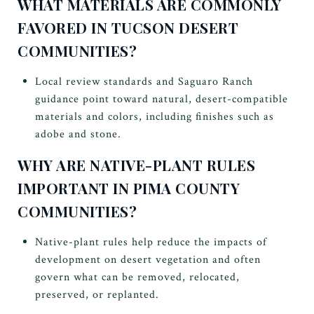
WHAT MATERIALS ARE COMMONLY
FAVORED IN TUCSON DESERT
COMMUNITIES?
Local review standards and Saguaro Ranch
guidance point toward natural, desert-compatible
materials and colors, including finishes such as
adobe and stone.
WHY ARE NATIVE-PLANT RULES
IMPORTANT IN PIMA COUNTY
COMMUNITIES?
Native-plant rules help reduce the impacts of
development on desert vegetation and often
govern what can be removed, relocated,
preserved, or replanted.