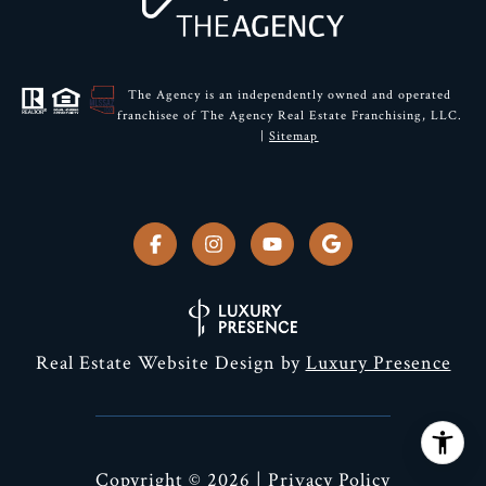
The Agency is an independently owned and operated
franchisee of The Agency Real Estate Franchising, LLC.
|
Sitemap
Real Estate Website Design by
Luxury Presence
Copyright ©
2026
|
Privacy Policy