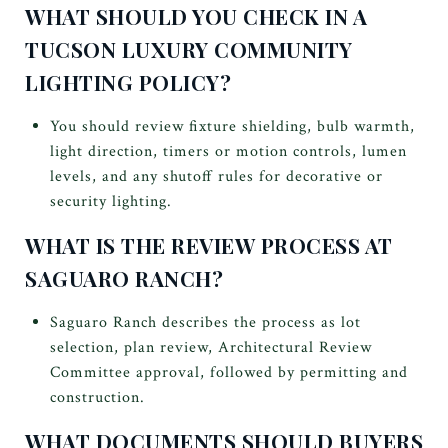
WHAT SHOULD YOU CHECK IN A
TUCSON LUXURY COMMUNITY
LIGHTING POLICY?
You should review fixture shielding, bulb warmth,
light direction, timers or motion controls, lumen
levels, and any shutoff rules for decorative or
security lighting.
WHAT IS THE REVIEW PROCESS AT
SAGUARO RANCH?
Saguaro Ranch describes the process as lot
selection, plan review, Architectural Review
Committee approval, followed by permitting and
construction.
WHAT DOCUMENTS SHOULD BUYERS