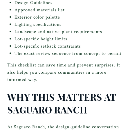
Design Guidelines
Approved materials list
Exterior color palette
Lighting specifications
Landscape and native-plant requirements
Lot-specific height limits
Lot-specific setback constraints
The exact review sequence from concept to permit
This checklist can save time and prevent surprises. It
also helps you compare communities in a more
informed way.
WHY THIS MATTERS AT
SAGUARO RANCH
At Saguaro Ranch, the design-guideline conversation