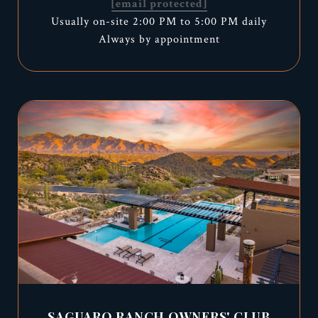
[email protected]
Usually on-site 2:00 PM to 5:00 PM daily
Always by appointment
SAGUARO RANCH OWNERS' CLUB