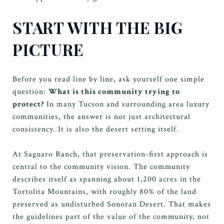
START WITH THE BIG
PICTURE
Before you read line by line, ask yourself one simple
question:
What is this community trying to
protect?
In many Tucson and surrounding area luxury
communities, the answer is not just architectural
consistency. It is also the desert setting itself.
At Saguaro Ranch, that preservation-first approach is
central to the community vision. The community
describes itself as spanning about 1,200 acres in the
Tortolita Mountains, with roughly 80% of the land
preserved as undisturbed Sonoran Desert. That makes
the guidelines part of the value of the community, not