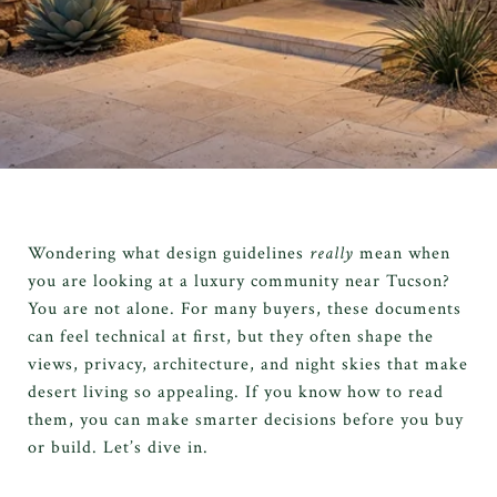
Wondering what design guidelines
really
mean when
you are looking at a luxury community near Tucson?
You are not alone. For many buyers, these documents
can feel technical at first, but they often shape the
views, privacy, architecture, and night skies that make
desert living so appealing. If you know how to read
them, you can make smarter decisions before you buy
or build. Let’s dive in.