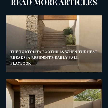
READ MORE ARTICLES
THE TORTOLITA FOOTHILLS WHEN THE HEAT
BREAKS: A RESIDENT'S EARLY FALL
PLAYBOOK