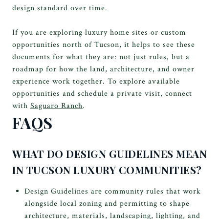
design standard over time.
If you are exploring luxury home sites or custom
opportunities north of Tucson, it helps to see these
documents for what they are: not just rules, but a
roadmap for how the land, architecture, and owner
experience work together. To explore available
opportunities and schedule a private visit, connect
with
Saguaro Ranch
.
FAQS
WHAT DO DESIGN GUIDELINES MEAN
IN TUCSON LUXURY COMMUNITIES?
Design Guidelines are community rules that work
alongside local zoning and permitting to shape
architecture, materials, landscaping, lighting, and