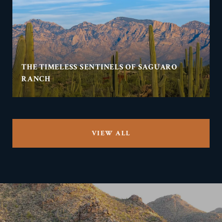
THE TIMELESS SENTINELS OF SAGUARO
RANCH
VIEW ALL