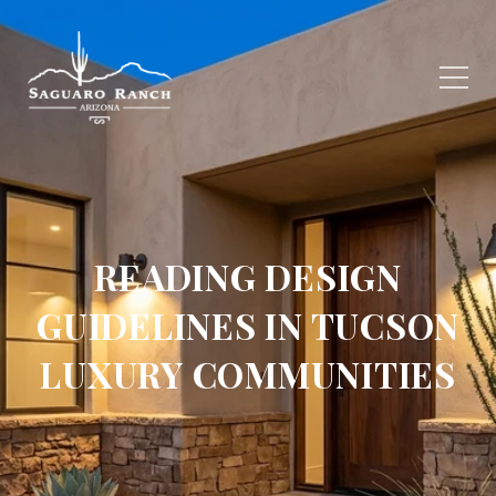
READING DESIGN
GUIDELINES IN TUCSON
LUXURY COMMUNITIES