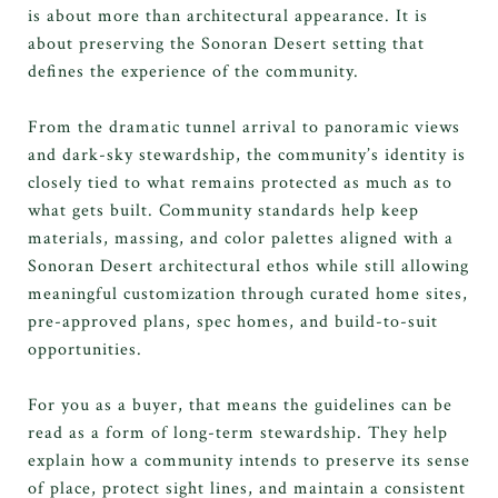
is about more than architectural appearance. It is
about preserving the Sonoran Desert setting that
defines the experience of the community.
From the dramatic tunnel arrival to panoramic views
and dark-sky stewardship, the community’s identity is
closely tied to what remains protected as much as to
what gets built. Community standards help keep
materials, massing, and color palettes aligned with a
Sonoran Desert architectural ethos while still allowing
meaningful customization through curated home sites,
pre-approved plans, spec homes, and build-to-suit
opportunities.
For you as a buyer, that means the guidelines can be
read as a form of long-term stewardship. They help
explain how a community intends to preserve its sense
of place, protect sight lines, and maintain a consistent