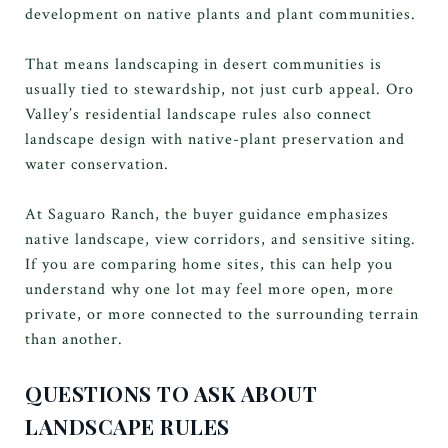
development on native plants and plant communities.
That means landscaping in desert communities is
usually tied to stewardship, not just curb appeal. Oro
Valley’s residential landscape rules also connect
landscape design with native-plant preservation and
water conservation.
At Saguaro Ranch, the buyer guidance emphasizes
native landscape, view corridors, and sensitive siting.
If you are comparing home sites, this can help you
understand why one lot may feel more open, more
private, or more connected to the surrounding terrain
than another.
QUESTIONS TO ASK ABOUT
LANDSCAPE RULES