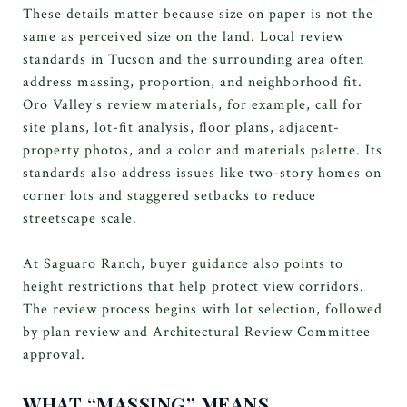
These details matter because size on paper is not the
same as perceived size on the land. Local review
standards in Tucson and the surrounding area often
address massing, proportion, and neighborhood fit.
Oro Valley’s review materials, for example, call for
site plans, lot-fit analysis, floor plans, adjacent-
property photos, and a color and materials palette. Its
standards also address issues like two-story homes on
corner lots and staggered setbacks to reduce
streetscape scale.
At Saguaro Ranch, buyer guidance also points to
height restrictions that help protect view corridors.
The review process begins with lot selection, followed
by plan review and Architectural Review Committee
approval.
WHAT “MASSING” MEANS