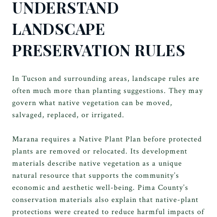
UNDERSTAND
LANDSCAPE
PRESERVATION RULES
In Tucson and surrounding areas, landscape rules are
often much more than planting suggestions. They may
govern what native vegetation can be moved,
salvaged, replaced, or irrigated.
Marana requires a Native Plant Plan before protected
plants are removed or relocated. Its development
materials describe native vegetation as a unique
natural resource that supports the community’s
economic and aesthetic well-being. Pima County’s
conservation materials also explain that native-plant
protections were created to reduce harmful impacts of