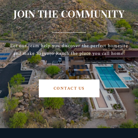
JOIN THE COMMUNITY
Let our team help you discover the perfect homesite
and make Saguaro Ranch the place you call home.
CONTACT US