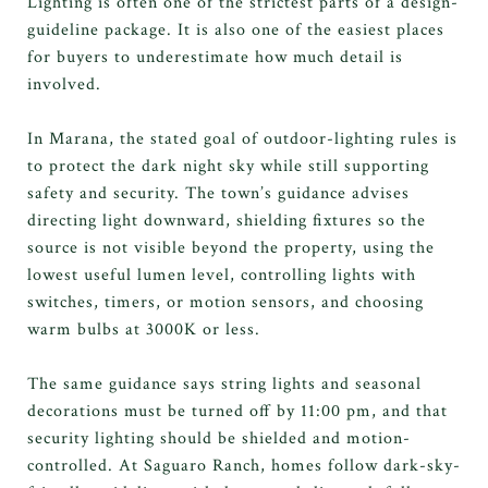
Lighting is often one of the strictest parts of a design-
guideline package. It is also one of the easiest places
for buyers to underestimate how much detail is
involved.
In Marana, the stated goal of outdoor-lighting rules is
to protect the dark night sky while still supporting
safety and security. The town’s guidance advises
directing light downward, shielding fixtures so the
source is not visible beyond the property, using the
lowest useful lumen level, controlling lights with
switches, timers, or motion sensors, and choosing
warm bulbs at 3000K or less.
The same guidance says string lights and seasonal
decorations must be turned off by 11:00 pm, and that
security lighting should be shielded and motion-
controlled. At Saguaro Ranch, homes follow dark-sky-