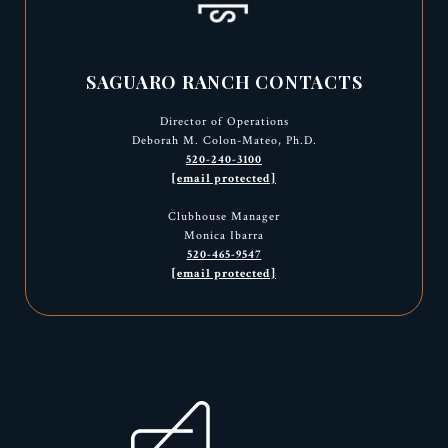
SAGUARO RANCH CONTACTS
Director of Operations
Deborah M. Colon-Mateo, Ph.D.
520-240-3100
[email protected]
Clubhouse Manager
Monica Ibarra
520-465-9547
[email protected]