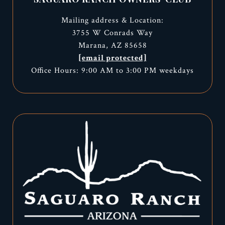
Mailing address & Location:
3755 W Conrads Way
Marana, AZ 85658
[email protected]
Office Hours: 9:00 AM to 3:00 PM weekdays