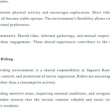
ents.
nsistent physical activity and encourages exploration. Short ri
t all become viable options. The environment's flexibility allows rid
rsonal preferences.
ommunity. Shared rides, informal gatherings, and mutual respect 
oor engagement. These shared experiences contribute to the dis
 Riding
 riding environment is a shared responsibility at Saguaro Ra
 control, and protection of native vegetation. Riders are encour
ather than a consumptive activity.
iding sensitive areas, respecting seasonal conditions, and recogni
ndset ensures that the terrain remains rideable and intact o
e residents.