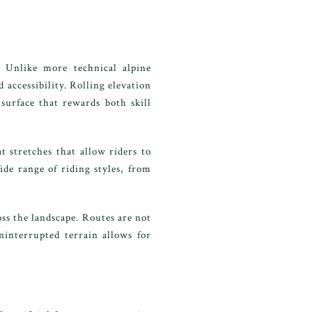
. Unlike more technical alpine
 accessibility. Rolling elevation
surface that rewards both skill
 stretches that allow riders to
de range of riding styles, from
ss the landscape. Routes are not
ninterrupted terrain allows for