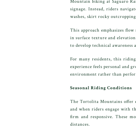
Mountain biking at Saguaro Ranc
signage. Instead, riders naviga
washes, skirt rocky outcroppings
This approach emphasizes flow r
in surface texture and elevation
to develop technical awareness a
For many residents, this riding
experience feels personal and g
environment rather than perfor
Seasonal Riding Conditions
The Tortolita Mountains offer 
and when riders engage with the
firm and responsive. These mon
distances.