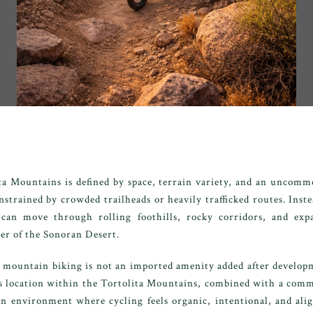
ta Mountains is defined by space, terrain variety, and an uncomm
strained by crowded trailheads or heavily trafficked routes. Inste
 can move through rolling foothills, rocky corridors, and ex
er of the Sonoran Desert.
 mountain biking is not an imported amenity added after developme
's location within the Tortolita Mountains, combined with a com
an environment where cycling feels organic, intentional, and ali