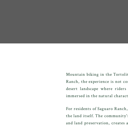
Mountain biking in the Tortoli
Ranch, the experience is not con
desert landscape where riders
immersed in the natural charact
For residents of Saguaro Ranch,
the land itself. The community
and land preservation, creates 