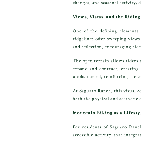
changes, and seasonal activity, 
Views, Vistas, and the Ridin
One of the defining elements 
ridgelines offer sweeping views
and reflection, encouraging rider
The open terrain allows riders 
expand and contract, creating
unobstructed, reinforcing the se
At Saguaro Ranch, this visual c
both the physical and aesthetic
Mountain Biking as a Lifesty
For residents of Saguaro Ranch
accessible activity that integr