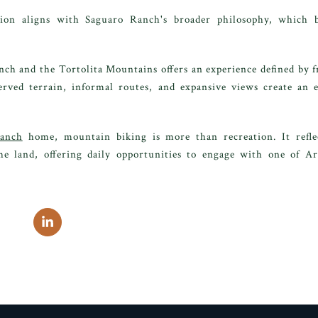
on aligns with Saguaro Ranch's broader philosophy, which b
ch and the Tortolita Mountains offers an experience defined by f
erved terrain, informal routes, and expansive views create an
anch
home, mountain biking is more than recreation. It reflect
he land, offering daily opportunities to engage with one of A