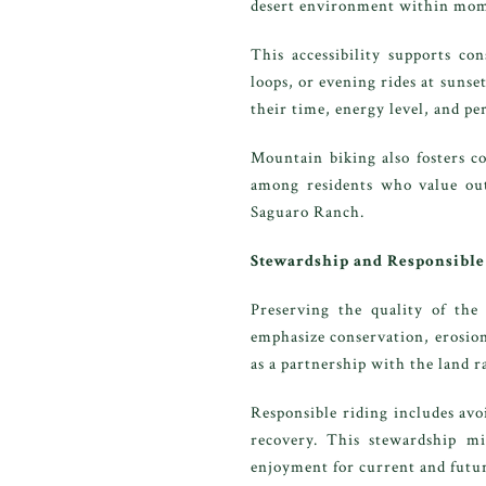
desert environment within mom
This accessibility supports co
loops, or evening rides at sunse
their time, energy level, and pe
Mountain biking also fosters c
among residents who value outd
Saguaro Ranch.
Stewardship and Responsible
Preserving the quality of the
emphasize conservation, erosion
as a partnership with the land r
Responsible riding includes avo
recovery. This stewardship mi
enjoyment for current and futur