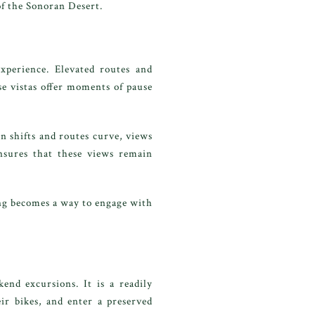
of the Sonoran Desert.
xperience. Elevated routes and
e vistas offer moments of pause
n shifts and routes curve, views
nsures that these views remain
ing becomes a way to engage with
end excursions. It is a readily
eir bikes, and enter a preserved