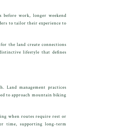
des before work, longer weekend
ers to tailor their experience to
for the land create connections
tinctive lifestyle that defines
nch. Land management practices
aged to approach mountain biking
zing when routes require rest or
ver time, supporting long-term