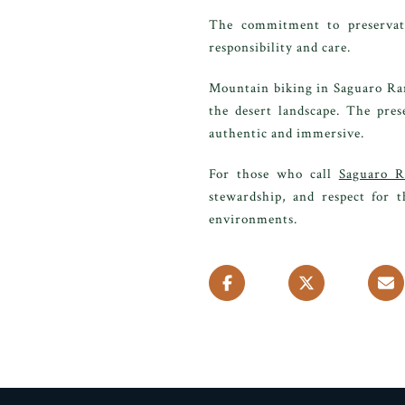
The commitment to preservati
responsibility and care.
Mountain biking in Saguaro Ran
the desert landscape. The pres
authentic and immersive.
For those who call
Saguaro R
stewardship, and respect for t
environments.