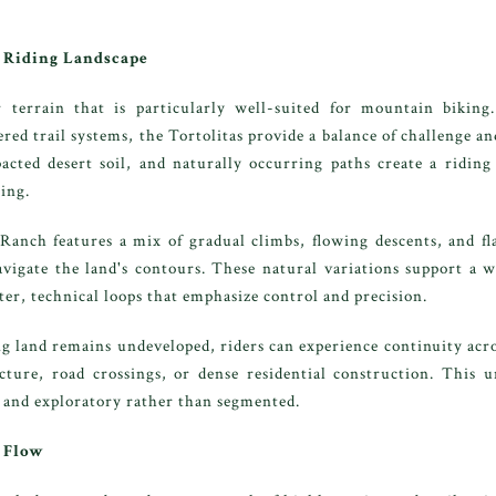
a Riding Landscape
 terrain that is particularly well-suited for mountain biking
ed trail systems, the Tortolitas provide a balance of challenge and
cted desert soil, and naturally occurring paths create a riding 
ing.
nch features a mix of gradual climbs, flowing descents, and flat
gate the land's contours. These natural variations support a wi
er, technical loops that emphasize control and precision.
 land remains undeveloped, riders can experience continuity acro
cture, road crossings, or dense residential construction. This u
e and exploratory rather than segmented.
 Flow