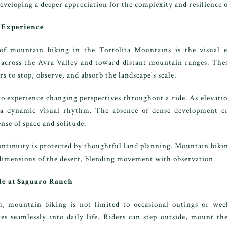
developing a deeper appreciation for the complexity and resilience 
g Experience
of mountain biking in the Tortolita Mountains is the visual e
 across the Avra Valley and toward distant mountain ranges. Thes
s to stop, observe, and absorb the landscape's scale.
to experience changing perspectives throughout a ride. As elevatio
 a dynamic visual rhythm. The absence of dense development e
nse of space and solitude.
ontinuity is protected by thoughtful land planning. Mountain bik
 dimensions of the desert, blending movement with observation.
le at Saguaro Ranch
, mountain biking is not limited to occasional outings or week
ates seamlessly into daily life. Riders can step outside, mount th