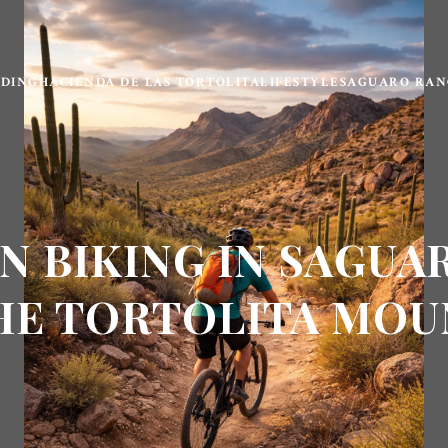
LDING
HACIENDA DE LAS TORTOLITA
LIFESTYLE
SAGUARO RAN
N BIKING IN SAGUA
HE TORTOLITA MOU