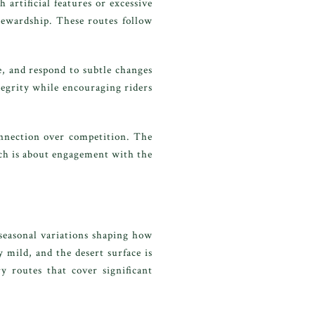
artificial features or excessive
stewardship. These routes follow
e, and respond to subtle changes
ntegrity while encouraging riders
connection over competition. The
nch is about engagement with the
seasonal variations shaping how
 mild, and the desert surface is
y routes that cover significant