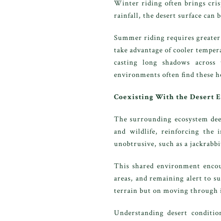
Winter riding often brings cris
rainfall, the desert surface can
Summer riding requires greater 
take advantage of cooler temper
casting long shadows across 
environments often find these 
Coexisting With the Desert
The surrounding ecosystem deep
and wildlife, reinforcing the 
unobtrusive, such as a jackrabbi
This shared environment encour
areas, and remaining alert to s
terrain but on moving through i
Understanding desert condition