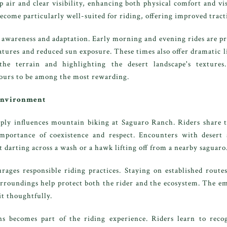
p air and clear visibility, enhancing both physical comfort and vi
 become particularly well-suited for riding, offering improved trac
awareness and adaptation. Early morning and evening rides are pref
atures and reduced sun exposure. These times also offer dramatic l
the terrain and highlighting the desert landscape's textures
hours to be among the most rewarding.
 Environment
ly influences mountain biking at Saguaro Ranch. Riders share t
importance of coexistence and respect. Encounters with desert 
t darting across a wash or a hawk lifting off from a nearby saguaro
ages responsible riding practices. Staying on established routes
urroundings help protect both the rider and the ecosystem. The e
t thoughtfully.
s becomes part of the riding experience. Riders learn to reco