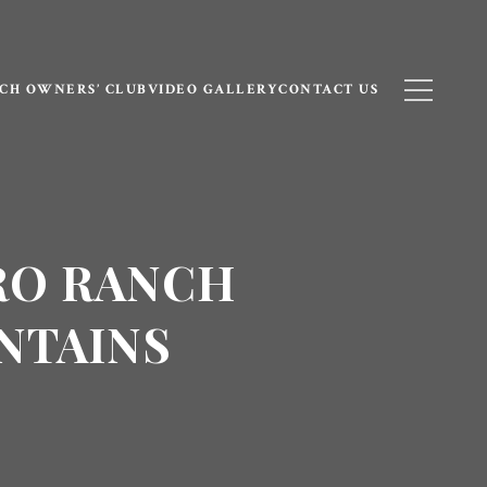
CH OWNERS’ CLUB
VIDEO GALLERY
CONTACT US
RO RANCH
NTAINS