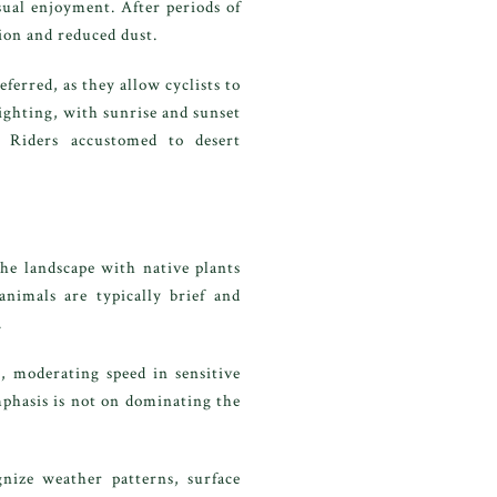
sual enjoyment. After periods of
tion and reduced dust.
erred, as they allow cyclists to
ighting, with sunrise and sunset
. Riders accustomed to desert
he landscape with native plants
animals are typically brief and
.
, moderating speed in sensitive
mphasis is not on dominating the
gnize weather patterns, surface