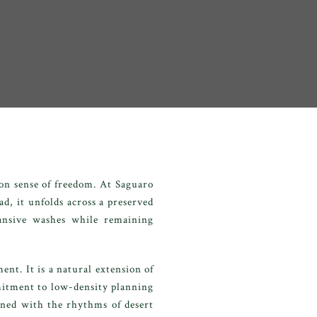
on sense of freedom. At Saguaro
ad, it unfolds across a preserved
pansive washes while remaining
nt. It is a natural extension of
mitment to low-density planning
gned with the rhythms of desert