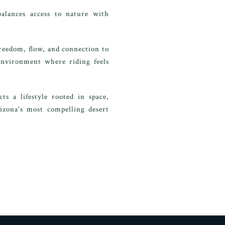
alances access to nature with
reedom, flow, and connection to
 environment where riding feels
s a lifestyle rooted in space,
rizona's most compelling desert