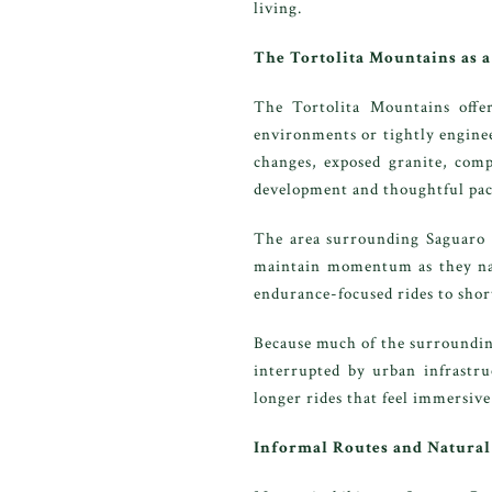
living.
The Tortolita Mountains as 
The Tortolita Mountains offer
environments or tightly engineer
changes, exposed granite, compa
development and thoughtful pac
The area surrounding Saguaro Ra
maintain momentum as they navi
endurance-focused rides to short
Because much of the surrounding
interrupted by urban infrastru
longer rides that feel immersiv
Informal Routes and Natural