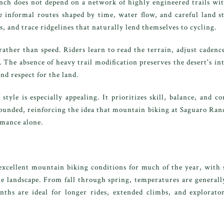
h does not depend on a network of highly engineered trails with 
te informal routes shaped by time, water flow, and careful land 
, and trace ridgelines that naturally lend themselves to cycling.
ather than speed. Riders learn to read the terrain, adjust cadenc
. The absence of heavy trail modification preserves the desert's i
nd respect for the land.
 style is especially appealing. It prioritizes skill, balance, and 
rounded, reinforcing the idea that mountain biking at Saguaro Ra
mance alone.
excellent mountain biking conditions for much of the year, with 
 landscape. From fall through spring, temperatures are generally
ths are ideal for longer rides, extended climbs, and explorator