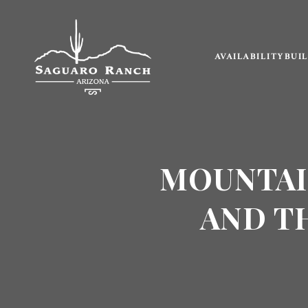
AVAILABILITY
BUI
MOUNTAI
AND T