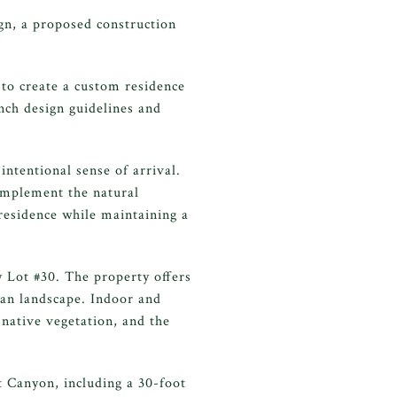
ign, a proposed construction
 to create a custom residence
anch design guidelines and
ntentional sense of arrival.
omplement the natural
residence while maintaining a
y Lot #30. The property offers
ran landscape. Indoor and
 native vegetation, and the
t Canyon, including a 30-foot