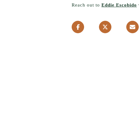
Reach out to
Eddie Escobido