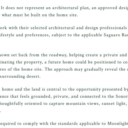
 It does not represent an architectural plan, an approved des
 what must be built on the home site.
k with their selected architectural and design professionals
 lifestyle and preferences, subject to the applicable Saguaro R
hown set back from the roadway, helping create a private and i
nating the property, a future home could be positioned to c
ures of the home site. The approach may gradually reveal the 
 surrounding desert.
 home and the land is central to the opportunity presented b
idence that feels grounded, private, and connected to the Sono
houghtfully oriented to capture mountain views, sunset light,
.
required to comply with the standards applicable to Moonligh