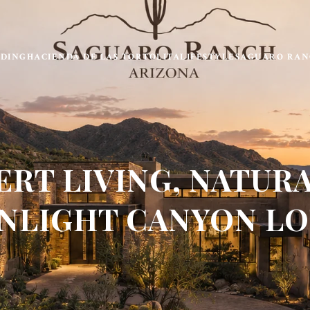
LDING
HACIENDA DE LAS TORTOLITA
LIFESTYLE
SAGUARO RAN
ERT LIVING, NATURA
LIGHT CANYON LO