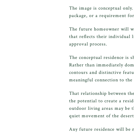
The image is conceptual only.
package, or a requirement for
The future homeowner will wor
that reflects their individual
approval process.
The conceptual residence is s
Rather than immediately domi
contours and distinctive feat
meaningful connection to the
That relationship between the
the potential to create a res
outdoor living areas may be t
quiet movement of the desert
Any future residence will be 