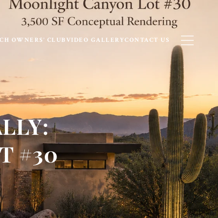
CH OWNERS’ CLUB
VIDEO GALLERY
CONTACT US
LLY:
T #30