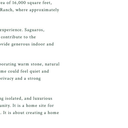
ea of 16,000 square feet,
o Ranch, where approximately
 experience. Saguaros,
 contribute to the
rovide generous indoor and
porating warm stone, natural
ome could feel quiet and
rivacy and a strong
ng isolated, and luxurious
ity. It is a home site for
. It is about creating a home