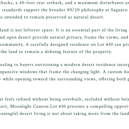
etbacks, a 40-foot rear setback, and a maximum disturbance ar
e standards support the broader 80/20 philosophy at Saguar
is intended to remain preserved as natural desert.
nd is not leftover space. It is an essential part of the living
and open desert provide natural privacy, frame the views, and
e community. A carefully designed residence on Lot #30 can p
the land to remain a defining feature of the property.
ealing to buyers envisioning a modern desert residence incor
expansive windows that frame the changing light. A custom h
 while opening toward the surrounding views, offering both p
t feels refined without being overbuilt, secluded without bei
ert, Moonlight Canyon Lot #30 presents a compelling opportun
ningful desert living is not about taking more from the land