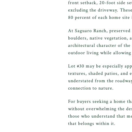
front setback, 20-foot side s
excluding the driveway. Thes
80 percent of each home site 
At Saguaro Ranch, preserved la
boulders, native vegetation, 
architectural character of th
outdoor living while allowing 
Lot #30 may be especially app
textures, shaded patios, and 
understated from the roadway
connection to nature.
For buyers seeking a home tha
without overwhelming the des
those who understand that mea
that belongs within it.