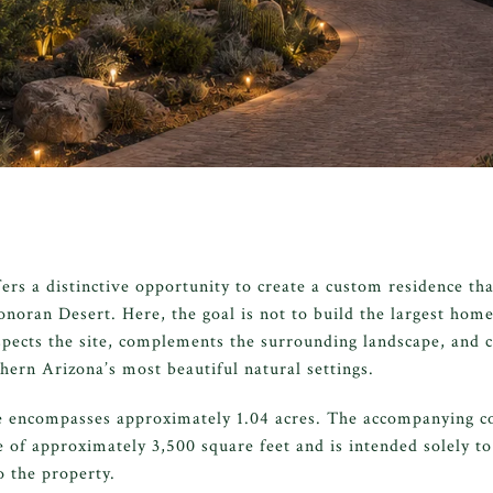
rs a distinctive opportunity to create a custom residence tha
onoran Desert. Here, the goal is not to build the largest home 
spects the site, complements the surrounding landscape, and cr
hern Arizona’s most beautiful natural settings.
e encompasses approximately 1.04 acres. The accompanying c
e of approximately 3,500 square feet and is intended solely to
o the property.