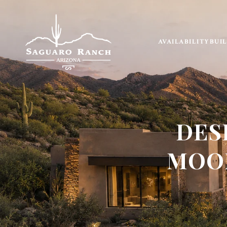
AVAILABILITY
BUI
DES
MOON