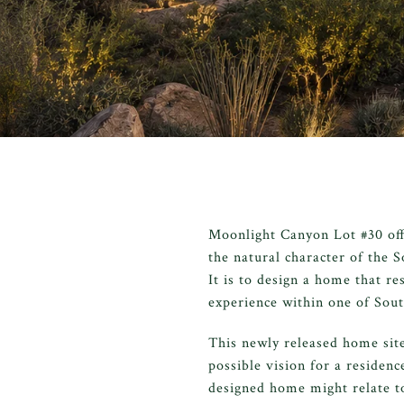
Moonlight Canyon Lot #30 offe
the natural character of the S
It is to design a home that re
experience within one of Sout
This newly released home sit
possible vision for a residenc
designed home might relate t