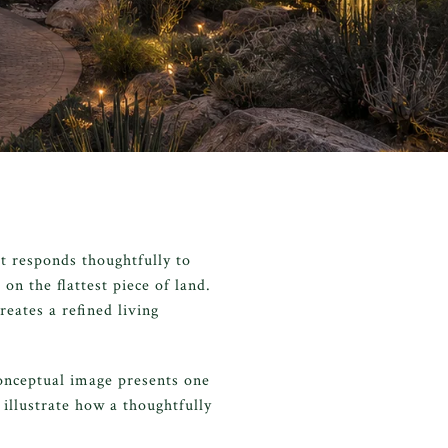
t responds thoughtfully to
on the flattest piece of land.
eates a refined living
onceptual image presents one
 illustrate how a thoughtfully