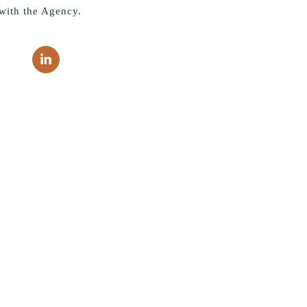
with the Agency.