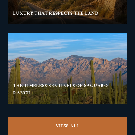
LUXURY THAT RESPECTS THE LAND
THE TIMELESS SENTINELS OF SAGUARO
RANCH
VIEW ALL