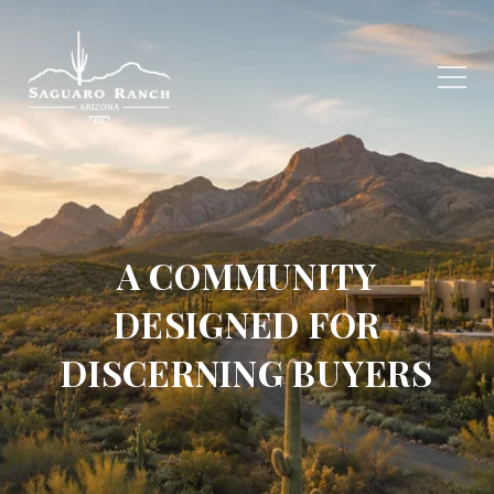
A COMMUNITY
DESIGNED FOR
DISCERNING BUYERS