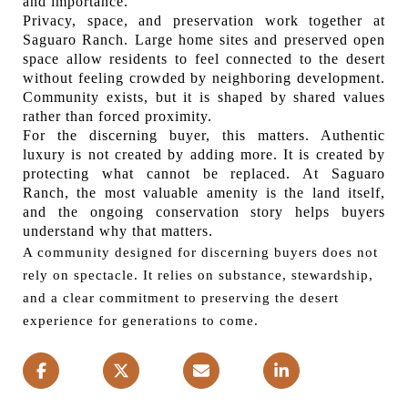
and importance.
Privacy, space, and preservation work together at
Saguaro Ranch. Large home sites and preserved open
space allow residents to feel connected to the desert
without feeling crowded by neighboring development.
Community exists, but it is shaped by shared values
rather than forced proximity.
For the discerning buyer, this matters. Authentic
luxury is not created by adding more. It is created by
protecting what cannot be replaced. At Saguaro
Ranch, the most valuable amenity is the land itself,
and the ongoing conservation story helps buyers
understand why that matters.
A community designed for discerning buyers does not
rely on spectacle. It relies on substance, stewardship,
and a clear commitment to preserving the desert
experience for generations to come.