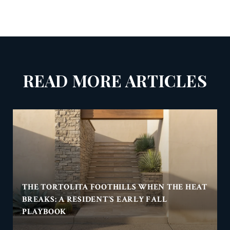
READ MORE ARTICLES
THE TORTOLITA FOOTHILLS WHEN THE HEAT
BREAKS: A RESIDENT'S EARLY FALL
PLAYBOOK