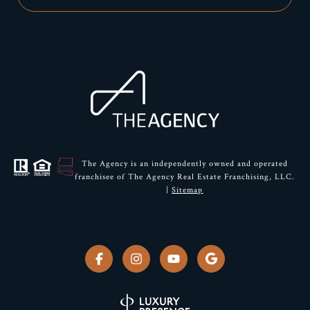
The Agency is an independently owned and operated
franchisee of The Agency Real Estate Franchising, LLC.
|
Sitemap