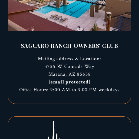
SAGUARO RANCH OWNERS' CLUB
Mailing address & Location:
3755 W Conrads Way
Marana, AZ 85658
[email protected]
Office Hours: 9:00 AM to 3:00 PM weekdays