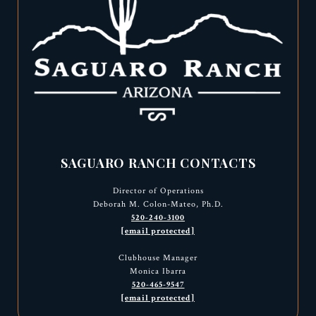
SAGUARO RANCH CONTACTS
Director of Operations
Deborah M. Colon-Mateo, Ph.D.
520-240-3100
[email protected]
Clubhouse Manager
Monica Ibarra
520-465-9547
[email protected]