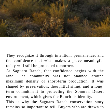
They recognize it through intention, permanence, and
the confidence that what makes a place meaningful
today will still be protected tomorrow.
At Saguaro Ranch, that confidence begins with the
land. The community was not planned around
maximum density or short-term production. It was
shaped by preservation, thoughtful siting, and a long-
term commitment to protecting the Sonoran Desert
environment, which gives the Ranch its identity.
This is why the Saguaro Ranch conservation story
remains so important to tell. Buyers who are drawn to