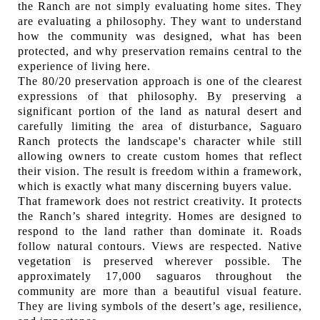
the Ranch are not simply evaluating home sites. They
are evaluating a philosophy. They want to understand
how the community was designed, what has been
protected, and why preservation remains central to the
experience of living here.
The 80/20 preservation approach is one of the clearest
expressions of that philosophy. By preserving a
significant portion of the land as natural desert and
carefully limiting the area of disturbance, Saguaro
Ranch protects the landscape's character while still
allowing owners to create custom homes that reflect
their vision. The result is freedom within a framework,
which is exactly what many discerning buyers value.
That framework does not restrict creativity. It protects
the Ranch’s shared integrity. Homes are designed to
respond to the land rather than dominate it. Roads
follow natural contours. Views are respected. Native
vegetation is preserved wherever possible. The
approximately 17,000 saguaros throughout the
community are more than a beautiful visual feature.
They are living symbols of the desert’s age, resilience,