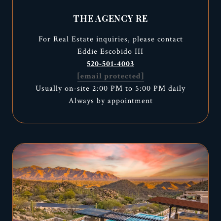
THE AGENCY RE
For Real Estate inquiries, please contact
Eddie Escobido III
520-501-4003
[email protected]
Usually on-site 2:00 PM to 5:00 PM daily
Always by appointment