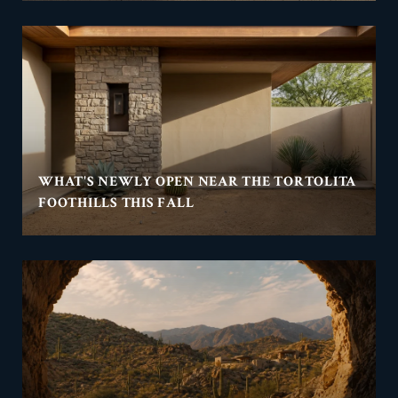
WHAT'S NEWLY OPEN NEAR THE TORTOLITA
FOOTHILLS THIS FALL