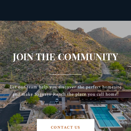
JOIN THE COMMUNITY
Let our team help you discover the perfect homesite
and make Saguaro Ranch the place you call home.
CONTACT US