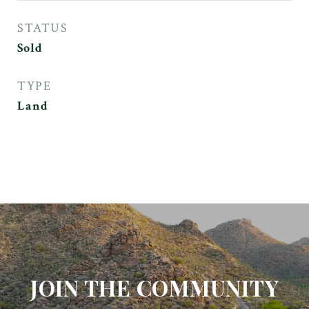
STATUS
Sold
TYPE
Land
JOIN THE COMMUNITY