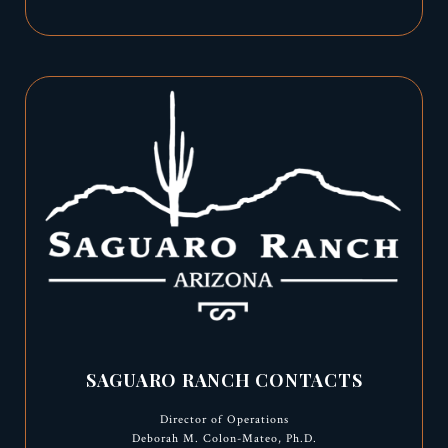
SAGUARO RANCH CONTACTS
Director of Operations
Deborah M. Colon-Mateo, Ph.D.