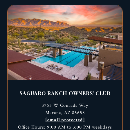
SAGUARO RANCH OWNERS' CLUB
3755 W Conrads Way
Marana, AZ 85658
[email protected]
Office Hours: 9:00 AM to 3:00 PM weekdays