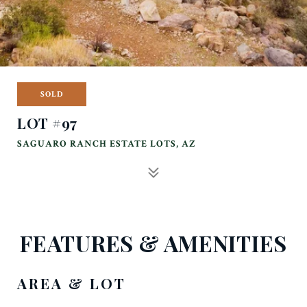
SOLD
LOT #97
SAGUARO RANCH ESTATE LOTS, AZ
FEATURES & AMENITIES
AREA & LOT