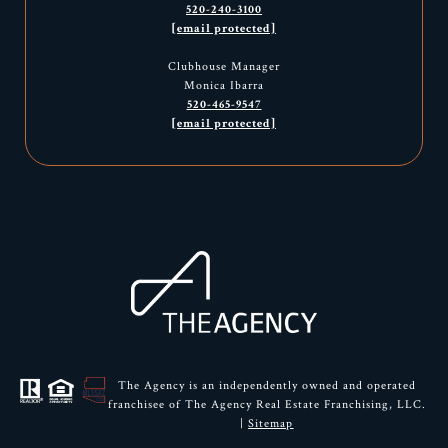
520-240-3100
[email protected]
Clubhouse Manager
Monica Ibarra
520-465-9547
[email protected]
The Agency is an independently owned and operated
franchisee of The Agency Real Estate Franchising, LLC.
|
Sitemap