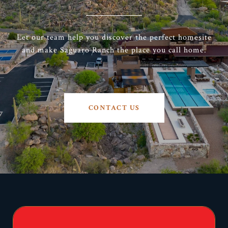
Let our team help you discover the perfect homesite
and make Saguaro Ranch the place you call home.
CONTACT US