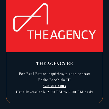
THE AGENCY RE
For Real Estate inquiries, please contact
Eddie Escobido III
520-501-4003
Usually available 2:00 PM to 5:00 PM daily