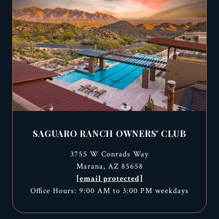
SAGUARO RANCH OWNERS' CLUB
3755 W Conrads Way
Marana, AZ 85658
[email protected]
Office Hours: 9:00 AM to 3:00 PM weekdays