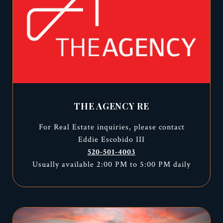
THE AGENCY RE
For Real Estate inquiries, please contact
Eddie Escobido III
520-501-4003
Usually available 2:00 PM to 5:00 PM daily