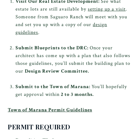
Visit Our Real Estate Development:
See what
estate lots are still available by
setting up a visit
.
Someone from Saguaro Ranch will meet with you
and set you up with a copy of our
design
guidelines
.
Submit Blueprints to the DRC:
Once your
architect has come up with a plan that also follows
those guidelines, you’ll submit the building plan to
our
Design Review Committee.
Submit to the Town of Marana:
You’ll hopefully
get approval within
2 to 3 months.
Town of Marana Permit Guidelines
PERMIT REQUIRED