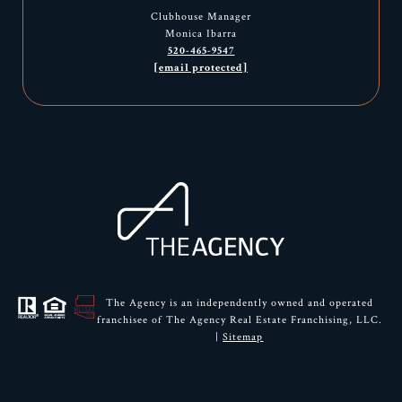
Clubhouse Manager
Monica Ibarra
520-465-9547
[email protected]
The Agency is an independently owned and operated
franchisee of The Agency Real Estate Franchising, LLC.
|
Sitemap