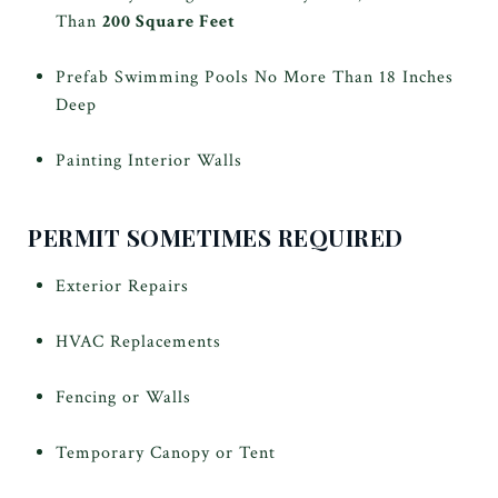
Than
200 Square Feet
Prefab Swimming Pools No More Than 18 Inches
Deep
Painting Interior Walls
PERMIT SOMETIMES REQUIRED
Exterior Repairs
HVAC Replacements
Fencing or Walls
Temporary Canopy or Tent