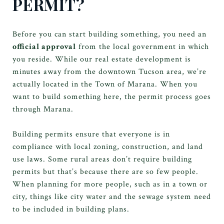
PERMIT?
Before you can start building something, you need an
official approval
from the local government in which
you reside. While our real estate development is
minutes away from the downtown Tucson area, we’re
actually located in the Town of Marana. When you
want to build something here, the permit process goes
through Marana.
Building permits ensure that everyone is in
compliance with local zoning, construction, and land
use laws. Some rural areas don’t require building
permits but that’s because there are so few people.
When planning for more people, such as in a town or
city, things like city water and the sewage system need
to be included in building plans.