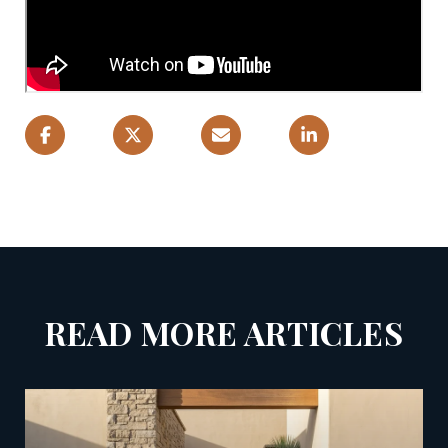
READ MORE ARTICLES