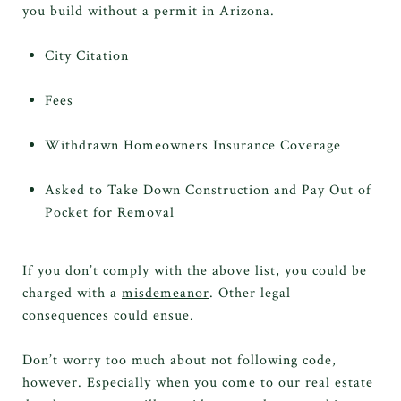
you build without a permit in Arizona.
City Citation
Fees
Withdrawn Homeowners Insurance Coverage
Asked to Take Down Construction and Pay Out of
Pocket for Removal
If you don’t comply with the above list, you could be
charged with a
misdemeanor
. Other legal
consequences could ensue.
Don’t worry too much about not following code,
however. Especially when you come to our real estate