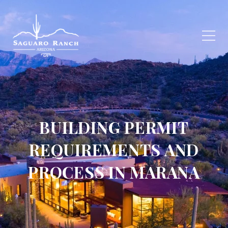
BUILDING PERMIT
REQUIREMENTS AND
PROCESS IN MARANA