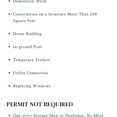
Demolition Work
Construction on a Structure More Than 200
Square Feet
House Building
In-ground Pool
Temporary Trailers
Utility Connection
Replacing Windows
PERMIT NOT REQUIRED
One-story Storage Shed or Playhouse, No More