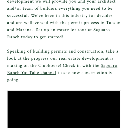
development we will provide you and your architect
and/or team of builders everything you need to be
successful. We’ve been in this industry for decades
and are well-versed with the permit process in Tucson
and Marana. Set up an estate lot tour at Saguaro
Ranch today to get started!
Speaking of building permits and construction, take a
look at the progress our real estate development is
making on the Clubhouse! Check in with the
Saguaro
Ranch YouTube channel
to see how construction is
going.