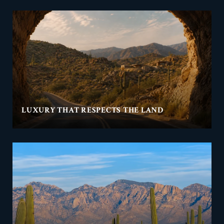
LUXURY THAT RESPECTS THE LAND