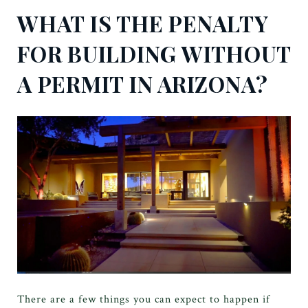
WHAT IS THE PENALTY
FOR BUILDING WITHOUT
A PERMIT IN ARIZONA?
There are a few things you can expect to happen if