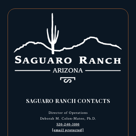
SAGUARO RANCH CONTACTS
Director of Operations
Deborah M. Colon-Mateo, Ph.D.
520-240-3100
[email protected]