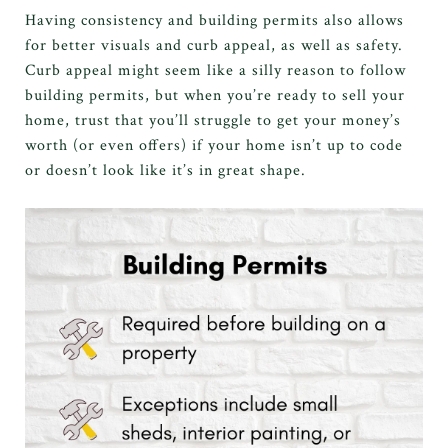
Having consistency and building permits also allows
for better visuals and curb appeal, as well as safety.
Curb appeal might seem like a silly reason to follow
building permits, but when you’re ready to sell your
home, trust that you’ll struggle to get your money’s
worth (or even offers) if your home isn’t up to code
or doesn’t look like it’s in great shape.