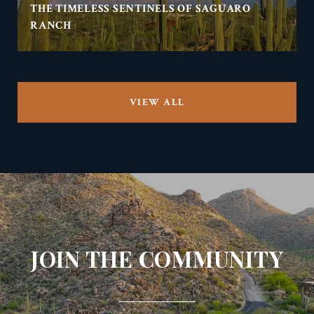
THE TIMELESS SENTINELS OF SAGUARO
RANCH
VIEW ALL
JOIN THE COMMUNITY