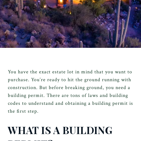
You have the exact estate lot in mind that you want to
purchase. You’re ready to hit the ground running with
construction. But before breaking ground, you need a
building permit. There are tons of laws and building
codes to understand and obtaining a building permit is
the first step.
WHAT IS A BUILDING