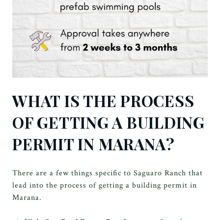
WHAT IS THE PROCESS
OF GETTING A BUILDING
PERMIT IN MARANA?
There are a few things specific to Saguaro Ranch that
lead into the process of getting a building permit in
Marana.