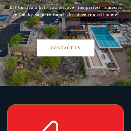
Let our team help you discover the perfect homesite
and make Saguaro Ranch the place you call home.
CONTACT US