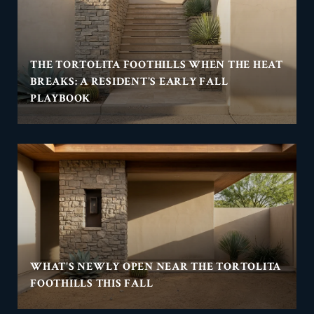
THE TORTOLITA FOOTHILLS WHEN THE HEAT
BREAKS: A RESIDENT'S EARLY FALL
PLAYBOOK
WHAT'S NEWLY OPEN NEAR THE TORTOLITA
FOOTHILLS THIS FALL