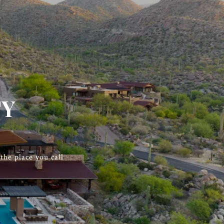
TY
he place you call