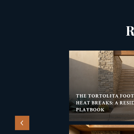
R
THE TORTOLITA
THE TORTOLITA FOO
ENT'S SUMMER NIGHT-
HEAT BREAKS: A RESI
PLAYBOOK