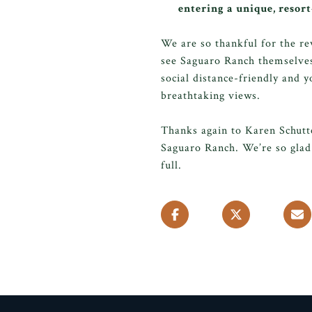
entering a unique, resor
We are so thankful for the re
see Saguaro Ranch themselves
social distance-friendly and y
breathtaking views.
Thanks again to Karen Schutt
Saguaro Ranch. We’re so glad 
full.