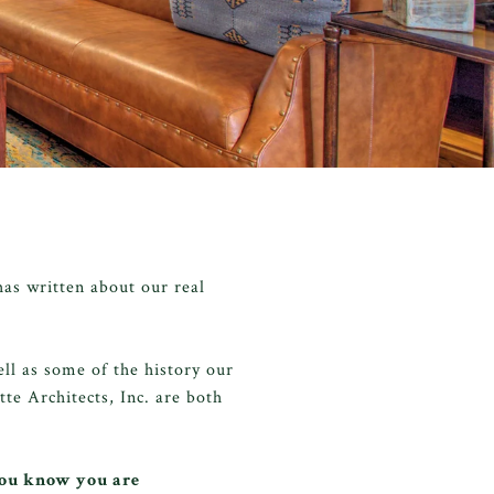
as written about our real
ll as some of the history our
te Architects, Inc. are both
you know you are