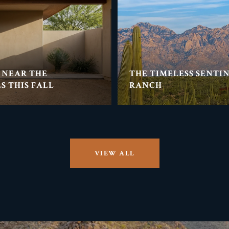
 NEAR THE
THE TIMELESS SENTI
S THIS FALL
RANCH
VIEW ALL