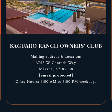
SAGUARO RANCH OWNERS' CLUB
Mailing address & Location:
3755 W Conrads Way
Marana, AZ 85658
[email protected]
Office Hours: 9:00 AM to 3:00 PM weekdays