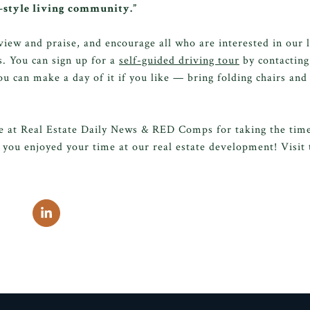
t-style living community.”
view and praise, and encourage all who are interested in our
. You can sign up for a
self-guided driving tour
by contacting
ou can make a day of it if you like — bring folding chairs and 
e at Real Estate Daily News & RED Comps for taking the time 
you enjoyed your time at our real estate development! Visit 