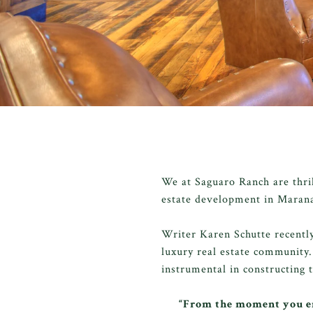
We at Saguaro Ranch are thri
estate development in Maran
Writer Karen Schutte recentl
luxury real estate community.
instrumental in constructing 
“From the moment you en