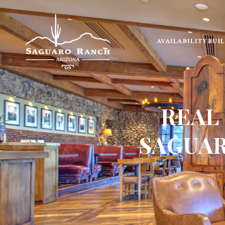
AVAILABILITY
BUI
REAL
SAGUAR