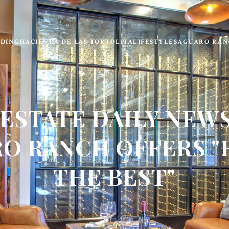
LDING
HACIENDA DE LAS TORTOLITA
LIFESTYLE
SAGUARO RAN
 ESTATE DAILY NEWS
O RANCH OFFERS "
THE BEST"