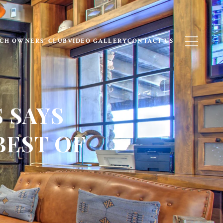
CH OWNERS’ CLUB
VIDEO GALLERY
CONTACT US
 SAYS
BEST OF