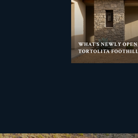
WHAT'S NEWLY OPEN
TORTOLITA FOOTHILL