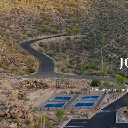
J
Let our team hel