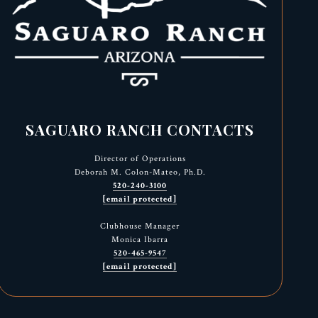
SAGUARO RANCH CONTACTS
Director of Operations
Deborah M. Colon-Mateo, Ph.D.
520-240-3100
[email protected]
Clubhouse Manager
Monica Ibarra
520-465-9547
[email protected]