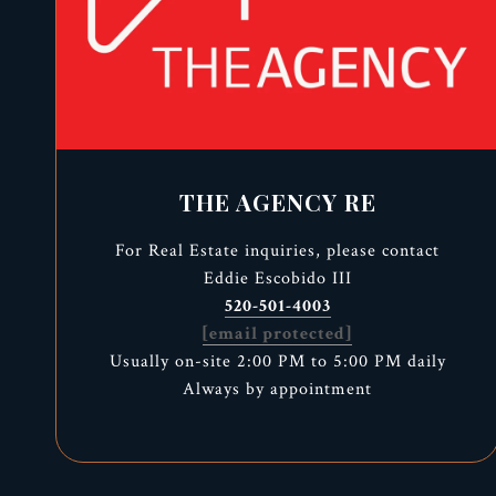
THE AGENCY RE
For Real Estate inquiries, please contact
Eddie Escobido III
520-501-4003
[email protected]
Usually on-site 2:00 PM to 5:00 PM daily
Always by appointment