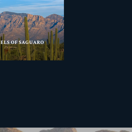
NELS OF SAGUARO