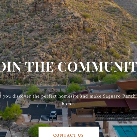
OIN THE COMMUNI
p you discover the perfect homesite and make Saguaro Ranch t
home.
CONTACT US