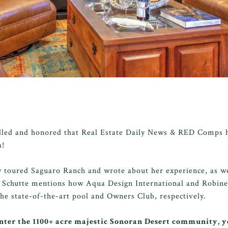
lled and honored that Real Estate Daily News & RED Comps h
a!
y toured Saguaro Ranch and wrote about her experience, as we
 Schutte mentions how Aqua Design International and Robinet
the state-of-the-art pool and Owners Club, respectively.
ter the 1100+ acre majestic Sonoran Desert community, 