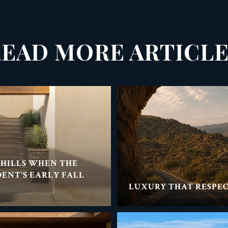
EAD MORE ARTICL
THILLS WHEN THE
DENT'S EARLY FALL
LUXURY THAT RESPEC