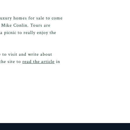
 luxury homes for sale to come
 Mike Conlin. Tours are
a picnic to really enjoy the
to visit and write about
the site to
read the article
in