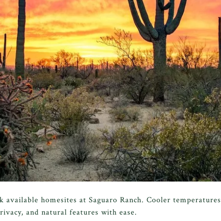
alk available homesites at Saguaro Ranch. Cooler temperatures
rivacy, and natural features with ease.