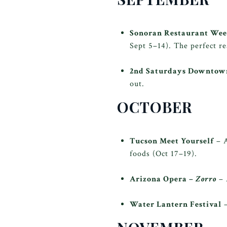
Sonoran Restaurant We
Sept 5–14). The perfect re
2nd Saturdays Downto
out.
OCTOBER
Tucson Meet Yourself
– A
foods (Oct 17–19).
Arizona Opera –
Zorro
– 
Water Lantern Festival
–