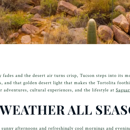
fades and the desert air turns crisp, Tucson steps into its mo
s, and that golden desert light that makes the Tortolita footh
r adventures, cultural experiences, and the lifestyle at
Sagua
 WEATHER ALL SEA
, sunny afternoons and refreshingly cool mornings and even