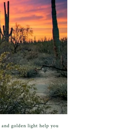
 and golden light help you