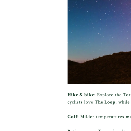
Hike & bike:
Explore the Tor
cyclists love
The Loop
, while
Golf:
Milder temperatures 