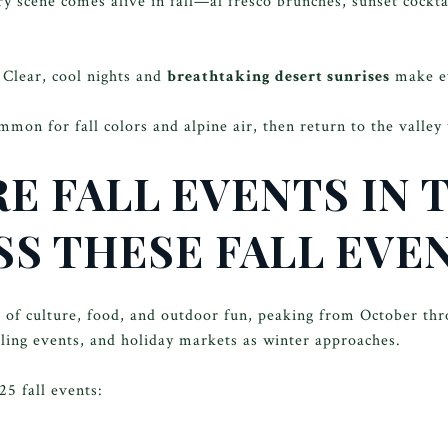
y scene comes alive in fall—al fresco brunches, sunset cockt
Clear, cool nights and
breathtaking desert sunrises
make e
on for fall colors and alpine air, then return to the valley
E FALL EVENTS IN 
SS THESE FALL EVE
r of culture, food, and outdoor fun, peaking from October th
ycling events, and holiday markets as winter approaches.
5 fall events: