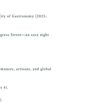
City of Gastronomy (2025:
ngress Street—an easy night
rmances, artisans, and global
t 4).
).