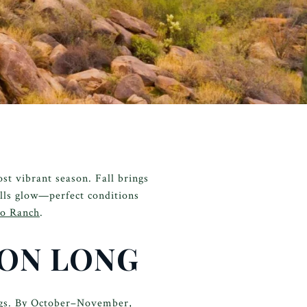
st vibrant season. Fall brings
ills glow—perfect conditions
ro Ranch
.
SON LONG
ings. By October–November,