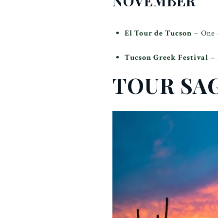
NOVEMBER
El Tour de Tucson
– One o
Tucson Greek Festival
– 
TOUR SA