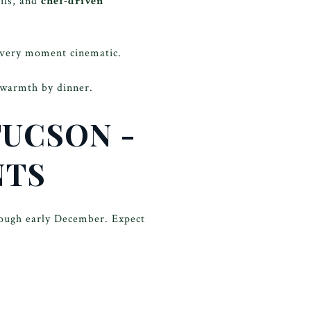
ails, and
chef-driven
very moment cinematic.
 warmth by dinner.
TUCSON -
NTS
rough early December. Expect