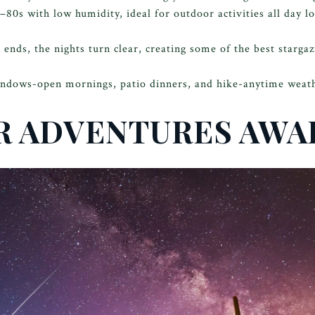
s–80s with low humidity, ideal for outdoor activities all day l
ds, the nights turn clear, creating some of the best stargazi
ndows-open mornings, patio dinners, and hike-anytime weat
 ADVENTURES AWA