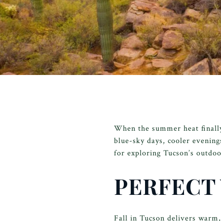
When the summer heat finally 
blue-sky days, cooler evening
for exploring Tucson’s outdoo
PERFECT
Fall in Tucson delivers warm