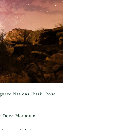
aguaro National Park. Road
at Dove Mountain.