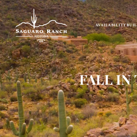
AVAILABILITY
BUI
FALL IN