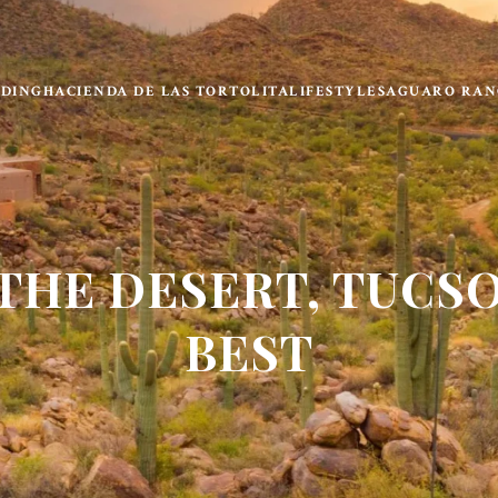
LDING
HACIENDA DE LAS TORTOLITA
LIFESTYLE
SAGUARO RAN
 THE DESERT, TUCSO
BEST