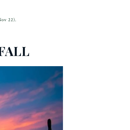
Nov 22).
FALL