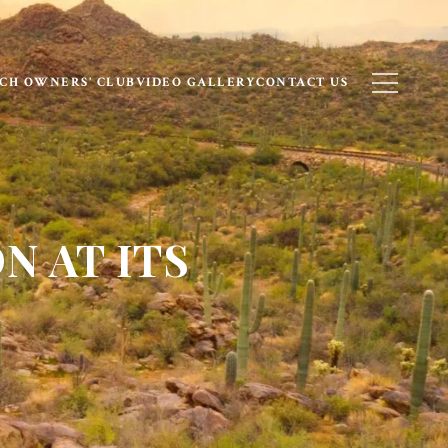
CH OWNERS’ CLUB
VIDEO GALLERY
CONTACT US
N AT ITS