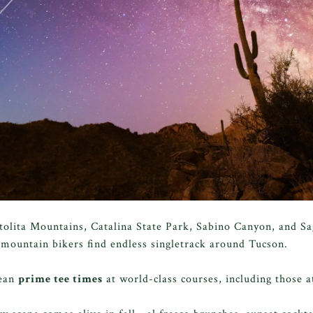
tolita Mountains, Catalina State Park, Sabino Canyon, and S
 mountain bikers find endless singletrack around Tucson.
mean
prime tee times
at world-class courses, including those 