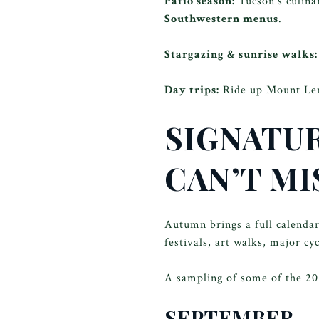
Patio season:
Tucson’s culinar
Southwestern menus
.
Stargazing & sunrise walks:
Day trips:
Ride up Mount Lemm
SIGNATUR
CAN’T MI
Autumn brings a full calenda
festivals, art walks, major c
A sampling of some of the 202
SEPTEMBER