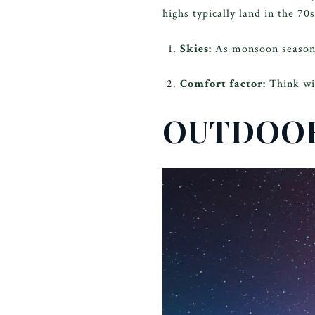
highs typically land in the 70
Skies:
As monsoon season en
Comfort factor:
Think wi
OUTDOOR