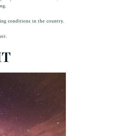
ong.
ng conditions in the country.
her.
IT