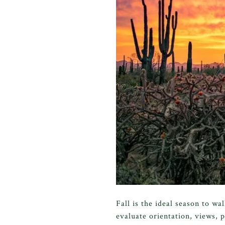
Fall is the ideal season to w
evaluate orientation, views, p