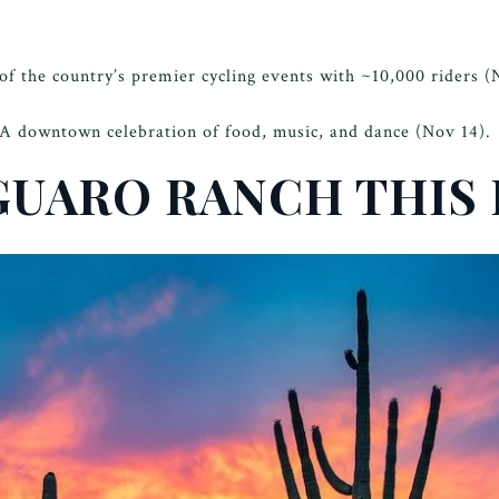
f the country’s premier cycling events with ~10,000 riders (
A downtown celebration of food, music, and dance (Nov 14).
GUARO RANCH THIS 