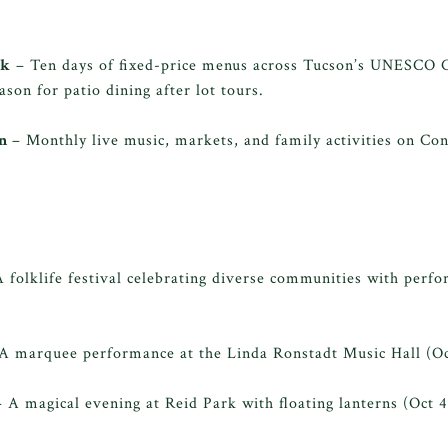
ek
– Ten days of fixed-price menus across Tucson’s UNESCO 
ason for patio dining after lot tours.
wn
– Monthly live music, markets, and family activities on Co
 folklife festival celebrating diverse communities with perfo
A marquee performance at the Linda Ronstadt Music Hall (Oc
 A magical evening at Reid Park with floating lanterns (Oct 4