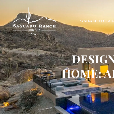
AVAILABILITY
BUI
DESIG
HOME: A