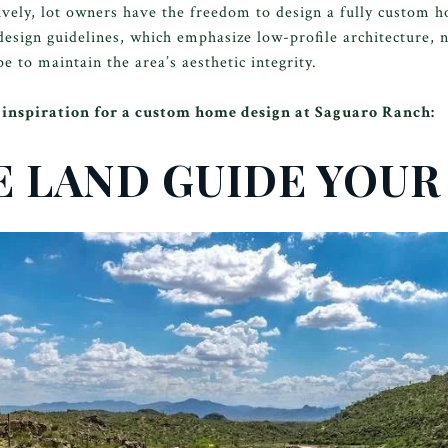
ively, lot owners have the freedom to design a fully custom 
design guidelines, which emphasize low-profile architecture, n
e to maintain the area’s aesthetic integrity.
de inspiration for a custom home design at Saguaro Ranch:
HE LAND GUIDE YOUR