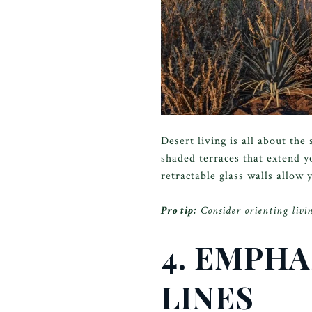
Desert living is all about th
shaded terraces that extend y
retractable glass walls allow
Pro tip:
Consider orienting livin
4. EMPHA
LINES