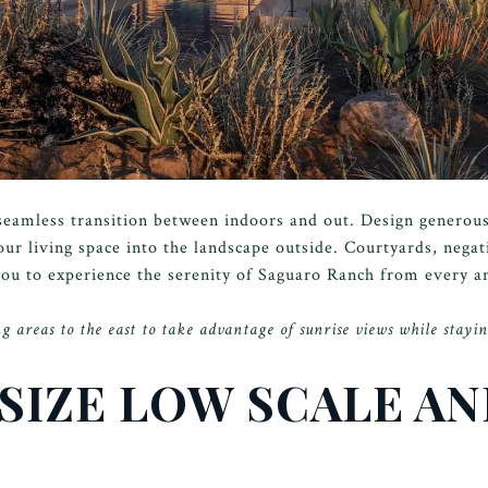
e seamless transition between indoors and out. Design generou
our living space into the landscape outside. Courtyards, nega
 you to experience the serenity of Saguaro Ranch from every a
g areas to the east to take advantage of sunrise views while stayin
SIZE LOW SCALE A