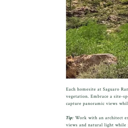
Each homesite at Saguaro Ranc
vegetation. Embrace a site-sp
capture panoramic views while
Tip:
Work with an architect e
views and natural light whil