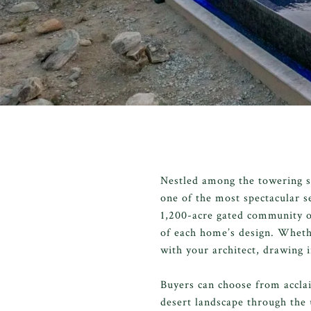
Nestled among the towering s
one of the most spectacular s
1,200-acre gated community ou
of each home’s design. Whethe
with your architect, drawing 
Buyers can choose from accla
desert landscape through the 