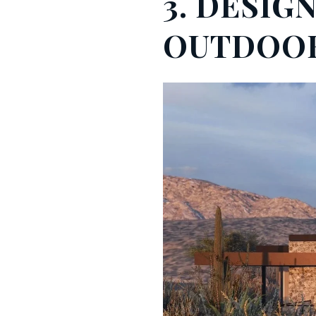
3. DESIG
OUTDOOR