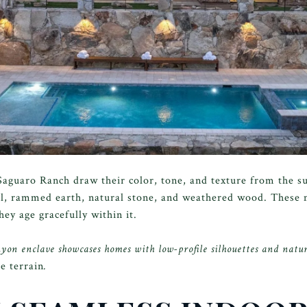
aguaro Ranch draw their color, tone, and texture from the s
el, rammed earth, natural stone, and weathered wood. These m
ey age gracefully within it.
n enclave showcases homes with low-profile silhouettes and natur
e terrain
.