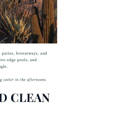
s patios, breezeways, and
tive-edge pools, and
ngle.
g cooler in the afternoons.
ND CLEAN