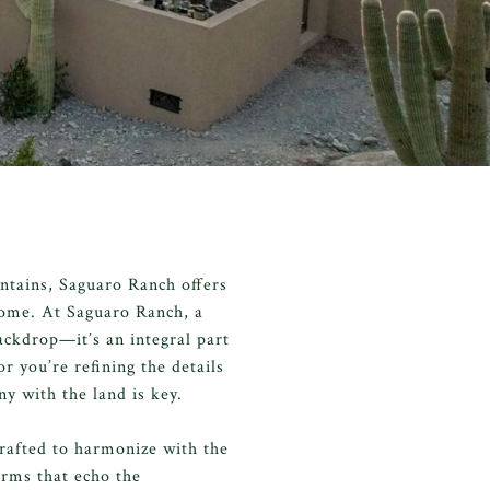
ntains, Saguaro Ranch offers
 home. At Saguaro Ranch, a
ackdrop—it’s an integral part
 you’re refining the details
ny with the land is key.
rafted to harmonize with the
orms that echo the