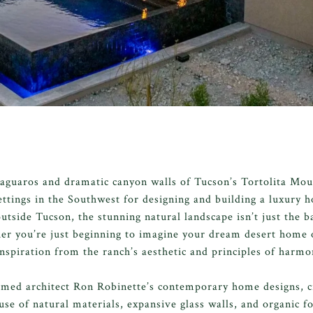
aguaros and dramatic canyon walls of Tucson’s Tortolita Mou
ettings in the Southwest for designing and building a luxury
tside Tucson, the stunning natural landscape isn’t just the b
r you’re just beginning to imagine your dream desert home or
inspiration from the ranch’s aesthetic and principles of harmo
imed architect Ron Robinette’s contemporary home designs, c
use of natural materials, expansive glass walls, and organic f