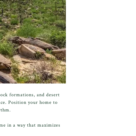
rock formations, and desert
nce. Position your home to
ythm.
ome in a way that maximizes