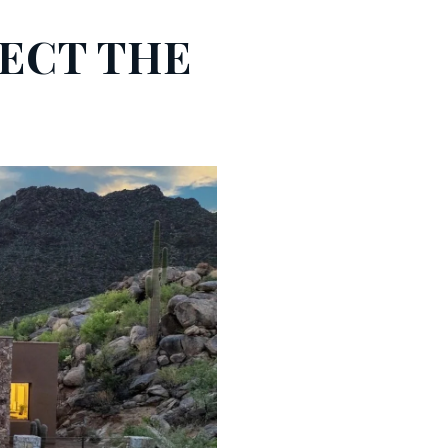
LECT THE