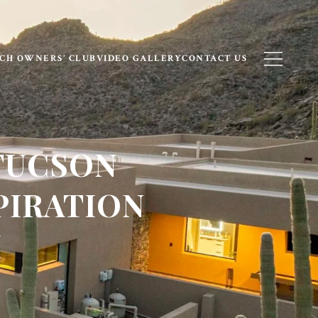
CH OWNERS’ CLUB
VIDEO GALLERY
CONTACT US
TUCSON
PIRATION
H