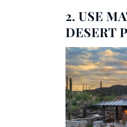
2. USE M
DESERT 