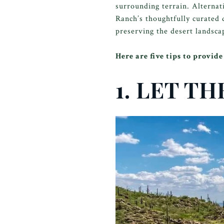
surrounding terrain. Alternat
Ranch’s thoughtfully curated 
preserving the desert landscap
Here are five tips to provi
1. LET T