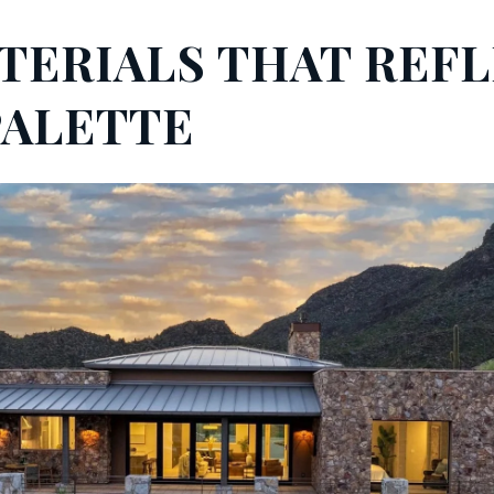
ATERIALS THAT REF
PALETTE