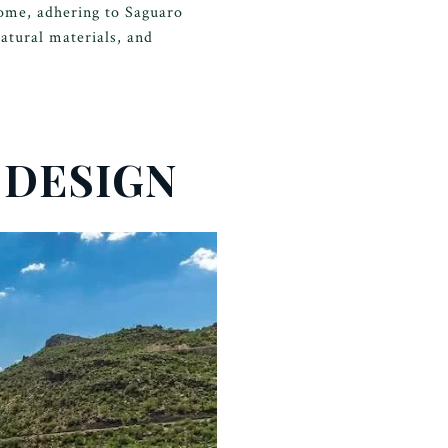
home, adhering to Saguaro
atural materials, and
 DESIGN