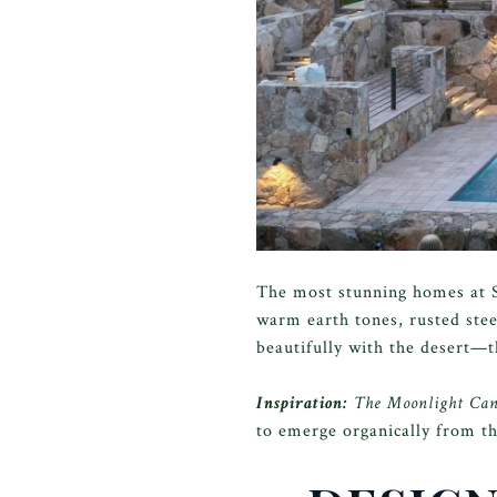
The most stunning homes at S
warm earth tones, rusted ste
beautifully with the desert—th
Inspiration:
The Moonlight Canyo
to emerge organically from th