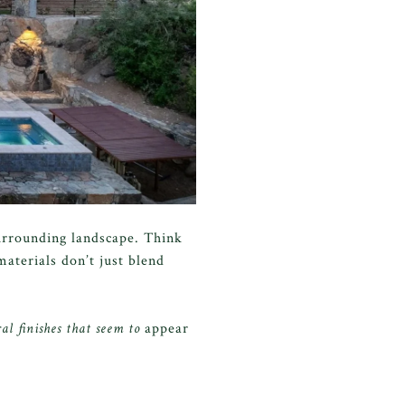
urrounding landscape. Think
aterials don’t just blend
al finishes that seem to
appear