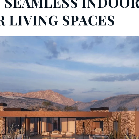
N SEAMLESS INDOOR
 LIVING SPACES