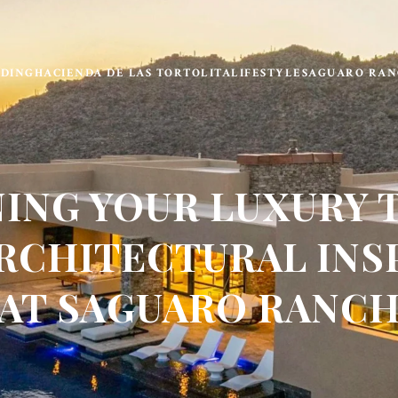
LDING
HACIENDA DE LAS TORTOLITA
LIFESTYLE
SAGUARO RAN
NING YOUR LUXURY 
RCHITECTURAL INS
AT SAGUARO RANC