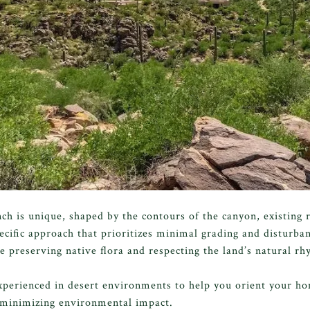
h is unique, shaped by the contours of the canyon, existing 
ecific approach that prioritizes minimal grading and disturba
 preserving native flora and respecting the land’s natural rh
xperienced in desert environments to help you orient your h
e minimizing environmental impact.