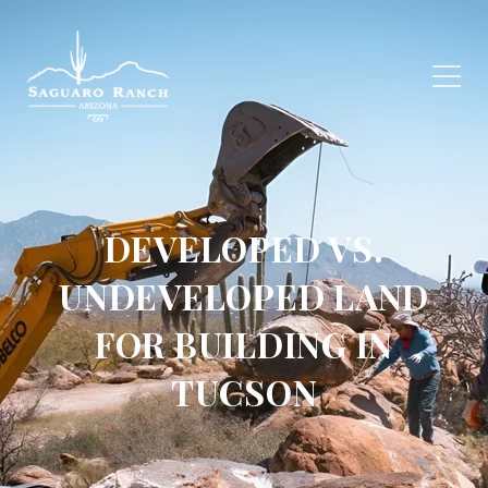
DEVELOPED VS.
UNDEVELOPED LAND
FOR BUILDING IN
TUCSON