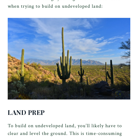
when trying to build on undeveloped land:
LAND PREP
To build on undeveloped land, you’ll likely have to
clear and level the ground. This is time-consuming