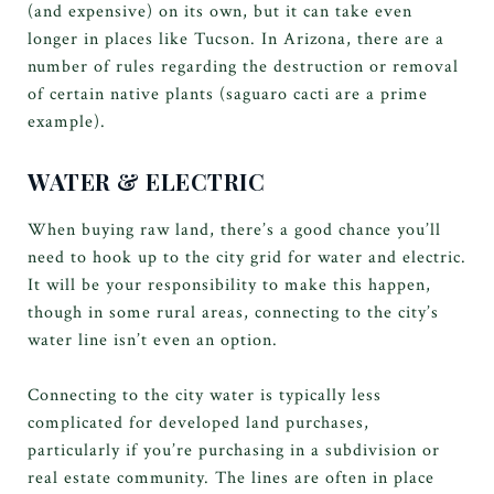
(and expensive) on its own, but it can take even
longer in places like Tucson. In Arizona, there are a
number of rules regarding the destruction or removal
of certain native plants (saguaro cacti are a prime
example).
WATER & ELECTRIC
When buying raw land, there’s a good chance you’ll
need to hook up to the city grid for water and electric.
It will be your responsibility to make this happen,
though in some rural areas, connecting to the city’s
water line isn’t even an option.
Connecting to the city water is typically less
complicated for developed land purchases,
particularly if you’re purchasing in a subdivision or
real estate community. The lines are often in place