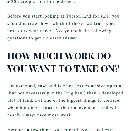
a 20-acre plot out in the desert.
Before you start looking at Tucson land for sale, you
should narrow down which of these two land types
best suits your needs. Ask yourself the following
questions to get a clearer answer.
HOW MUCH WORK DO
YOU WANT TO TAKE ON?
Undeveloped, raw land is often less expensive upfront
(but not necessarily in the long haul) than a developed
plot of land. But one of the biggest things to consider
when building a house is that undeveloped land will
nearly always take more work.
Here are a few things you might have to deal with