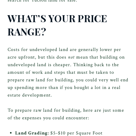
search for Tucson land for sale.
WHAT’S YOUR PRICE
RANGE?
Costs for undeveloped land are generally lower per
acre upfront, but this does
not
mean that building on
undeveloped land is cheaper. Thinking back to the
amount of work and steps that must be taken to
prepare raw land for building, you could very well end
up spending more than if you bought a lot in a real
estate development.
To prepare raw land for building, here are just some
of the expenses you could encounter:
Land Grading:
$5-$10 per Square Foot