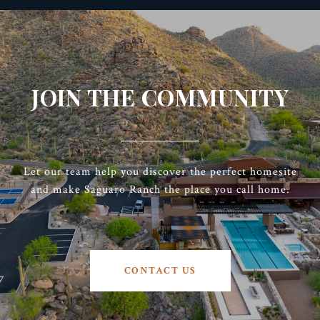
JOIN THE COMMUNITY
Let our team help you discover the perfect homesite
and make Saguaro Ranch the place you call home.
CONTACT US