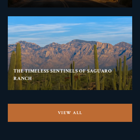
THE TIMELESS SENTINELS OF SAGUARO
RANCH
VIEW ALL