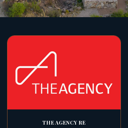
THE AGENCY RE