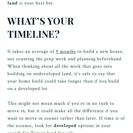
land
is your best bet.
WHAT’S YOUR
TIMELINE?
It takes an average of
9 months
to build a new house,
not counting the prep work and planning beforehand.
When thinking about all the work that goes into
building on undeveloped land, it’s safe to say that
your home build could take longer than if you build
on a developed lot.
This might not mean much if you’re in no rush to
move in, but it could make all the difference if you
want to move in sooner rather than later. If time is of
the essence, look for
developed
options in your