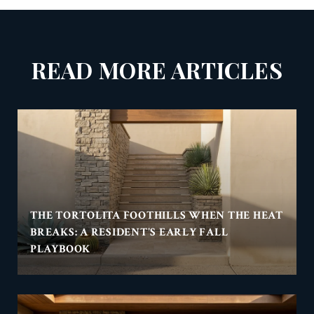
READ MORE ARTICLES
THE TORTOLITA FOOTHILLS WHEN THE HEAT
BREAKS: A RESIDENT'S EARLY FALL
PLAYBOOK