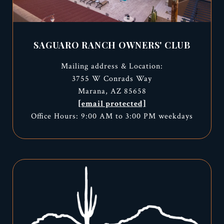
SAGUARO RANCH OWNERS' CLUB
Mailing address & Location:
3755 W Conrads Way
Marana, AZ 85658
[email protected]
Office Hours: 9:00 AM to 3:00 PM weekdays