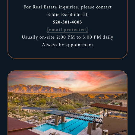
For Real Estate inquiries, please contact
Eddie Escobido III
520-501-4003
[email protected]
Usually on-site 2:00 PM to 5:00 PM daily
Always by appointment