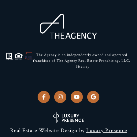
The Agency is an independently owned and operated
franchisee of The Agency Real Estate Franchising, LLC.
|
Sitemap
Real Estate Website Design by
Luxury Presence