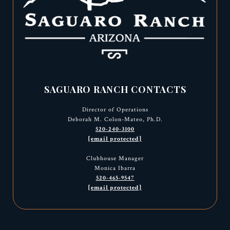
SAGUARO RANCH CONTACTS
Director of Operations
Deborah M. Colon-Mateo, Ph.D.
520-240-3100
[email protected]
Clubhouse Manager
Monica Ibarra
520-465-9547
[email protected]