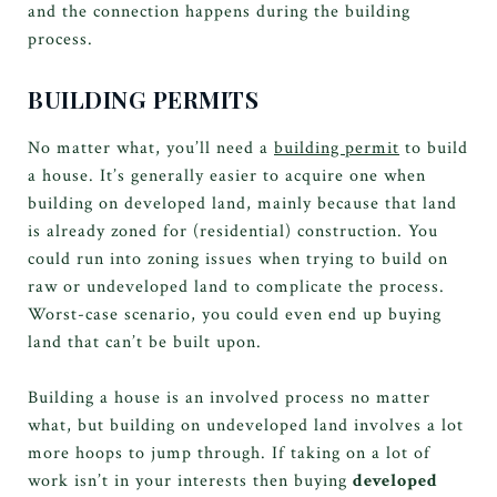
and the connection happens during the building
process.
BUILDING PERMITS
No matter what, you’ll need a
building permit
to build
a house. It’s generally easier to acquire one when
building on developed land, mainly because that land
is already zoned for (residential) construction. You
could run into zoning issues when trying to build on
raw or undeveloped land to complicate the process.
Worst-case scenario, you could even end up buying
land that can’t be built upon.
Building a house is an involved process no matter
what, but building on undeveloped land involves a lot
more hoops to jump through. If taking on a lot of
work isn’t in your interests then buying
developed