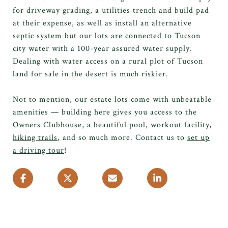
for driveway grading, a utilities trench and build pad
at their expense, as well as install an alternative
septic system but our lots are connected to Tucson
city water with a 100-year assured water supply.
Dealing with water access on a rural plot of Tucson
land for sale in the desert is much riskier.
Not to mention, our estate lots come with unbeatable
amenities — building here gives you access to the
Owners Clubhouse, a beautiful pool, workout facility,
hiking trails
, and so much more. Contact us to
set up
a driving tour
!