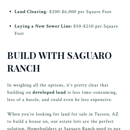
Land Clearing
: $200-$6,000 per Square Foot
Laying a New Sewer Line:
$50-$250 per Square
Foot
BUILD WITH SAGUARO
RANCH
In weighing all the options, it’s pretty clear that
building on
developed land
is less time-consuming,
less of a hassle, and could even be less expensive.
When you’re looking for land for sale in Tucson, AZ
to build a house on, our estate lots are the perfect
solution. Homebuilders at Saguaro Ranch need to pay