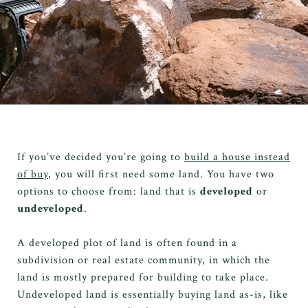
If you’ve decided you’re going to
build a house instead
of buy
, you will first need some land. You have two
options to choose from: land that is
developed
or
undeveloped
.
A developed plot of land is often found in a
subdivision or real estate community, in which the
land is mostly prepared for building to take place.
Undeveloped land is essentially buying land as-is, like