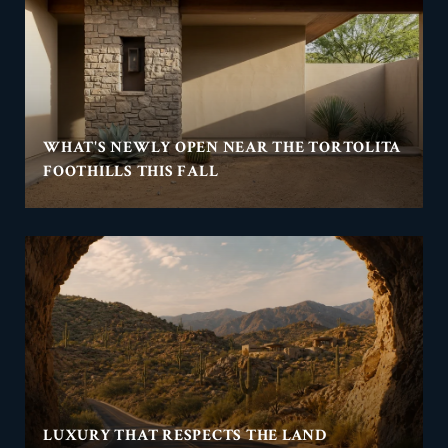
WHAT'S NEWLY OPEN NEAR THE TORTOLITA
FOOTHILLS THIS FALL
LUXURY THAT RESPECTS THE LAND