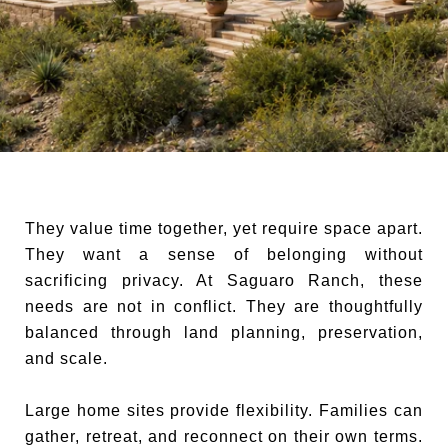
They value time together, yet require space apart.
They want a sense of belonging without
sacrificing privacy. At Saguaro Ranch, these
needs are not in conflict. They are thoughtfully
balanced through land planning, preservation,
and scale.
Large home sites provide flexibility. Families can
gather, retreat, and reconnect on their own terms.