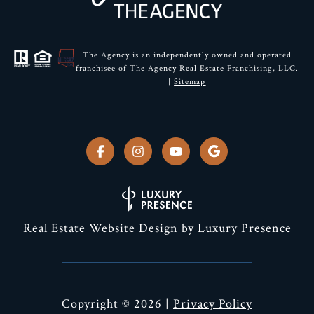
The Agency is an independently owned and operated
franchisee of The Agency Real Estate Franchising, LLC.
|
Sitemap
Real Estate Website Design by
Luxury Presence
Copyright ©
2026
|
Privacy Policy