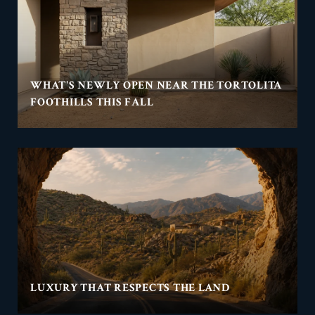
WHAT'S NEWLY OPEN NEAR THE TORTOLITA
FOOTHILLS THIS FALL
LUXURY THAT RESPECTS THE LAND