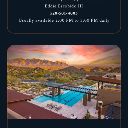
Eddie Escobido III
520-501-4003
Usually available 2:00 PM to 5:00 PM daily