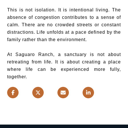
This is not isolation. It is intentional living. The
absence of congestion contributes to a sense of
calm. There are no crowded streets or constant
distractions. Life unfolds at a pace defined by the
family rather than the environment.
At Saguaro Ranch, a sanctuary is not about
retreating from life. It is about creating a place
where life can be experienced more fully,
together.