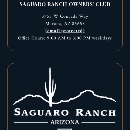
SAGUARO RANCH OWNERS' CLUB
3755 W Conrads Way
Marana, AZ 85658
[email protected]
Office Hours: 9:00 AM to 3:00 PM weekdays