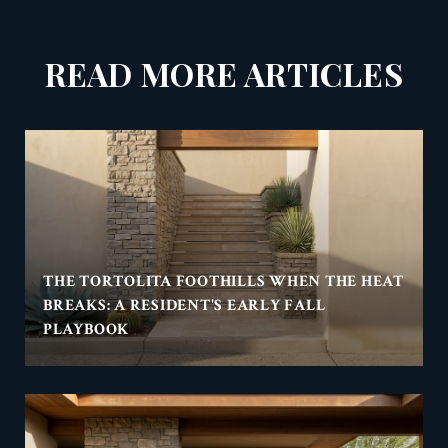
READ MORE ARTICLES
THE TORTOLITA FOOTHILLS WHEN THE HEAT
BREAKS: A RESIDENT'S EARLY FALL
PLAYBOOK