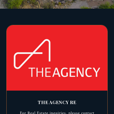
THE AGENCY RE
For Real Estate inquiries, please contact