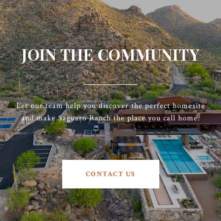
JOIN THE COMMUNITY
Let our team help you discover the perfect homesite
and make Saguaro Ranch the place you call home.
CONTACT US