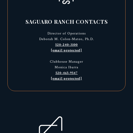
SAGUARO RANCH CONTACTS
Director of Operations
Deborah M. Colon-Mateo, Ph.D.
520-240-3100
[email protected]
Clubhouse Manager
Monica Ibarra
520-465-9547
[email protected]