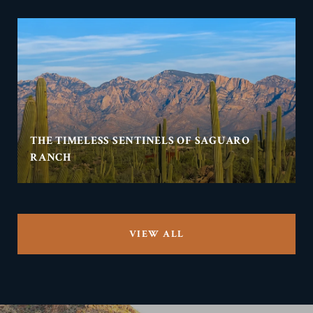
THE TIMELESS SENTINELS OF SAGUARO
RANCH
VIEW ALL