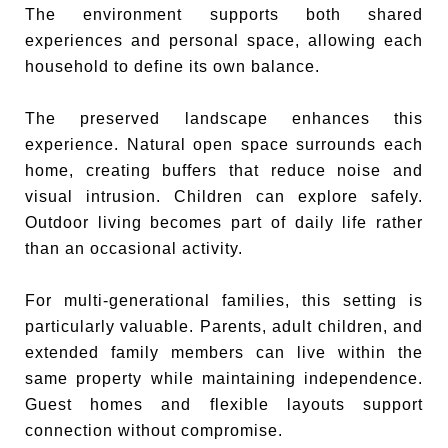
The environment supports both shared
experiences and personal space, allowing each
household to define its own balance.
The preserved landscape enhances this
experience. Natural open space surrounds each
home, creating buffers that reduce noise and
visual intrusion. Children can explore safely.
Outdoor living becomes part of daily life rather
than an occasional activity.
For multi-generational families, this setting is
particularly valuable. Parents, adult children, and
extended family members can live within the
same property while maintaining independence.
Guest homes and flexible layouts support
connection without compromise.