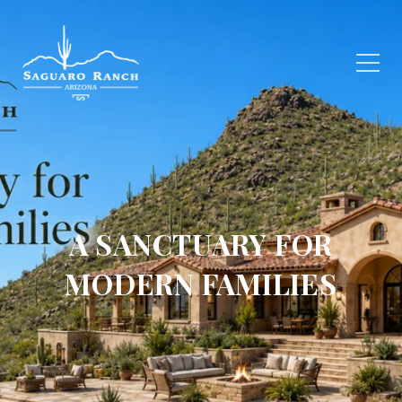
A SANCTUARY FOR
MODERN FAMILIES