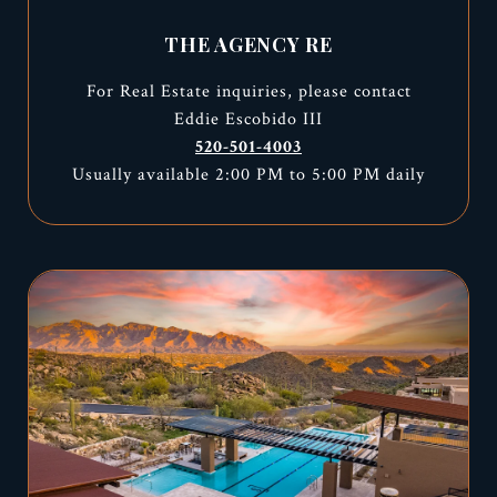
THE AGENCY RE
For Real Estate inquiries, please contact
Eddie Escobido III
520-501-4003
Usually available 2:00 PM to 5:00 PM daily