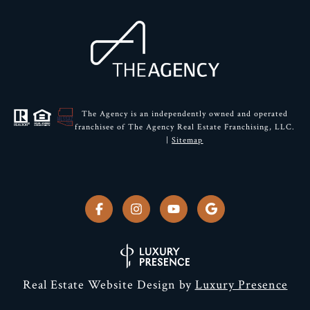
The Agency is an independently owned and operated
franchisee of The Agency Real Estate Franchising, LLC.
|
Sitemap
Real Estate Website Design by
Luxury Presence