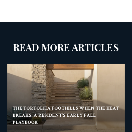
READ MORE ARTICLES
THE TORTOLITA FOOTHILLS WHEN THE HEAT
BREAKS: A RESIDENT'S EARLY FALL
PLAYBOOK