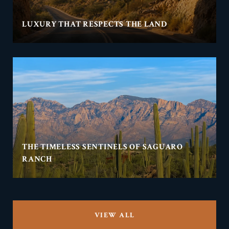
LUXURY THAT RESPECTS THE LAND
THE TIMELESS SENTINELS OF SAGUARO
RANCH
VIEW ALL