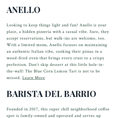
ANELLO
Looking to keep things light and fun? Anello is your
place, a hidden pizzeria with a casual vibe. Sure, they
accept reservations, but walk-ins are welcome, too.
With a limited menu, Anello focuses on maintaining
an authentic Italian vibe, cooking their pizzas in a
wood-fired oven that brings every crust to a crispy
perfection. Don’t skip dessert at this little hole-in-
the-wall! The Blue Corn Lemon Tart is not to be
missed.
Learn More
BARISTA DEL BARRIO
Founded in 2017, this super chill neighborhood coffee
spot is family-owned and operated and serves up