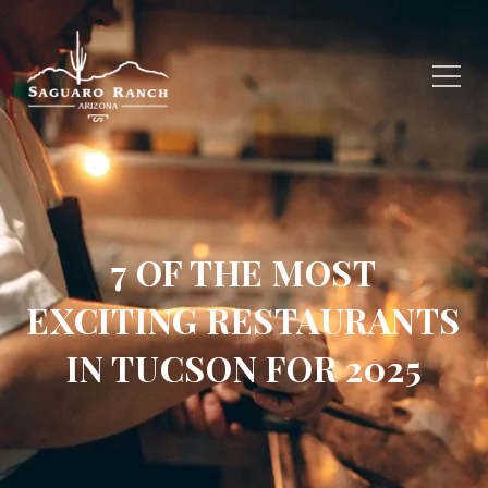
7 OF THE MOST
EXCITING RESTAURANTS
IN TUCSON FOR 2025