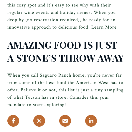
this cozy spot and it's easy to see why with their
regular wine events and holiday menus. When you
drop by (no reservation required), be ready for an
innovative approach to delicious food!
Learn More
AMAZING FOOD IS JUST
A STONE’S THROW AWAY
When you call Saguaro Ranch home, you’re never far
from some of the best food the American West has to
offer. Believe it or not, this list is just a tiny sampling
of what Tucson has in store. Consider this your
mandate to start exploring!