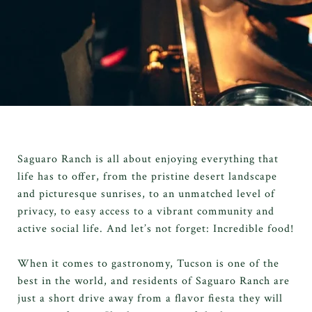
Saguaro Ranch is all about enjoying everything that
life has to offer, from the pristine desert landscape
and picturesque sunrises, to an unmatched level of
privacy, to easy access to a vibrant community and
active social life. And let’s not forget: Incredible food!
When it comes to gastronomy, Tucson is one of the
best in the world, and residents of Saguaro Ranch are
just a short drive away from a flavor fiesta they will