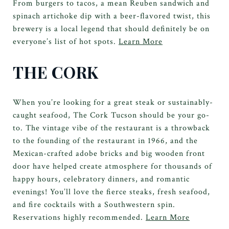
From burgers to tacos, a mean Reuben sandwich and
spinach artichoke dip with a beer-flavored twist, this
brewery is a local legend that should definitely be on
everyone’s list of hot spots.
Learn More
THE CORK
When you’re looking for a great steak or sustainably-
caught seafood, The Cork Tucson should be your go-
to. The vintage vibe of the restaurant is a throwback
to the founding of the restaurant in 1966, and the
Mexican-crafted adobe bricks and big wooden front
door have helped create atmosphere for thousands of
happy hours, celebratory dinners, and romantic
evenings! You’ll love the fierce steaks, fresh seafood,
and fire cocktails with a Southwestern spin.
Reservations highly recommended.
Learn More