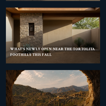
WHAT'S NEWLY OPEN NEAR THE TORTOLITA
FOOTHILLS THIS FALL