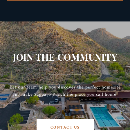
JOIN THE COMMUNITY
Let our team help you discover the perfect homesite
and make Saguaro Ranch the place you call home.
CONTACT US