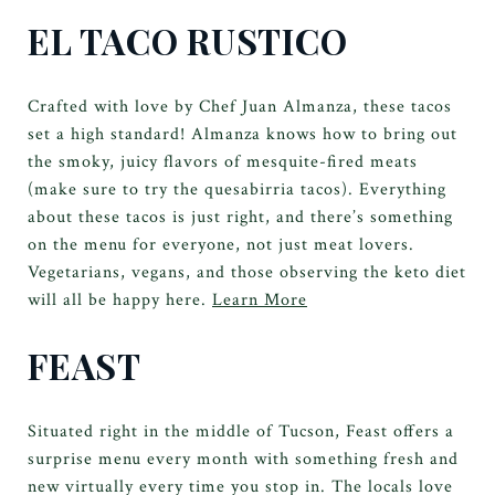
EL TACO RUSTICO
Crafted with love by Chef Juan Almanza, these tacos
set a high standard! Almanza knows how to bring out
the smoky, juicy flavors of mesquite-fired meats
(make sure to try the quesabirria tacos). Everything
about these tacos is just right, and there’s something
on the menu for everyone, not just meat lovers.
Vegetarians, vegans, and those observing the keto diet
will all be happy here.
Learn More
FEAST
Situated right in the middle of Tucson, Feast offers a
surprise menu every month with something fresh and
new virtually every time you stop in. The locals love