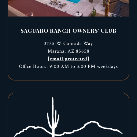
SAGUARO RANCH OWNERS' CLUB
3755 W Conrads Way
Marana, AZ 85658
[email protected]
Office Hours: 9:00 AM to 3:00 PM weekdays