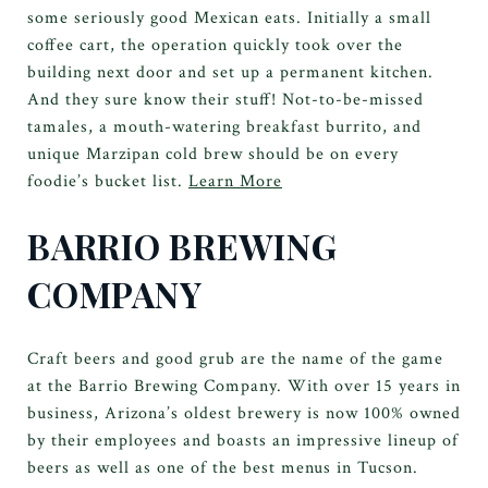
some seriously good Mexican eats. Initially a small
coffee cart, the operation quickly took over the
building next door and set up a permanent kitchen.
And they sure know their stuff! Not-to-be-missed
tamales, a mouth-watering breakfast burrito, and
unique Marzipan cold brew should be on every
foodie’s bucket list.
Learn More
BARRIO BREWING
COMPANY
Craft beers and good grub are the name of the game
at the Barrio Brewing Company. With over 15 years in
business, Arizona’s oldest brewery is now 100% owned
by their employees and boasts an impressive lineup of
beers as well as one of the best menus in Tucson.