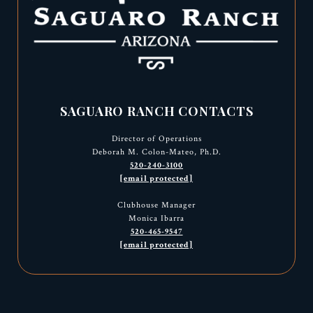
SAGUARO RANCH CONTACTS
Director of Operations
Deborah M. Colon-Mateo, Ph.D.
520-240-3100
[email protected]
Clubhouse Manager
Monica Ibarra
520-465-9547
[email protected]