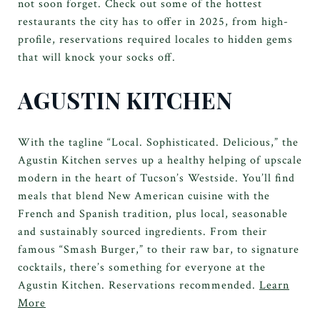
not soon forget. Check out some of the hottest
restaurants the city has to offer in 2025, from high-
profile, reservations required locales to hidden gems
that will knock your socks off.
AGUSTIN KITCHEN
With the tagline “Local. Sophisticated. Delicious,” the
Agustin Kitchen serves up a healthy helping of upscale
modern in the heart of Tucson’s Westside. You’ll find
meals that blend New American cuisine with the
French and Spanish tradition, plus local, seasonable
and sustainably sourced ingredients. From their
famous “Smash Burger,” to their raw bar, to signature
cocktails, there’s something for everyone at the
Agustin Kitchen. Reservations recommended.
Learn
More