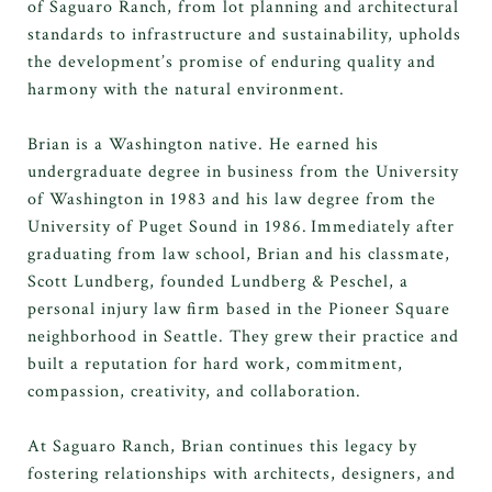
of Saguaro Ranch, from lot planning and architectural
standards to infrastructure and sustainability, upholds
the development’s promise of enduring quality and
harmony with the natural environment.
Brian is a Washington native
. He
earned his
undergraduate degree in business from the University
of Washington in 1983 and his law degree from the
University of Puget Sound in 1986.
Immediately
after
graduating from
law school, Brian and his classmate,
Scott Lundberg, founded Lundberg & Peschel, a
personal injury law firm based in the Pioneer Square
neighborhood in Seattle. They grew their practice and
built a reputation for hard work, commitment,
compassion, creativity, and collaboration.
At Saguaro Ranch, Brian continues this legacy by
fostering relationships with architects, designers, and