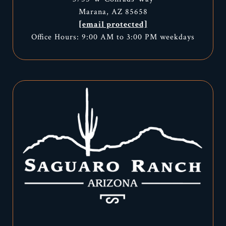
Marana, AZ 85658
[email protected]
Office Hours: 9:00 AM to 3:00 PM weekdays