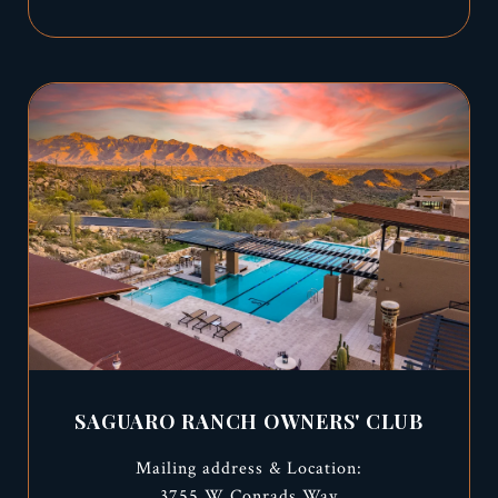
SAGUARO RANCH OWNERS' CLUB
Mailing address & Location:
3755 W Conrads Way