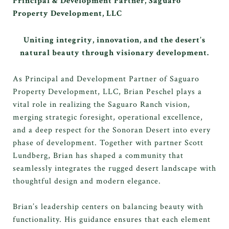
Principal & Development Partner, Saguaro
Property Development, LLC
Uniting integrity, innovation, and the desert’s
natural beauty through visionary development.
As Principal and Development Partner of Saguaro
Property Development, LLC, Brian Peschel plays a
vital role in realizing the Saguaro Ranch vision,
merging strategic foresight, operational excellence,
and a deep respect for the Sonoran Desert into every
phase of development. Together with partner Scott
Lundberg, Brian has shaped a community that
seamlessly integrates the rugged desert landscape with
thoughtful design and modern elegance.
Brian’s leadership centers on balancing beauty with
functionality. His guidance ensures that each element