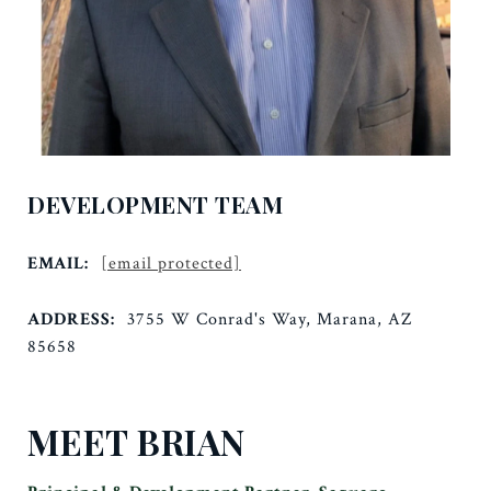
DEVELOPMENT TEAM
EMAIL:
[email protected]
ADDRESS:
3755 W Conrad's Way, Marana, AZ
85658
MEET BRIAN