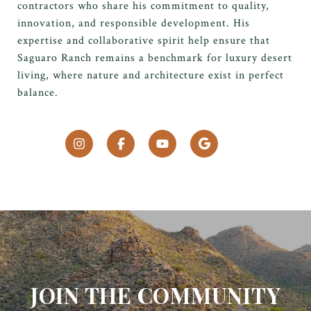
contractors who share his commitment to quality,
innovation, and responsible development. His
expertise and collaborative spirit help ensure that
Saguaro Ranch remains a benchmark for luxury desert
living, where nature and architecture exist in perfect
balance.
JOIN THE COMMUNITY