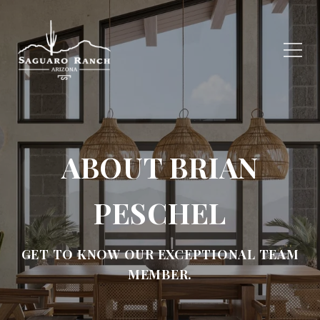
ABOUT BRIAN
PESCHEL
GET TO KNOW OUR EXCEPTIONAL TEAM
MEMBER.