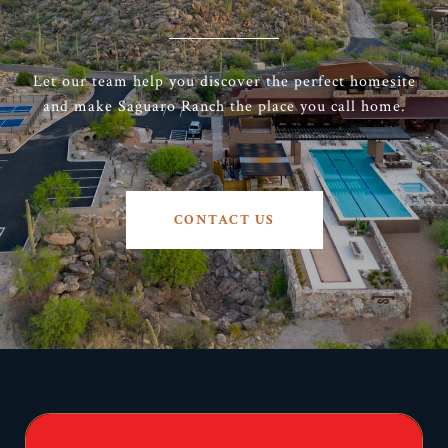
Let our team help you discover the perfect homesite
and make Saguaro Ranch the place you call home.
CONTACT US