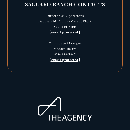
SAGUARO RANCH CONTACTS
Director of Operations
Deborah M. Colon-Mateo, Ph.D.
520-240-3100
[email protected]
Clubhouse Manager
Monica Ibarra
520-465-9547
[email protected]