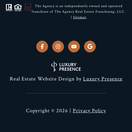
The Agency is an independently owned and operated
franchisee of The Agency Real Estate Franchising, LLC.
|
Sitemap
Real Estate Website Design by
Luxury Presence
Copyright ©
2026
|
Privacy Policy