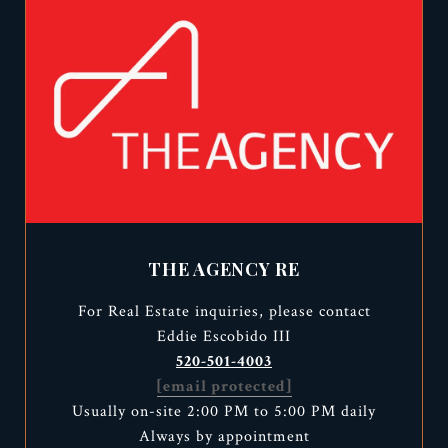
THE AGENCY RE
For Real Estate inquiries, please contact
Eddie Escobido III
520-501-4003
[email protected]
Usually on-site 2:00 PM to 5:00 PM daily
Always by appointment